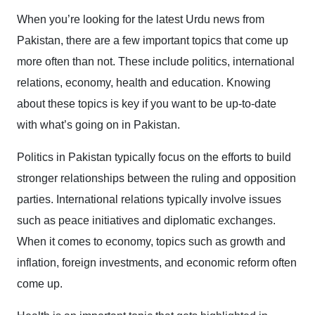
When you’re looking for the latest Urdu news from
Pakistan, there are a few important topics that come up
more often than not. These include politics, international
relations, economy, health and education. Knowing
about these topics is key if you want to be up-to-date
with what’s going on in Pakistan.
Politics in Pakistan typically focus on the efforts to build
stronger relationships between the ruling and opposition
parties. International relations typically involve issues
such as peace initiatives and diplomatic exchanges.
When it comes to economy, topics such as growth and
inflation, foreign investments, and economic reform often
come up.