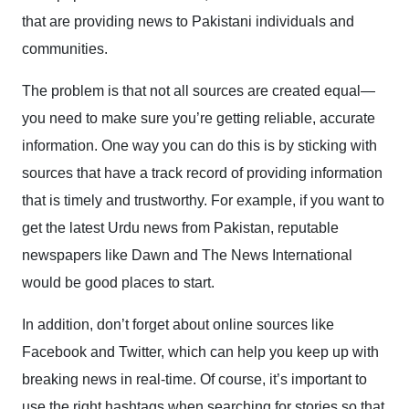
that are providing news to Pakistani individuals and
communities.
The problem is that not all sources are created equal—
you need to make sure you’re getting reliable, accurate
information. One way you can do this is by sticking with
sources that have a track record of providing information
that is timely and trustworthy. For example, if you want to
get the latest Urdu news from Pakistan, reputable
newspapers like Dawn and The News International
would be good places to start.
In addition, don’t forget about online sources like
Facebook and Twitter, which can help you keep up with
breaking news in real-time. Of course, it’s important to
use the right hashtags when searching for stories so that