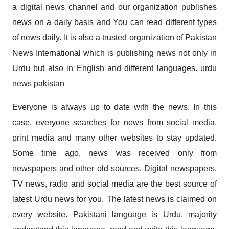
a digital news channel and our organization publishes
news on a daily basis and You can read different types
of news daily. It is also a trusted organization of Pakistan
News International which is publishing news not only in
Urdu but also in English and different languages. urdu
news pakistan
Everyone is always up to date with the news. In this
case, everyone searches for news from social media,
print media and many other websites to stay updated.
Some time ago, news was received only from
newspapers and other old sources. Digital newspapers,
TV news, radio and social media are the best source of
latest Urdu news for you. The latest news is claimed on
every website. Pakistani language is Urdu, majority