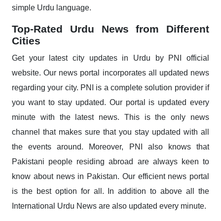
simple Urdu language.
Top-Rated Urdu News from Different
Cities
Get your latest city updates in Urdu by PNI official
website. Our news portal incorporates all updated news
regarding your city. PNI is a complete solution provider if
you want to stay updated. Our portal is updated every
minute with the latest news. This is the only news
channel that makes sure that you stay updated with all
the events around. Moreover, PNI also knows that
Pakistani people residing abroad are always keen to
know about news in Pakistan. Our efficient news portal
is the best option for all. In addition to above all the
International Urdu News are also updated every minute.