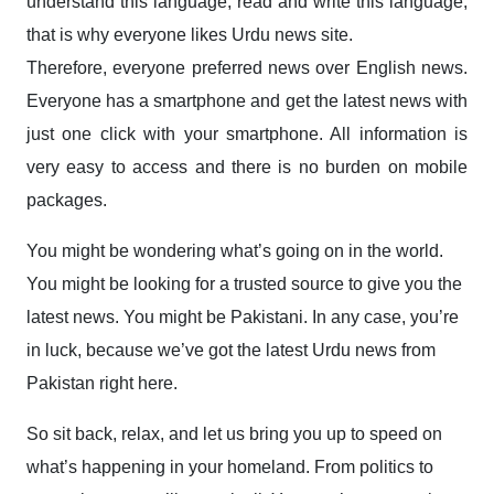
understand this language, read and write this language,
that is why everyone likes Urdu news site.
Therefore, everyone preferred news over English news.
Everyone has a smartphone and get the latest news with
just one click with your smartphone. All information is
very easy to access and there is no burden on mobile
packages.
You might be wondering what’s going on in the world.
You might be looking for a trusted source to give you the
latest news. You might be Pakistani. In any case, you’re
in luck, because we’ve got the latest Urdu news from
Pakistan right here.
So sit back, relax, and let us bring you up to speed on
what’s happening in your homeland. From politics to