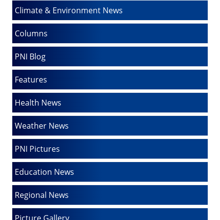
Climate & Environment News
Columns
PNI Blog
Features
Health News
Weather News
PNI Pictures
Education News
Regional News
Picture Gallery