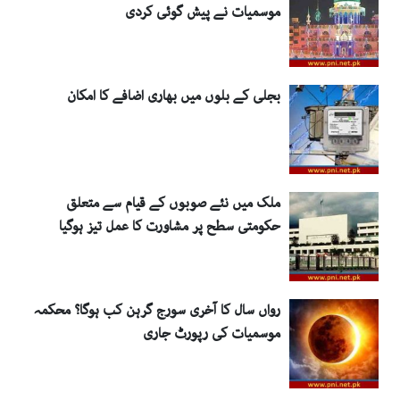
موسمیات نے پیش گوئی کردی
بجلی کے بلوں میں بھاری اضافے کا امکان
ملک میں نئے صوبوں کے قیام سے متعلق
حکومتی سطح پر مشاورت کا عمل تیز ہوگیا
رواں سال کا آخری سورج گرہن کب ہوگا؟ محکمہ
موسمیات کی رپورٹ جاری