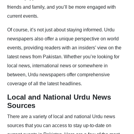
friends and family, and you’ll be more engaged with
current events.
Of course, it’s not just about staying informed. Urdu
newspapers also offer a unique perspective on world
events, providing readers with an insiders’ view on the
latest news from Pakistan. Whether you’re looking for
local news, international news or somewhere in
between, Urdu newspapers offer comprehensive
coverage of all the latest headlines.
Local and National Urdu News
Sources
There are a variety of local and national Urdu news
sources that you can access to stay up-to-date on