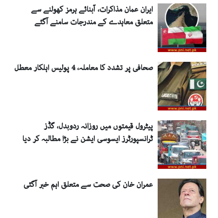
ایران عمان مذاکرات، آبنائے ہرمز کھولنے سے
متعلق معاہدے کے مندرجات سامنے آگئے
صحافی پر تشدد کا معاملہ، 4 پولیس اہلکار معطل
پیٹرول قیمتوں میں روزانہ ردوبدل، گڈز
ٹرانسپورٹرز ایسوسی ایشن نے بڑا مطالبہ کر دیا
عمران خان کی صحت سے متعلق اہم خبر آگئی