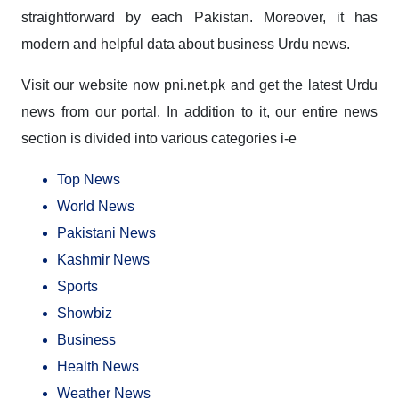
straightforward by each Pakistan. Moreover, it has
modern and helpful data about business Urdu news.
Visit our website now pni.net.pk and get the
latest Urdu
news
from our portal. In addition to it, our entire news
section is divided into various categories i-e
Top News
World News
Pakistani News
Kashmir News
Sports
Showbiz
Business
Health News
Weather News