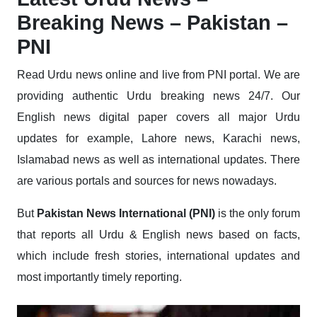
Breaking News – Pakistan –
PNI
Read Urdu news online and live from PNI portal. We are
providing authentic Urdu breaking news 24/7. Our
English news digital paper covers all major Urdu
updates for example, Lahore news, Karachi news,
Islamabad news as well as international updates. There
are various portals and sources for news nowadays.
But
Pakistan News International (PNI)
is the only forum
that reports all Urdu & English news based on facts,
which include fresh stories, international updates and
most importantly timely reporting.