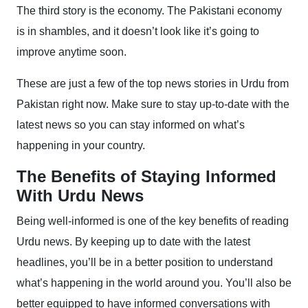
The third story is the economy. The Pakistani economy
is in shambles, and it doesn’t look like it’s going to
improve anytime soon.
These are just a few of the top news stories in Urdu from
Pakistan right now. Make sure to stay up-to-date with the
latest news so you can stay informed on what’s
happening in your country.
The Benefits of Staying Informed
With Urdu News
Being well-informed is one of the key benefits of reading
Urdu news. By keeping up to date with the latest
headlines, you’ll be in a better position to understand
what’s happening in the world around you. You’ll also be
better equipped to have informed conversations with