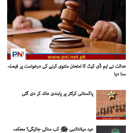
عدالت نے ایم ڈی کیٹ کا امتحان ملتوی کرنے کی درخواست پر فیصلہ
سنا دیا
پاکستانی کرکٹر پر پابندی عائد کر دی گئی
عید میلادالنبی ﷺ کب منائی جائیگی؟ محکمہ