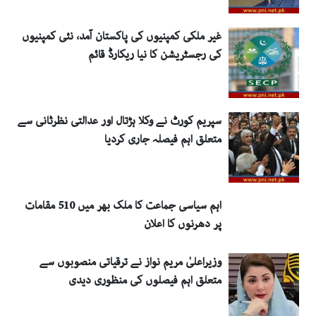
غیر ملکی کمپنیوں کی پاکستان آمد، نئی کمپنیوں
کی رجسٹریشن کا نیا ریکارڈ قائم
سپریم کورٹ نے وکلا ہڑتال اور عدالتی نظرثانی سے
متعلق اہم فیصلہ جاری کردیا
اہم سیاسی جماعت کا ملک بھر میں 510 مقامات
پر دھرنوں کا اعلان
وزیراعلیٰ مریم نواز نے ترقیاتی منصوبوں سے
متعلق اہم فیصلوں کی منظوری دیدی