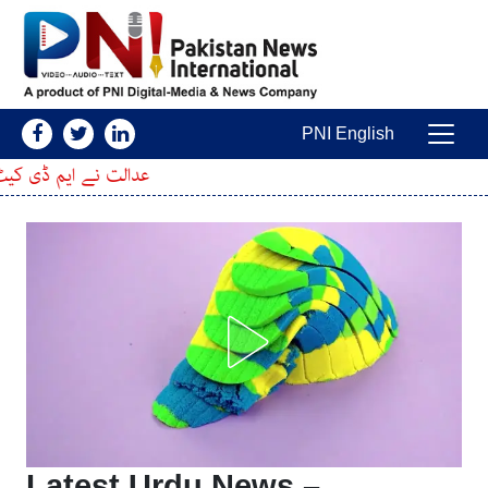
Skip to conten
PNI English
Main Navigatio
ی درخواست پر فیصلہ سنا دیا
Latest Urdu News –