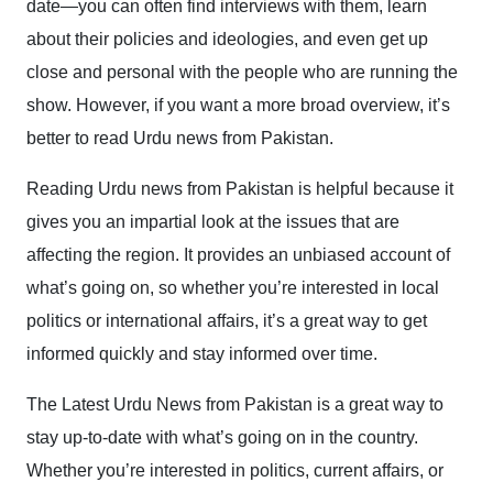
date—you can often find interviews with them, learn
about their policies and ideologies, and even get up
close and personal with the people who are running the
show. However, if you want a more broad overview, it’s
better to read Urdu news from Pakistan.
Reading Urdu news from Pakistan is helpful because it
gives you an impartial look at the issues that are
affecting the region. It provides an unbiased account of
what’s going on, so whether you’re interested in local
politics or international affairs, it’s a great way to get
informed quickly and stay informed over time.
The Latest Urdu News from Pakistan is a great way to
stay up-to-date with what’s going on in the country.
Whether you’re interested in politics, current affairs, or