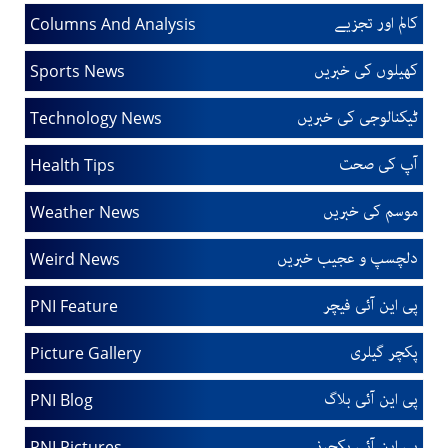
کالم اور تجزیے
Columns And Analysis
کھیلوں کی خبریں
Sports News
ٹیکنالوجی کی خبریں
Technology News
آپ کی صحت
Health Tips
موسم کی خبریں
Weather News
دلچسپ و عجیب خبریں
Weird News
پی این آئی فیچر
PNI Feature
پکچر گیلری
Picture Gallery
پی این آئی بلاگ
PNI Blog
پی این آئی پکچرز
PNI Pictures