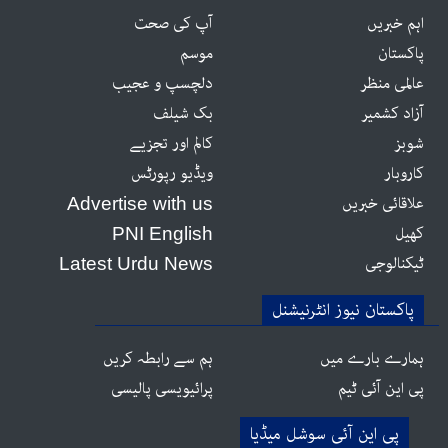
آپ کی صحت
اہم خبریں
موسم
پاکستان
دلچسپ و عجیب
عالمی منظر
بک شیلف
آزاد کشمیر
کالم اور تجزیے
شوبز
ویڈیو رپورٹس
کاروبار
علاقائی خبریں
Advertise with us
کھیل
PNI English
ٹیکنالوجی
Latest Urdu News
پاکستان نیوز انٹرنیشنل
ہم سے رابطہ کریں
ہمارے بارے میں
پرائیویسی پالیسی
پی این آئی ٹیم