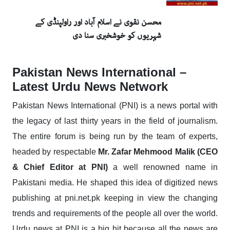
محسن نقوی نے اسلام آباد اور راولپنڈی کے
شہریوں کو خوشخبری سنا دی
Pakistan News International –
Latest Urdu News Network
Pakistan News International (PNI) is a news portal with
the legacy of last thirty years in the field of journalism.
The entire forum is being run by the team of experts,
headed by respectable
Mr. Zafar Mehmood Malik (CEO
& Chief Editor at PNI)
a well renowned name in
Pakistani media. He shaped this idea of digitized news
publishing at pni.net.pk keeping in view the changing
trends and requirements of the people all over the world.
Urdu news at PNI is a big hit because all the news are