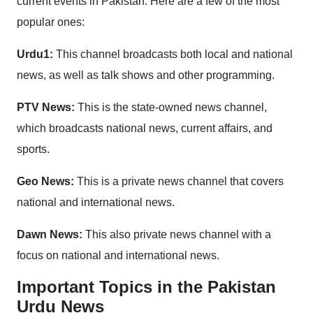
current events in Pakistan. Here are a few of the most
popular ones:
Urdu1:
This channel broadcasts both local and national
news, as well as talk shows and other programming.
PTV News:
This is the state-owned news channel,
which broadcasts national news, current affairs, and
sports.
Geo News:
This is a private news channel that covers
national and international news.
Dawn News:
This also private news channel with a
focus on national and international news.
Important Topics in the Pakistan
Urdu News