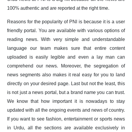
100% authentic and are reported at the right time.
Reasons for the popularity of PNI is because it is a user
friendly portal. You are available with various options of
reading news. With very simple and understandable
language our team makes sure that entire content
uploaded is easily legible and even a lay man can
comprehend our news. Moreover, the segregation of
news segments also makes it real easy for you to land
directly on your desired page. Last but not the least, this
is not just a news portal, but a brand name you can trust.
We know that how important it is nowadays to stay
updated with all the ongoing events and news of country.
If you want to see fashion, entertainment or sports news
in Urdu, all the sections are available exclusively in