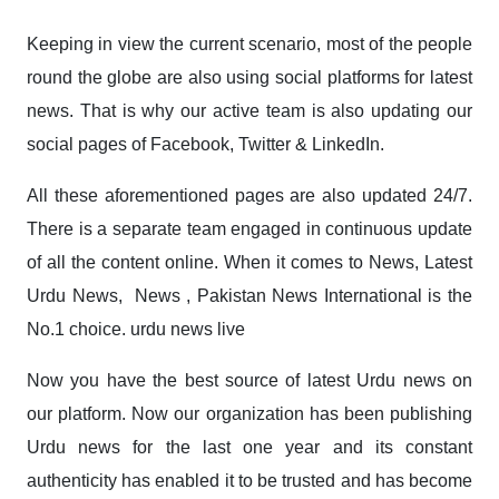
Keeping in view the current scenario, most of the people
round the globe are also using social platforms for latest
news. That is why our active team is also updating our
social pages of
Facebook
, Twitter & LinkedIn.
All these aforementioned pages are also updated 24/7.
There is a separate team engaged in continuous update
of all the content online. When it comes to News, Latest
Urdu News, News , Pakistan News International is the
No.1 choice. urdu news live
Now you have the best source of latest Urdu news on
our platform. Now our organization has been publishing
Urdu news for the last one year and its constant
authenticity has enabled it to be trusted and has become