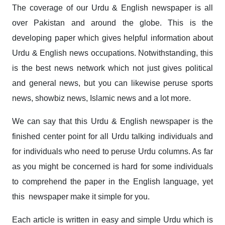
The coverage of our Urdu & English newspaper is all
over Pakistan and around the globe. This is the
developing paper which gives helpful information about
Urdu & English news occupations. Notwithstanding, this
is the best news network which not just gives political
and general news, but you can likewise peruse sports
news, showbiz news, Islamic news and a lot more.
We can say that this Urdu & English newspaper is the
finished center point for all Urdu talking individuals and
for individuals who need to peruse Urdu columns. As far
as you might be concerned is hard for some individuals
to comprehend the paper in the English language, yet
this newspaper make it simple for you.
Each article is written in easy and simple Urdu which is