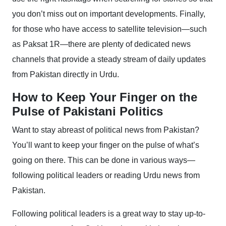
you don’t miss out on important developments. Finally,
for those who have access to satellite television—such
as Paksat 1R—there are plenty of dedicated news
channels that provide a steady stream of daily updates
from Pakistan directly in Urdu.
How to Keep Your Finger on the
Pulse of Pakistani Politics
Want to stay abreast of political news from Pakistan?
You’ll want to keep your finger on the pulse of what’s
going on there. This can be done in various ways—
following political leaders or reading Urdu news from
Pakistan.
Following political leaders is a great way to stay up-to-