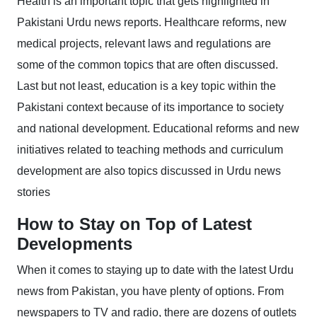
Health is an important topic that gets highlighted in
Pakistani Urdu news reports. Healthcare reforms, new
medical projects, relevant laws and regulations are
some of the common topics that are often discussed.
Last but not least, education is a key topic within the
Pakistani context because of its importance to society
and national development. Educational reforms and new
initiatives related to teaching methods and curriculum
development are also topics discussed in Urdu news
stories
How to Stay on Top of Latest
Developments
When it comes to staying up to date with the latest Urdu
news from Pakistan, you have plenty of options. From
newspapers to TV and radio, there are dozens of outlets