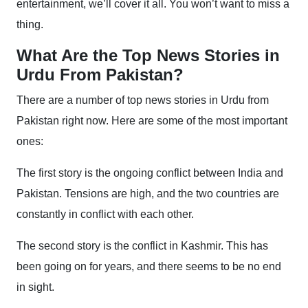
entertainment, we’ll cover it all. You won’t want to miss a
thing.
What Are the Top News Stories in
Urdu From Pakistan?
There are a number of top news stories in Urdu from
Pakistan right now. Here are some of the most important
ones:
The first story is the ongoing conflict between India and
Pakistan. Tensions are high, and the two countries are
constantly in conflict with each other.
The second story is the conflict in Kashmir. This has
been going on for years, and there seems to be no end
in sight.