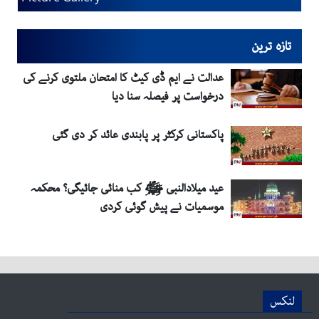
تازہ ترین
عدالت نے ایم ڈی کیٹ کا امتحان ملتوی کرنے کی
درخواست پر فیصلہ سنا دیا
پاکستانی کرکٹر پر پابندی عائد کر دی گئی
عید میلادالنبی ﷺ کب منائی جائیگی؟ محکمہ
موسمیات نے پیش گوئی کردی
لنکس