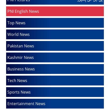
PNI English News
Top News
World News
Pakistan News
Kashmir News
Business News
Tech News
Sports News
Entertainment News