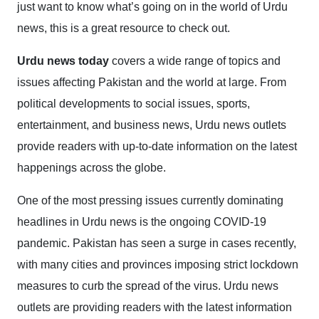
just want to know what’s going on in the world of Urdu
news, this is a great resource to check out.
Urdu news today
covers a wide range of topics and
issues affecting Pakistan and the world at large. From
political developments to social issues, sports,
entertainment, and business news, Urdu news outlets
provide readers with up-to-date information on the latest
happenings across the globe.
One of the most pressing issues currently dominating
headlines in Urdu news is the ongoing COVID-19
pandemic. Pakistan has seen a surge in cases recently,
with many cities and provinces imposing strict lockdown
measures to curb the spread of the virus. Urdu news
outlets are providing readers with the latest information