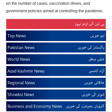
on the number of cases, vaccination drives, and
government policies aimed at controlling the pandemic.
پی این آئی اردو نیوز
اہم خبریں
Top News
پاکستان کی خبریں
Pakistan News
عالمی منظر
World News
آزاد کشمیر
Azad Kashmir News
علاقائی خبریں
Regional News
شوبز کی خبریں
Showbiz News
کاروبار، معیشت کی خبریں
Business and Economy News