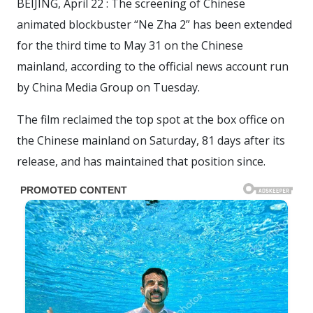
BEIJING, April 22 : The screening of Chinese
animated blockbuster “Ne Zha 2” has been extended
for the third time to May 31 on the Chinese
mainland, according to the official news account run
by China Media Group on Tuesday.
The film reclaimed the top spot at the box office on
the Chinese mainland on Saturday, 81 days after its
release, and has maintained that position since.