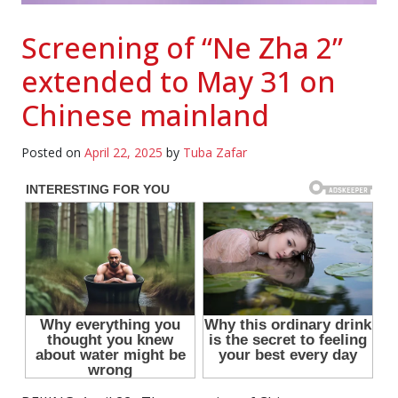
Screening of “Ne Zha 2”
extended to May 31 on
Chinese mainland
Posted on
April 22, 2025
by
Tuba Zafar