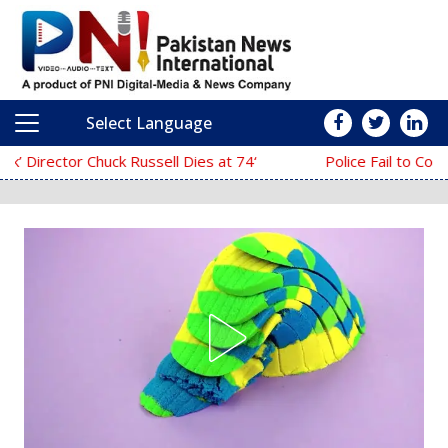
Select Language
Main Navigation
‘The Mask’ Director Chuck Russell Dies at 74
Police Fail to Complete Investigation Aga