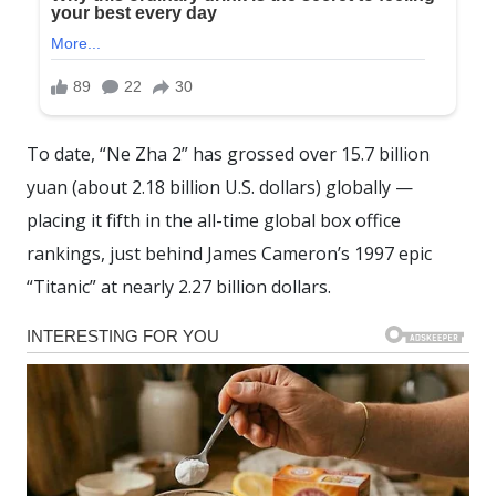
To date, “Ne Zha 2” has grossed over 15.7 billion
yuan (about 2.18 billion U.S. dollars) globally —
placing it fifth in the all-time global box office
rankings, just behind James Cameron’s 1997 epic
“Titanic” at nearly 2.27 billion dollars.