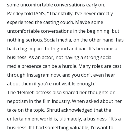
some uncomfortable conversations early on.
Pandey told IANS, “Thankfully, I’ve never directly
experienced the casting couch. Maybe some
uncomfortable conversations in the beginning, but
nothing serious. Social media, on the other hand, has
had a big impact-both good and bad. It’s become a
business. As an actor, not having a strong social
media presence can be a hurdle. Many roles are cast
through Instagram now, and you don’t even hear
about them if you’re not visible enough.”
The ‘Helmet’ actress also shared her thoughts on
nepotism in the film industry. When asked about her
take on the topic, Shruti acknowledged that the
entertainment world is, ultimately, a business. “It’s a
business. If I had something valuable, I’d want to