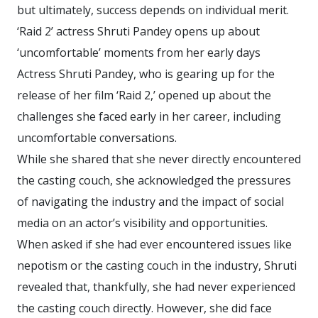
but ultimately, success depends on individual merit.
‘Raid 2’ actress Shruti Pandey opens up about
‘uncomfortable’ moments from her early days
Actress Shruti Pandey, who is gearing up for the
release of her film ‘Raid 2,’ opened up about the
challenges she faced early in her career, including
uncomfortable conversations.
While she shared that she never directly encountered
the casting couch, she acknowledged the pressures
of navigating the industry and the impact of social
media on an actor’s visibility and opportunities.
When asked if she had ever encountered issues like
nepotism or the casting couch in the industry, Shruti
revealed that, thankfully, she had never experienced
the casting couch directly. However, she did face