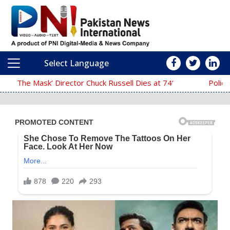
Select Language
Main Navigation
‘The Mask’ Director Chuck Russell Dies at 74
Police Fail to Complete Investi