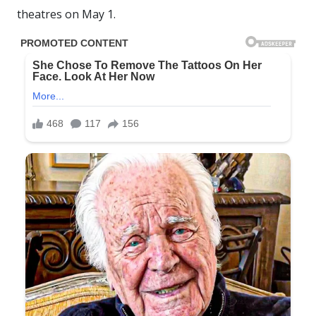
theatres on May 1.