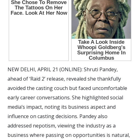
NEW DELHI, APRIL 21 (ONLINE): Shruti Pandey,
ahead of ‘Raid 2’ release, revealed she thankfully
avoided the casting couch but faced uncomfortable
early career conversations. She highlighted social
media’s impact, noting its business aspect and
influence on casting decisions. Pandey also
addressed nepotism, viewing the industry as a
business where passing on opportunities is natural,