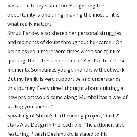
pass it on to my sister too. But getting the
opportunity is one thing-making the most of it is
what really matters.”
Shruti Pandey also shared her personal struggles
and moments of doubt throughout her career. On
being asked if there were times when she felt like
quitting, the actress mentioned, “Yes, I’ve had those
moments. Sometimes you go months without work.
But my family is very supportive and understands
this journey. Every time I thought about quitting, a
new project would come along-Mumbai has a way of
pulling you back in.”
Speaking of Shruti’s forthcoming project, ‘Raid 2’
stars Ajay Devgn in the lead role. The actioner, also
featuring Riteish Deshmukh, is slated to hit