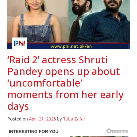
‘Raid 2’ actress Shruti
Pandey opens up about
‘uncomfortable’
moments from her early
days
Posted on
April 21, 2025
by
Tuba Zafar