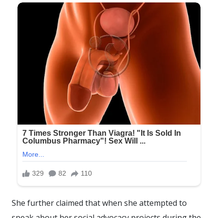
She further claimed that when she attempted to
speak about her social advocacy projects during the