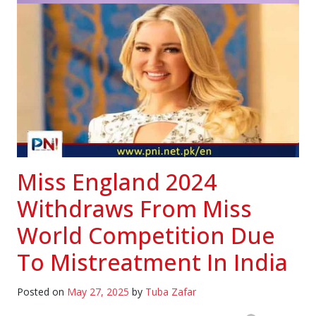
Miss England 2024
Withdraws From Miss
World Competition Due
To Mistreatment In India
Posted on
May 27, 2025
by
Tuba Zafar