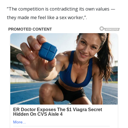
“The competition is contradicting its own values —
they made me feel like a sex worker,”.