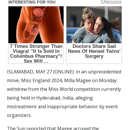
ISLAMABAD, MAY 27 (ONLINE): In an unprecedented
move, Miss England 2024, Milla Magee on Monday
withdrew from the Miss World competition currently
being held in Hyderabad, India, alleging
mistreatment and inappropriate behavior by event
organizers.
The Sun reported that Magee accused the