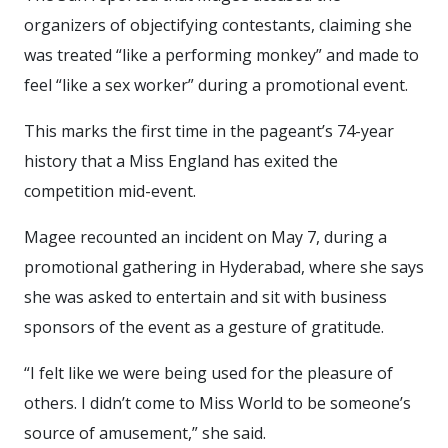
organizers of objectifying contestants, claiming she
was treated “like a performing monkey” and made to
feel “like a sex worker” during a promotional event.
This marks the first time in the pageant’s 74-year
history that a Miss England has exited the
competition mid-event.
Magee recounted an incident on May 7, during a
promotional gathering in Hyderabad, where she says
she was asked to entertain and sit with business
sponsors of the event as a gesture of gratitude.
“I felt like we were being used for the pleasure of
others. I didn’t come to Miss World to be someone’s
source of amusement,” she said.