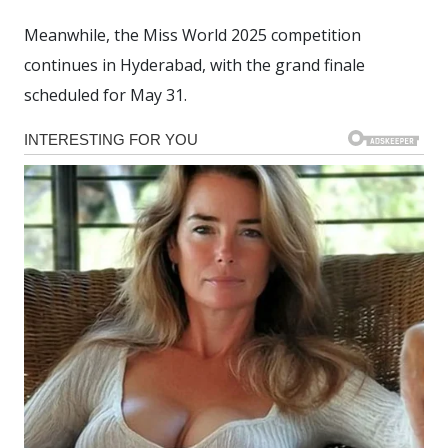
Meanwhile, the Miss World 2025 competition
continues in Hyderabad, with the grand finale
scheduled for May 31.