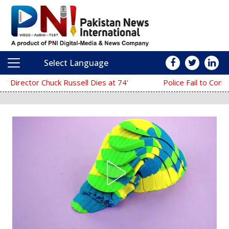
Select Language
Main Navigation
‘The Mask’ Director Chuck Russell Dies at 74
Police Fail to Complete Investigation Agains