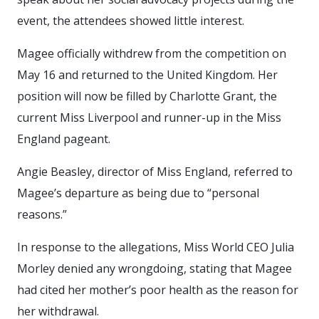
event, the attendees showed little interest.
Magee officially withdrew from the competition on
May 16 and returned to the United Kingdom. Her
position will now be filled by Charlotte Grant, the
current Miss Liverpool and runner-up in the Miss
England pageant.
Angie Beasley, director of Miss England, referred to
Magee’s departure as being due to “personal
reasons.”
In response to the allegations, Miss World CEO Julia
Morley denied any wrongdoing, stating that Magee
had cited her mother’s poor health as the reason for
her withdrawal.