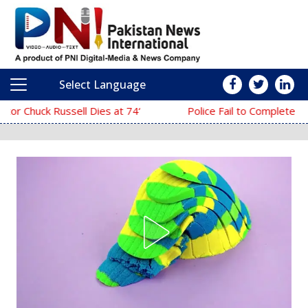
Select Language
Main Navigation
‘The Mask’ Director Chuck Russell Dies at 74
Police Fail to Complete Investigation Against Anmol