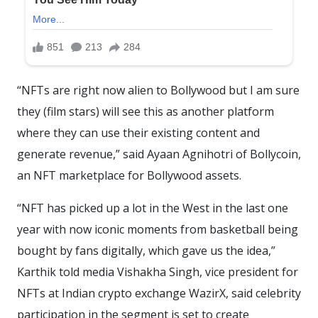
“NFTs are right now alien to Bollywood but I am sure
they (film stars) will see this as another platform
where they can use their existing content and
generate revenue,” said Ayaan Agnihotri of Bollycoin,
an NFT marketplace for Bollywood assets.
“NFT has picked up a lot in the West in the last one
year with now iconic moments from basketball being
bought by fans digitally, which gave us the idea,”
Karthik told media Vishakha Singh, vice president for
NFTs at Indian crypto exchange WazirX, said celebrity
participation in the segment is set to create