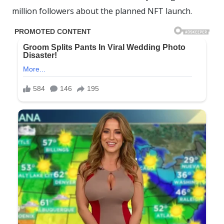
million followers about the planned NFT launch.