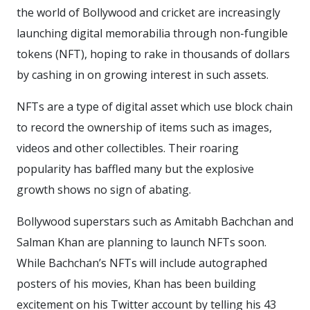
the world of Bollywood and cricket are increasingly
launching digital memorabilia through non-fungible
tokens (NFT), hoping to rake in thousands of dollars
by cashing in on growing interest in such assets.
NFTs are a type of digital asset which use block chain
to record the ownership of items such as images,
videos and other collectibles. Their roaring
popularity has baffled many but the explosive
growth shows no sign of abating.
Bollywood superstars such as Amitabh Bachchan and
Salman Khan are planning to launch NFTs soon.
While Bachchan’s NFTs will include autographed
posters of his movies, Khan has been building
excitement on his Twitter account by telling his 43