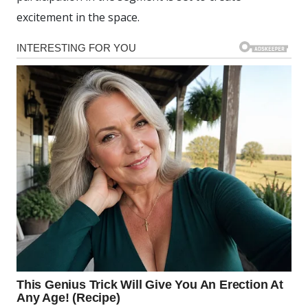
excitement in the space.