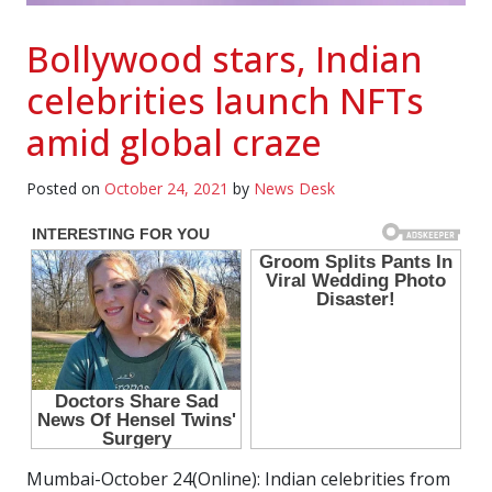
Bollywood stars, Indian
celebrities launch NFTs
amid global craze
Posted on
October 24, 2021
by
News Desk
Mumbai-October 24(Online): Indian celebrities from