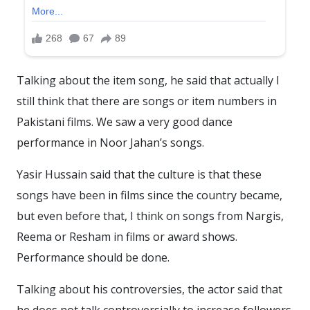
Talking about the item song, he said that actually I
still think that there are songs or item numbers in
Pakistani films. We saw a very good dance
performance in Noor Jahan’s songs.
Yasir Hussain said that the culture is that these
songs have been in films since the country became,
but even before that, I think on songs from Nargis,
Reema or Resham in films or award shows.
Performance should be done.
Talking about his controversies, the actor said that
he does not talk controversially to increase followers