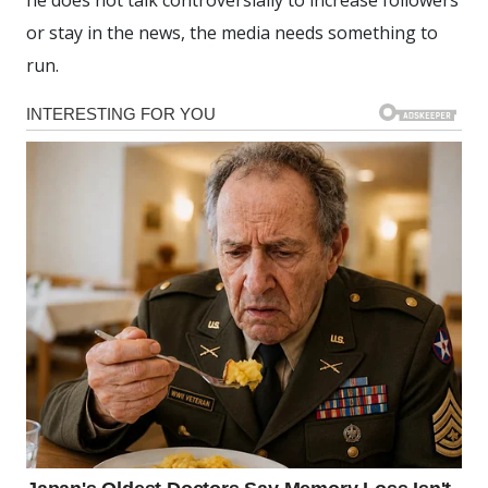
or stay in the news, the media needs something to
run.