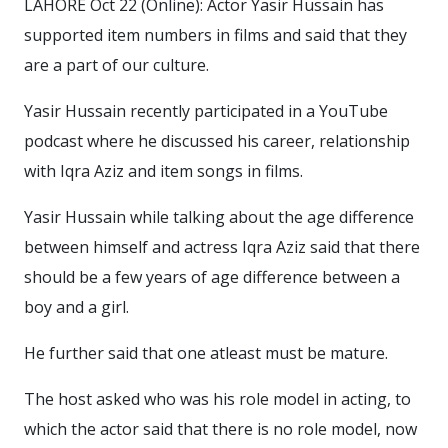
LAHORE Oct 22 (Online): Actor Yasir Hussain has
supported item numbers in films and said that they
are a part of our culture.
Yasir Hussain recently participated in a YouTube
podcast where he discussed his career, relationship
with Iqra Aziz and item songs in films.
Yasir Hussain while talking about the age difference
between himself and actress Iqra Aziz said that there
should be a few years of age difference between a
boy and a girl.
He further said that one atleast must be mature.
The host asked who was his role model in acting, to
which the actor said that there is no role model, now