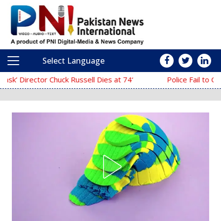
Select Language
Main Navigation
‘The Mask’ Director Chuck Russell Dies at 74
Police Fail to Complete Investigation Aga