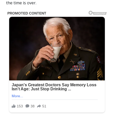
the time is over.