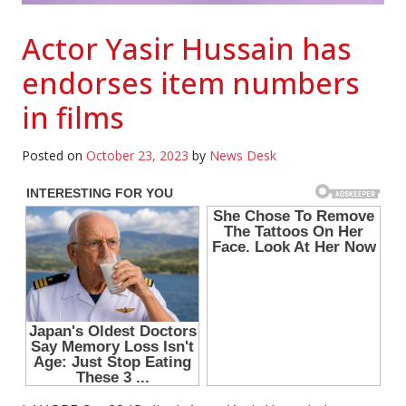
Actor Yasir Hussain has
endorses item numbers
in films
Posted on
October 23, 2023
by
News Desk