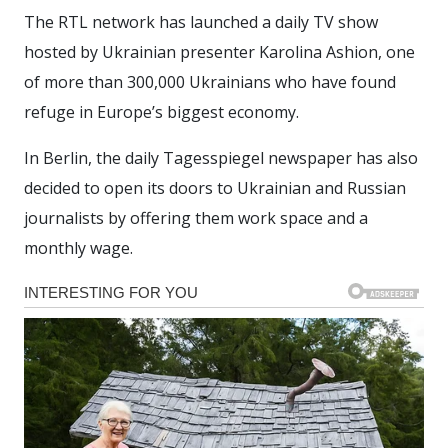
The RTL network has launched a daily TV show
hosted by Ukrainian presenter Karolina Ashion, one
of more than 300,000 Ukrainians who have found
refuge in Europe’s biggest economy.
In Berlin, the daily Tagesspiegel newspaper has also
decided to open its doors to Ukrainian and Russian
journalists by offering them work space and a
monthly wage.