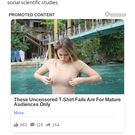
social scientific studies.