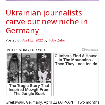
Ukrainian journalists
carve out new niche in
Germany
Posted on
April 22, 2022
by
Tuba Zafar
Greifswald, Germany, April 22 (AFP/APP): Two months