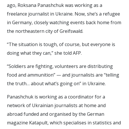
ago, Roksana Panashchuk was working as a
freelance journalist in Ukraine. Now, she’s a refugee
in Germany, closely watching events back home from
the northeastern city of Greifswald.
“The situation is tough, of course, but everyone is
doing what they can,” she told AFP.
“Soldiers are fighting, volunteers are distributing
food and ammunition” — and journalists are “telling
the truth… about what’s going on” in Ukraine.
Panashchuk is working as a coordinator for a
network of Ukrainian journalists at home and
abroad funded and organised by the German
magazine Katapult, which specialises in statistics and