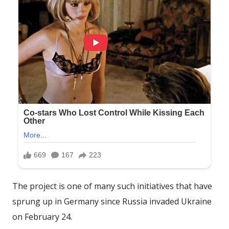
The project is one of many such initiatives that have
sprung up in Germany since Russia invaded Ukraine
on February 24.