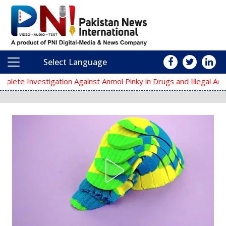
Select Language
Main Navigation
nst Anmol Pinky in Drugs and Illegal Arms Cases
Kakroach