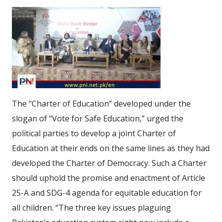
The “Charter of Education” developed under the
slogan of “Vote for Safe Education,” urged the
political parties to develop a joint Charter of
Education at their ends on the same lines as they had
developed the Charter of Democracy. Such a Charter
should uphold the promise and enactment of Article
25-A and SDG-4 agenda for equitable education for
all children. “The three key issues plaguing