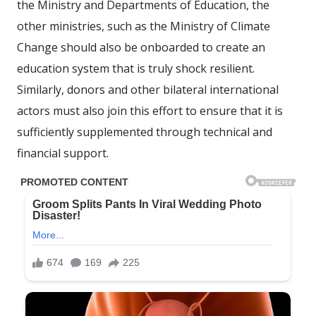
the Ministry and Departments of Education, the
other ministries, such as the Ministry of Climate
Change should also be onboarded to create an
education system that is truly shock resilient.
Similarly, donors and other bilateral international
actors must also join this effort to ensure that it is
sufficiently supplemented through technical and
financial support.