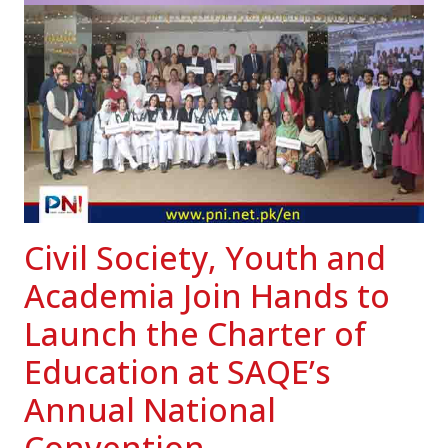
Civil Society, Youth and
Academia Join Hands to
Launch the Charter of
Education at SAQE’s
Annual National
Convention