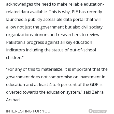
acknowledges the need to make reliable education-
related data available. This is why, PIE has recently
launched a publicly accessible data portal that will
allow not just the government but also civil society
organizations, donors and researchers to review
Pakistan’s progress against all key education
indicators including the status of out-of-school
children.”
“For any of this to materialize, it is important that the
government does not compromise on investment in
education and at least 4 to 6 per cent of the GDP is
diverted towards the education system,” said Zehra
Arshad.