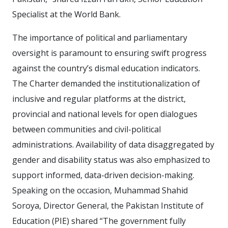
Specialist at the World Bank.
The importance of political and parliamentary
oversight is paramount to ensuring swift progress
against the country’s dismal education indicators.
The Charter demanded the institutionalization of
inclusive and regular platforms at the district,
provincial and national levels for open dialogues
between communities and civil-political
administrations. Availability of data disaggregated by
gender and disability status was also emphasized to
support informed, data-driven decision-making.
Speaking on the occasion, Muhammad Shahid
Soroya, Director General, the Pakistan Institute of
Education (PIE) shared “The government fully