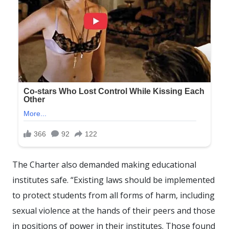
The Charter also demanded making educational
institutes safe. “Existing laws should be implemented
to protect students from all forms of harm, including
sexual violence at the hands of their peers and those
in positions of power in their institutes. Those found