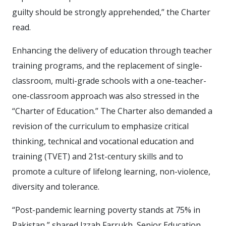
guilty should be strongly apprehended,” the Charter
read.
Enhancing the delivery of education through teacher
training programs, and the replacement of single-
classroom, multi-grade schools with a one-teacher-
one-classroom approach was also stressed in the
“Charter of Education.” The Charter also demanded a
revision of the curriculum to emphasize critical
thinking, technical and vocational education and
training (TVET) and 21st-century skills and to
promote a culture of lifelong learning, non-violence,
diversity and tolerance.
“Post-pandemic learning poverty stands at 75% in
Pakistan,” shared Izzah Farrukh, Senior Education