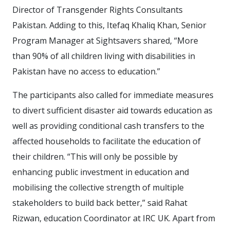
Director of Transgender Rights Consultants
Pakistan. Adding to this, Itefaq Khaliq Khan, Senior
Program Manager at Sightsavers shared, “More
than 90% of all children living with disabilities in
Pakistan have no access to education.”
The participants also called for immediate measures
to divert sufficient disaster aid towards education as
well as providing conditional cash transfers to the
affected households to facilitate the education of
their children. “This will only be possible by
enhancing public investment in education and
mobilising the collective strength of multiple
stakeholders to build back better,” said Rahat
Rizwan, education Coordinator at IRC UK. Apart from