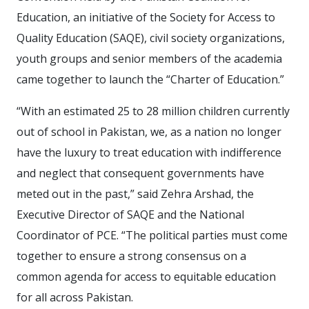
Education, an initiative of the Society for Access to
Quality Education (SAQE), civil society organizations,
youth groups and senior members of the academia
came together to launch the “Charter of Education.”
“With an estimated 25 to 28 million children currently
out of school in Pakistan, we, as a nation no longer
have the luxury to treat education with indifference
and neglect that consequent governments have
meted out in the past,” said Zehra Arshad, the
Executive Director of SAQE and the National
Coordinator of PCE. “The political parties must come
together to ensure a strong consensus on a
common agenda for access to equitable education
for all across Pakistan.