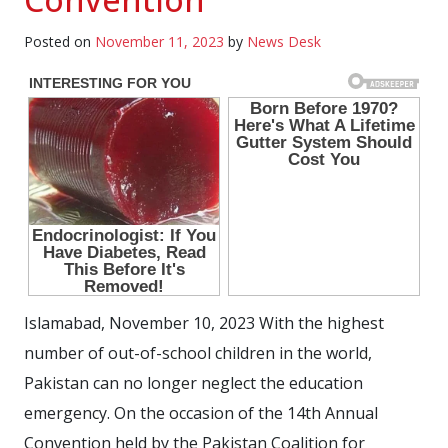
Posted on
November 11, 2023
by
News Desk
Islamabad, November 10, 2023 With the highest
number of out-of-school children in the world,
Pakistan can no longer neglect the education
emergency. On the occasion of the 14th Annual
Convention held by the Pakistan Coalition for