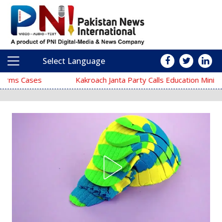
Select Language
Main Navigation
Kakroach Janta Party Calls Education Minister Dharmendra Pradh