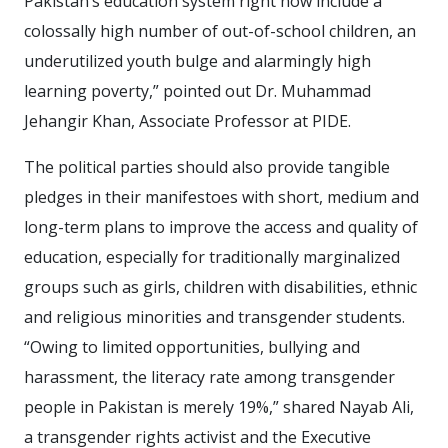
Pakistan’s education system right now include a
colossally high number of out-of-school children, an
underutilized youth bulge and alarmingly high
learning poverty,” pointed out Dr. Muhammad
Jehangir Khan, Associate Professor at PIDE.
The political parties should also provide tangible
pledges in their manifestoes with short, medium and
long-term plans to improve the access and quality of
education, especially for traditionally marginalized
groups such as girls, children with disabilities, ethnic
and religious minorities and transgender students.
“Owing to limited opportunities, bullying and
harassment, the literacy rate among transgender
people in Pakistan is merely 19%,” shared Nayab Ali,
a transgender rights activist and the Executive