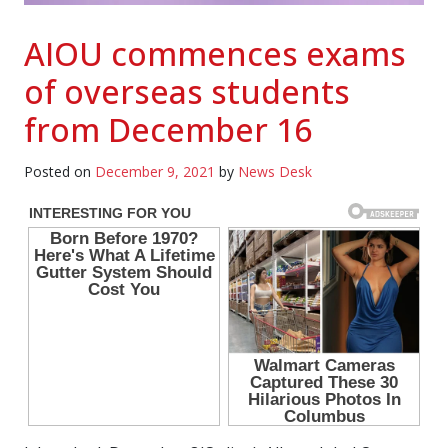
AIOU commences exams
of overseas students
from December 16
Posted on
December 9, 2021
by
News Desk