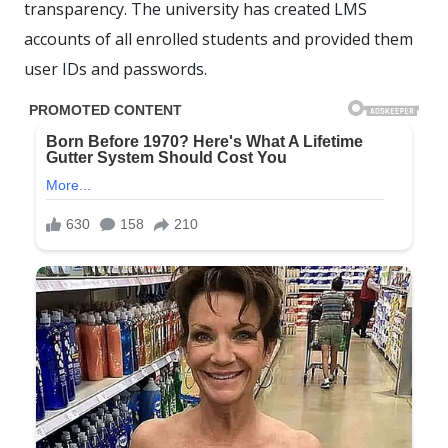
transparency. The university has created LMS
accounts of all enrolled students and provided them
user IDs and passwords.