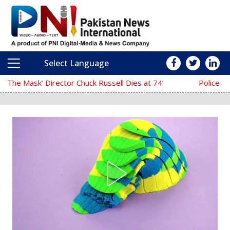
Select Language
Main Navigation
‘The Mask’ Director Chuck Russell Dies at 74
Police Fail to Complete Invest