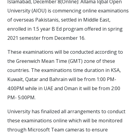
Islamabad, December 8(Online): Allama Iqbal Open
University (AIOU) is commencing online examinations
of overseas Pakistanis, settled in Middle East,
enrolled in 1.5 year B Ed program offered in spring
2021 semester from December 16.
These examinations will be conducted according to
the Greenwich Mean Time (GMT) zone of these
countries. The examinations time duration in KSA,
Kuwait, Qatar and Bahrain will be from 1:00 PM-
4:00PM while in UAE and Oman it will be from 2:00
PM- 5:00PM.
University has finalized all arrangements to conduct
these examinations online which will be monitored
through Microsoft Team cameras to ensure