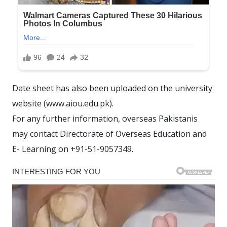
Date sheet has also been uploaded on the university
website (www.aiou.edu.pk).
For any further information, overseas Pakistanis
may contact Directorate of Overseas Education and
E- Learning on +91-51-9057349.