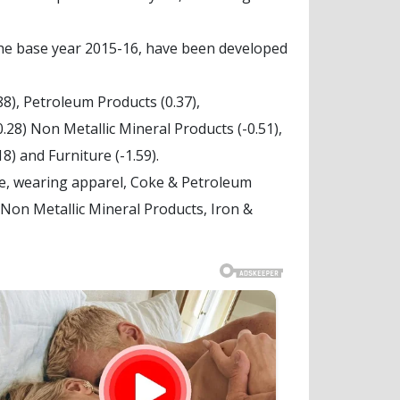
the base year 2015-16, have been developed
8), Petroleum Products (0.37),
0.28) Non Metallic Mineral Products (-0.51),
8) and Furniture (-1.59).
le, wearing apparel, Coke & Petroleum
Non Metallic Mineral Products, Iron &