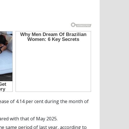
ase of 4.14 per cent during the month of
red with that of May 2025.
e same period of last year, according to