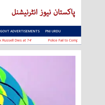
GOVT ADVERTISEMENTS
PNI URDU
‘The Mask’ Director Chuck Russell Dies at 74
Police Fail to Complete Investigation Against Anmol