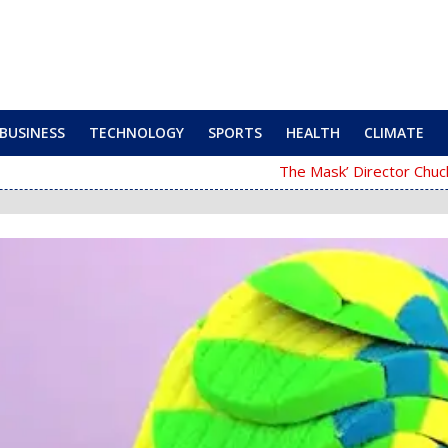
BUSINESS
TECHNOLOGY
SPORTS
HEALTH
CLIMATE