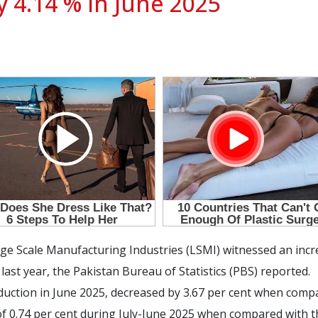
y 4.14 % in June 2025
e Scale Manufacturing Industries (LSMI) witnessed an incre
st year, the Pakistan Bureau of Statistics (PBS) reported.
ction in June 2025, decreased by 3.67 per cent when compa
f 0.74 per cent during July-June 2025 when compared with th