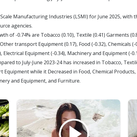
Scale Manufacturing Industries (LSMI) for June 2025, with 
ource agencies.
h of -0.74% are Tobacco (0.10), Textile (0.41) Garments (0.8
 Other transport Equipment (0.17), Food (-0.32), Chemicals (-
), Electrical Equipment (-0.34), Machinery and Equipment (-0.1
mpared to July-June 2023-24 has increased in Tobacco, Texti
 Equipment while it Decreased in Food, Chemical Products, 
inery and Equipment, and Furniture.