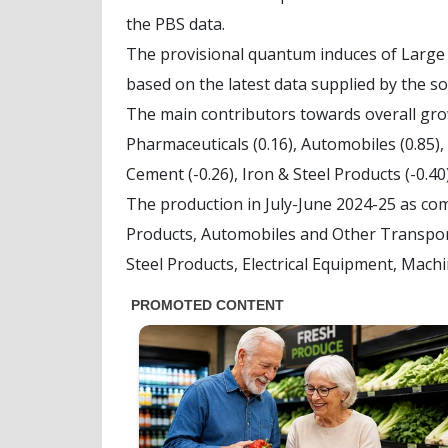
the PBS data.
The provisional quantum induces of Large 
based on the latest data supplied by the s
The main contributors towards overall growt
Pharmaceuticals (0.16), Automobiles (0.85),
Cement (-0.26), Iron & Steel Products (-0.40
The production in July-June 2024-25 as co
Products, Automobiles and Other Transport
Steel Products, Electrical Equipment, Mach