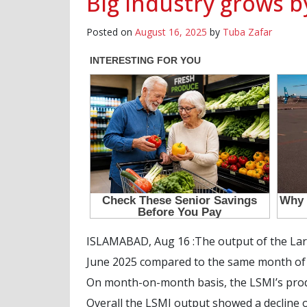
Big industry grows b
Posted on
August 16, 2025
by
Tuba Zafar
ISLAMABAD, Aug 16 :The output of the Larg
June 2025 compared to the same month of la
On month-on-month basis, the LSMI’s produ
Overall the LSMI output showed a decline o