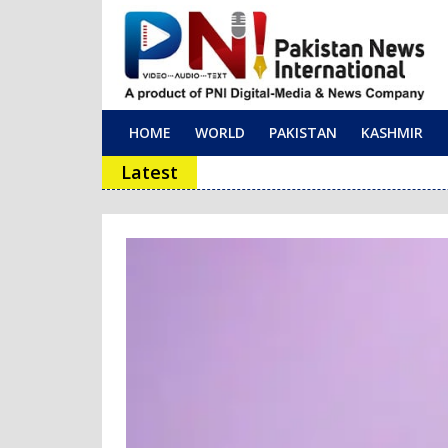
HOME
WORLD
PAKISTAN
KASHMIR
Main Navigation
Latest