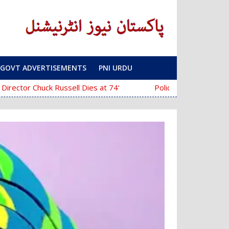
GOVT ADVERTISEMENTS
PNI URDU
‘The Mask’ Director Chuck Russell Dies at 74
Police Fail to Complete Investigatio