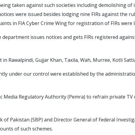
 being taken against such societies including demolishing of i
notices were issued besides lodging nine FIRs against the rule
aints in FIA Cyber Crime Wing for registration of FIRs were l
he department issues notices and gets FIRs registered against
in Rawalpindi, Gujjar Khan, Taxila, Wah, Murree, Kotli Satti
tly under our control were established by the administrations
c Media Regulatory Authority (Pemra) to refrain private TV
 of Pakistan (SBP) and Director General of Federal Investig
counts of such schemes.