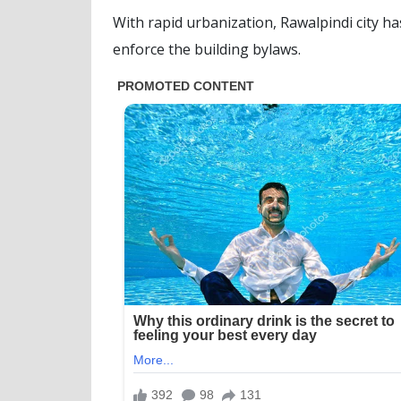
With rapid urbanization, Rawalpindi city h
enforce the building bylaws.