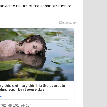
n acute failure of the administration to