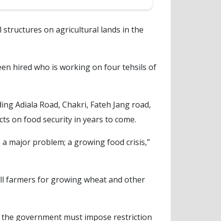
 structures on agricultural lands in the
een hired who is working on four tehsils of
ing Adiala Road, Chakri, Fateh Jang road,
cts on food security in years to come.
o a major problem; a growing food crisis,”
all farmers for growing wheat and other
d the government must impose restriction