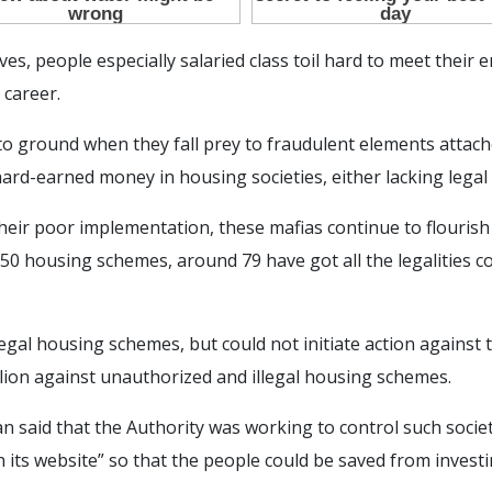
es, people especially salaried class toil hard to meet their
 career.
to ground when they fall prey to fraudulent elements attach
hard-earned money in housing societies, either lacking legal
heir poor implementation, these mafias continue to flouri
 550 housing schemes, around 79 have got all the legalities c
legal housing schemes, but could not initiate action against t
llion against unauthorized and illegal housing schemes.
said that the Authority was working to control such societi
 on its website” so that the people could be saved from investi