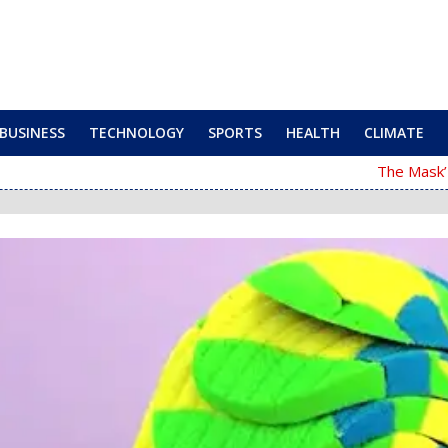
BUSINESS
TECHNOLOGY
SPORTS
HEALTH
CLIMATE