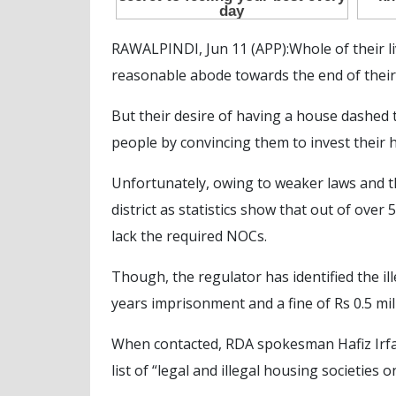
RAWALPINDI, Jun 11 (APP):Whole of their liv
reasonable abode towards the end of their
But their desire of having a house dashed 
people by convincing them to invest their 
Unfortunately, owing to weaker laws and t
district as statistics show that out of over
lack the required NOCs.
Though, the regulator has identified the il
years imprisonment and a fine of Rs 0.5 mi
When contacted, RDA spokesman Hafiz Irfan 
list of “legal and illegal housing societies