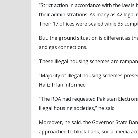
“Strict action in accordance with the law is
their administrations. As many as 42 legal 
Their 17 offices were sealed while 35 compl
But, the ground situation is different as t
and gas connections.
These illegal housing schemes are rampant 
“Majority of illegal housing schemes presen
Hafiz Irfan informed.
“The RDA had requested Pakistan Electroni
illegal housing societies,” he said.
Moreover, he said, the Governor State Bank
approached to block bank, social media ac