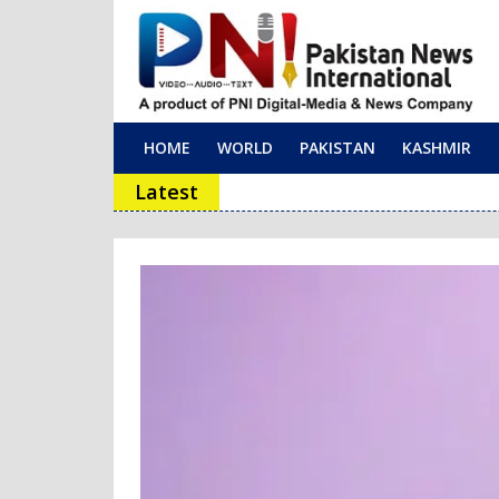
HOME
WORLD
PAKISTAN
KASHMIR
Main Navigation
Latest