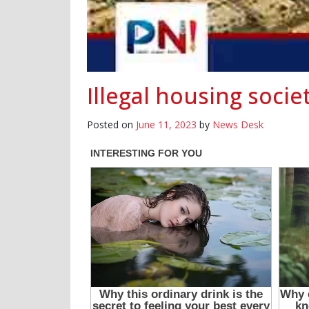
Illegal housing soci
Posted on
June 11, 2023
by
News Desk