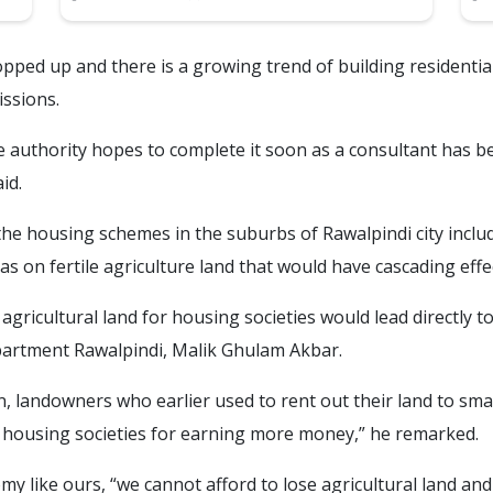
opped up and there is a growing trend of building residential
issions.
he authority hopes to complete it soon as a consultant has b
id.
the housing schemes in the suburbs of Rawalpindi city includ
s on fertile agriculture land that would have cascading effe
 agricultural land for housing societies would lead directly t
partment Rawalpindi, Malik Ghulam Akbar.
, landowners who earlier used to rent out their land to sm
 housing societies for earning more money,” he remarked.
y like ours, “we cannot afford to lose agricultural land an