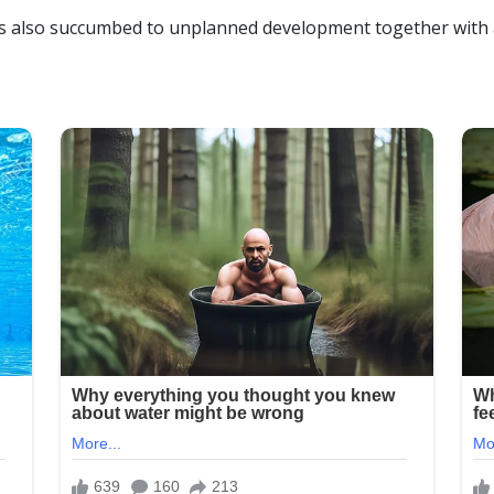
as also succumbed to unplanned development together with a