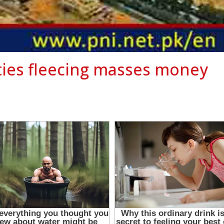
eties fleecing masses money