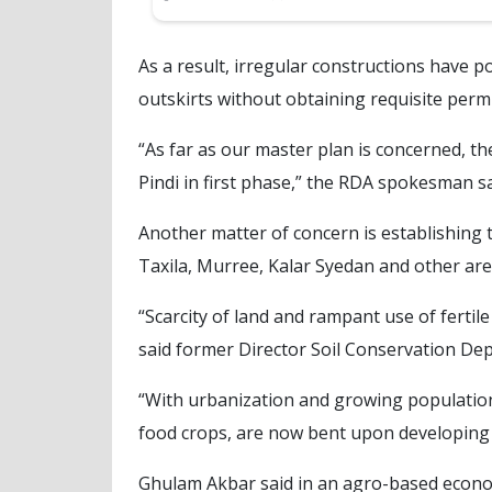
As a result, irregular constructions have p
outskirts without obtaining requisite perm
“As far as our master plan is concerned, t
Pindi in first phase,” the RDA spokesman sa
Another matter of concern is establishing 
Taxila, Murree, Kalar Syedan and other area
“Scarcity of land and rampant use of fertile
said former Director Soil Conservation De
“With urbanization and growing population
food crops, are now bent upon developing
Ghulam Akbar said in an agro-based econom