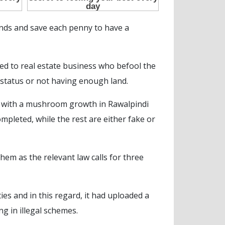
 ends and save each penny to have a
ed to real estate business who befool the
 status or not having enough land.
sh with a mushroom growth in Rawalpindi
ompleted, while the rest are either fake or
hem as the relevant law calls for three
es and in this regard, it had uploaded a
ng in illegal schemes.