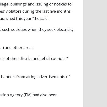
llegal buildings and issuing of notices to
s’ violators during the last five months.
aunched this year,” he said.
 such societies when they seek electricity
an and other areas.
 of then district and tehsil councils,”
 channels from airing advertisements of
ation Agency (FIA) had also been