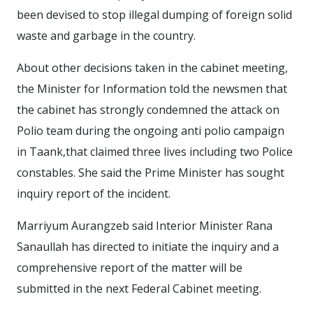
been devised to stop illegal dumping of foreign solid
waste and garbage in the country.
About other decisions taken in the cabinet meeting,
the Minister for Information told the newsmen that
the cabinet has strongly condemned the attack on
Polio team during the ongoing anti polio campaign
in Taank,that claimed three lives including two Police
constables. She said the Prime Minister has sought
inquiry report of the incident.
Marriyum Aurangzeb said Interior Minister Rana
Sanaullah has directed to initiate the inquiry and a
comprehensive report of the matter will be
submitted in the next Federal Cabinet meeting.