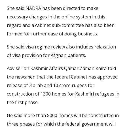
She said NADRA has been directed to make
necessary changes in the online system in this
regard and a cabinet sub-committee has also been
formed for further ease of doing business.
She said visa regime review also includes relaxation
of visa provision for Afghan patients.
Adviser on Kashmir Affairs Qamar Zaman Kaira told
the newsmen that the federal Cabinet has approved
release of 3 arab and 10 crore rupees for
construction of 1300 homes for Kashmiri refugees in
the first phase.
He said more than 8000 homes will be constructed in
three phases for which the federal government will