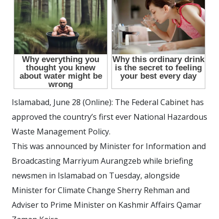
Islamabad, June 28 (Online): The Federal Cabinet has
approved the country’s first ever National Hazardous
Waste Management Policy.
This was announced by Minister for Information and
Broadcasting Marriyum Aurangzeb while briefing
newsmen in Islamabad on Tuesday, alongside
Minister for Climate Change Sherry Rehman and
Adviser to Prime Minister on Kashmir Affairs Qamar