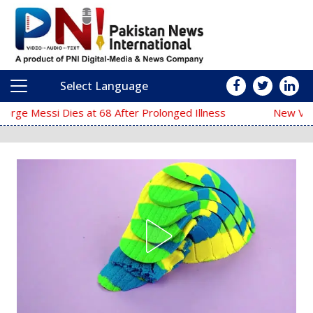
Select Language
Main Navigation
68 After Prolonged Illness
New Video of Iran’s Suprem