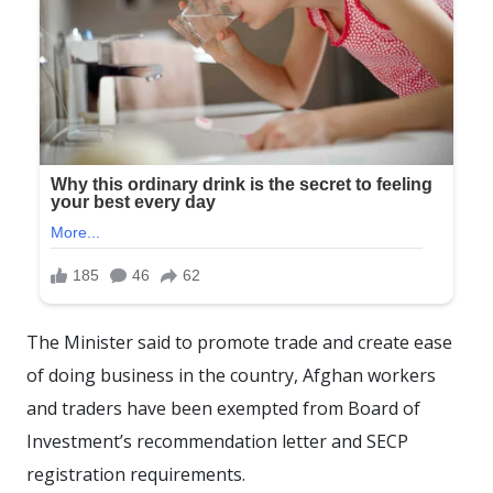
The Minister said to promote trade and create ease
of doing business in the country, Afghan workers
and traders have been exempted from Board of
Investment’s recommendation letter and SECP
registration requirements.