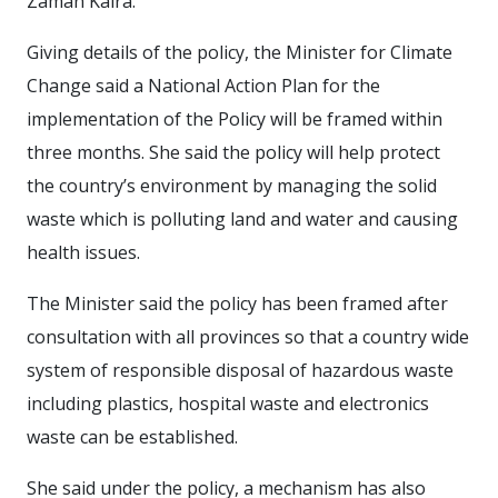
Zaman Kaira.
Giving details of the policy, the Minister for Climate
Change said a National Action Plan for the
implementation of the Policy will be framed within
three months. She said the policy will help protect
the country’s environment by managing the solid
waste which is polluting land and water and causing
health issues.
The Minister said the policy has been framed after
consultation with all provinces so that a country wide
system of responsible disposal of hazardous waste
including plastics, hospital waste and electronics
waste can be established.
She said under the policy, a mechanism has also