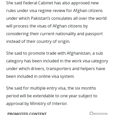
She said Federal Cabinet has also approved new
rules under visa regime review for Afghan citizens
under which Pakistan’s consulates all over the world
will process the visas of Afghan citizens by
considering their current nationality and passport
instead of their country of origin.
She said to promote trade with Afghanistan, a sub
category has been included in the work visa category
under which drivers, transporters and helpers have
been included in online visa system.
She said for multiple entry visa, the six months
period will be extendable to one year subject to
approval by Ministry of Interior.