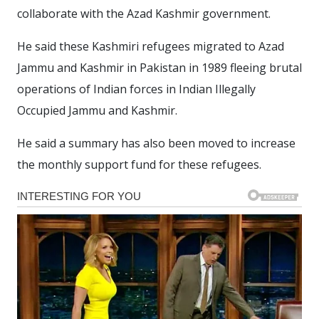
collaborate with the Azad Kashmir government.
He said these Kashmiri refugees migrated to Azad
Jammu and Kashmir in Pakistan in 1989 fleeing brutal
operations of Indian forces in Indian Illegally
Occupied Jammu and Kashmir.
He said a summary has also been moved to increase
the monthly support fund for these refugees.