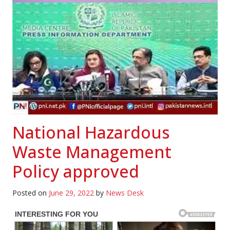
National Hazardous
Waste Management
Policy approved
Posted on
June 29, 2022
by
News Desk