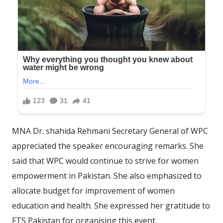
MNA Dr. shahida Rehmani Secretary General of WPC
appreciated the speaker encouraging remarks. She
said that WPC would continue to strive for women
empowerment in Pakistan. She also emphasized to
allocate budget for improvement of women
education and health. She expressed her gratitude to
FTS Pakistan for organising this event.