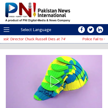
Select Language
Main Navigation
‘The Mask’ Director Chuck Russell Dies at 74
Police Fail to Complete Investigation Again