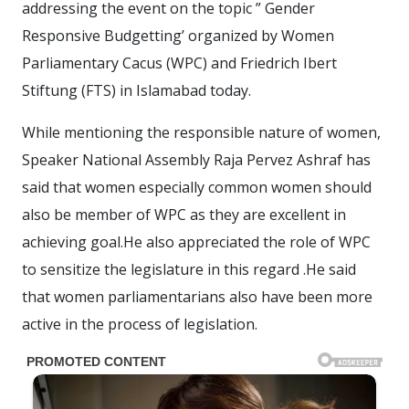
addressing the event on the topic ” Gender
Responsive Budgetting’ organized by Women
Parliamentary Cacus (WPC) and Friedrich Ibert
Stiftung (FTS) in Islamabad today.
While mentioning the responsible nature of women,
Speaker National Assembly Raja Pervez Ashraf has
said that women especially common women should
also be member of WPC as they are excellent in
achieving goal.He also appreciated the role of WPC
to sensitize the legislature in this regard .He said
that women parliamentarians also have been more
active in the process of legislation.