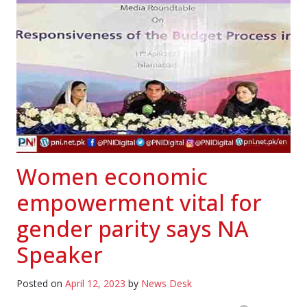
Women economic
empowerment vital for
gender parity says NA
Speaker
Posted on
April 12, 2023
by
News Desk