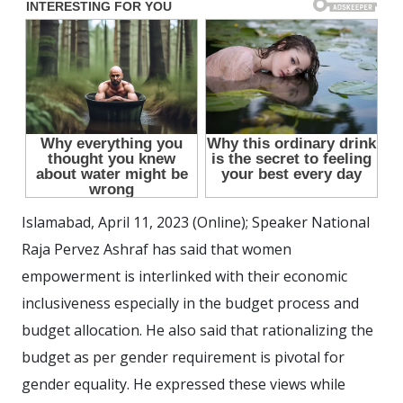
Islamabad, April 11, 2023 (Online); Speaker National
Raja Pervez Ashraf has said that women
empowerment is interlinked with their economic
inclusiveness especially in the budget process and
budget allocation. He also said that rationalizing the
budget as per gender requirement is pivotal for
gender equality. He expressed these views while