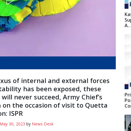
Ka
Su
A
xus of internal and external forces
stability has been exposed, these
Pr
 will never succeed, Army Chief’s
Po
 on the occasion of visit to Quetta
C
on: ISPR
May 30, 2023
by
News Desk