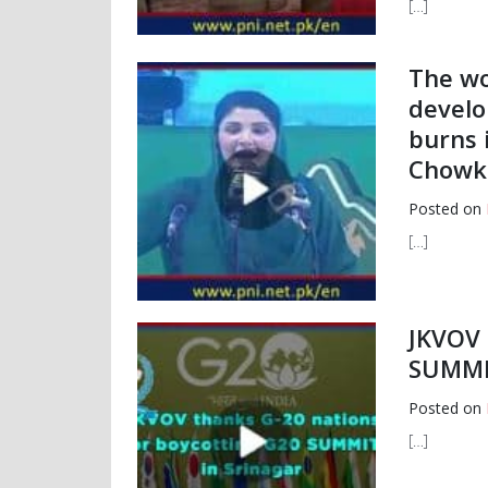
[…]
The w
develo
burns 
Chowk
Posted on
[…]
JKVOV 
SUMMIT
Posted on
[…]