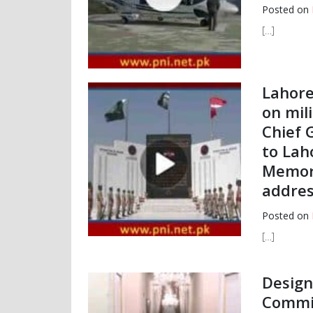
Posted on
[…]
Lahore,
on mil
Chief 
to Lah
Memori
addres
Posted on
[…]
Design
Commi