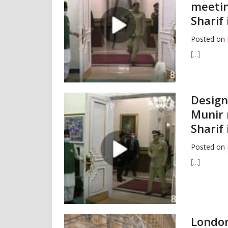
meetin
Sharif 
Posted on
[…]
Design
Munir 
Sharif 
Posted on
[…]
London