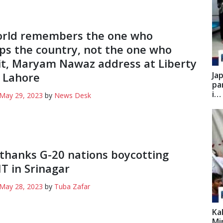
orld remembers the one who
ps the country, not the one who
it, Maryam Nawaz address at Liberty
 Lahore
Ja
pa
i…
May 29, 2023
by
News Desk
thanks G-20 nations boycotting
 in Srinagar
May 28, 2023
by
Tuba Zafar
Ka
Mi