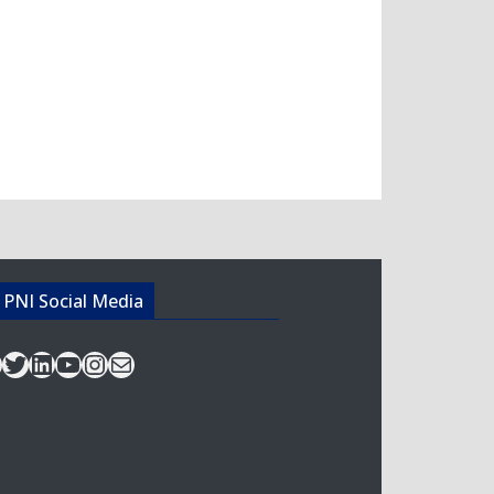
acebook
Twitter
LinkedIn
YouTube
Instagram
Mail