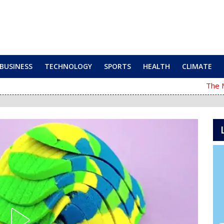
BUSINESS
TECHNOLOGY
SPORTS
HEALTH
CLIMATE