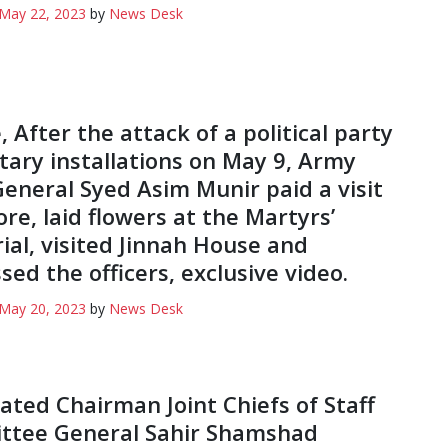
May 22, 2023
by
News Desk
 After the attack of a political party
itary installations on May 9, Army
General Syed Asim Munir paid a visit
ore, laid flowers at the Martyrs’
al, visited Jinnah House and
sed the officers, exclusive video.
May 20, 2023
by
News Desk
ated Chairman Joint Chiefs of Staff
ttee General Sahir Shamshad