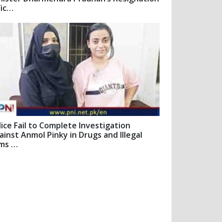
Vic…
lice Fail to Complete Investigation
ainst Anmol Pinky in Drugs and Illegal
ms …