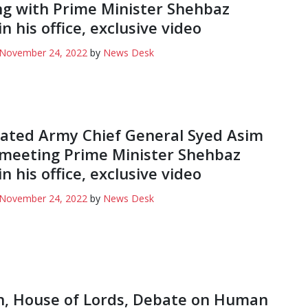
g with Prime Minister Shehbaz
in his office, exclusive video
November 24, 2022
by
News Desk
ated Army Chief General Syed Asim
meeting Prime Minister Shehbaz
in his office, exclusive video
November 24, 2022
by
News Desk
, House of Lords, Debate on Human