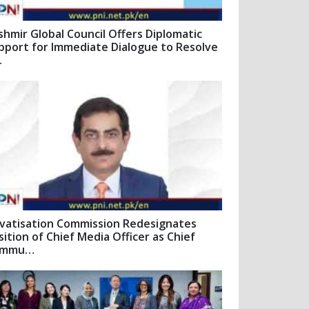
shmir Global Council Offers Diplomatic
pport for Immediate Dialogue to Resolve
…
ivatisation Commission Redesignates
sition of Chief Media Officer as Chief
ommu…