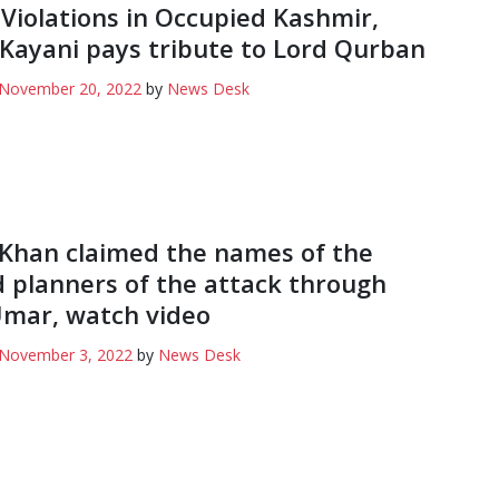
 Violations in Occupied Kashmir,
Kayani pays tribute to Lord Qurban
November 20, 2022
by
News Desk
Khan claimed the names of the
d planners of the attack through
mar, watch video
November 3, 2022
by
News Desk