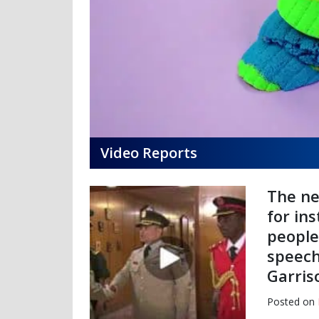
Video Reports
The ne
for in
people
speech
Garris
Posted on