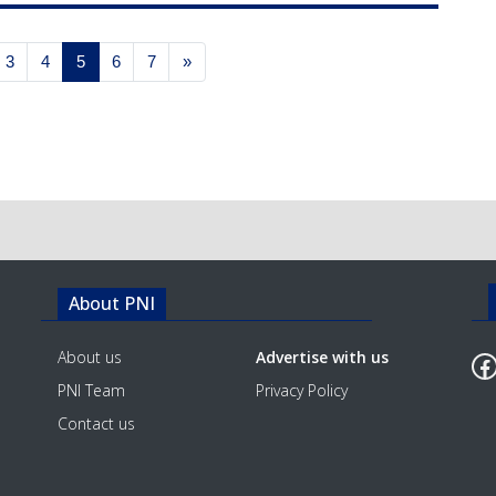
3
4
5
6
7
»
About PNI
F
About us
Advertise with us
PNI Team
Privacy Policy
Contact us