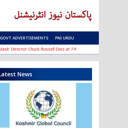
GOVT ADVERTISEMENTS
PNI URDU
‘The Mask’ Director Chuck Russell Dies at 74
Police Fail to Complete In
Latest News