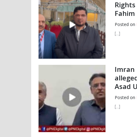
Rights
Fahim 
Posted on
[…]
Imran 
allege
Asad U
Posted on
[…]