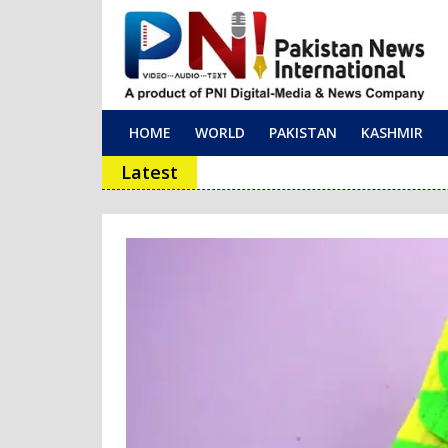
HOME
WORLD
PAKISTAN
KASHMIR
Main Navigation
Latest