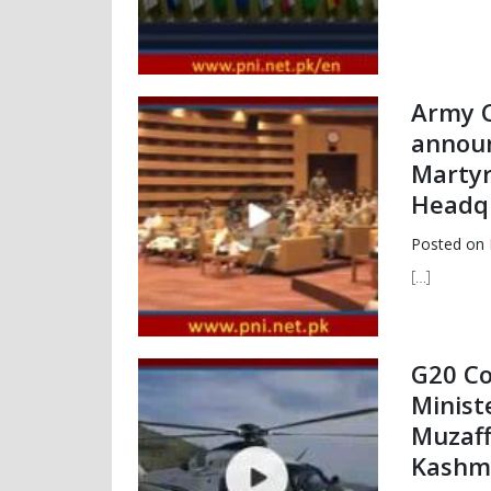
Army C
announ
Martyr
Headqu
Posted on
[…]
G20 Co
Minist
Muzaff
Kashmi