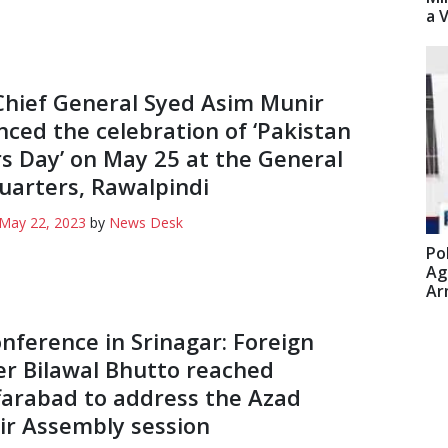
a 
hief General Syed Asim Munir
ced the celebration of ‘Pakistan
s Day’ on May 25 at the General
arters, Rawalpindi
May 22, 2023
by
News Desk
Po
Ag
Ar
nference in Srinagar: Foreign
er Bilawal Bhutto reached
arabad to address the Azad
r Assembly session