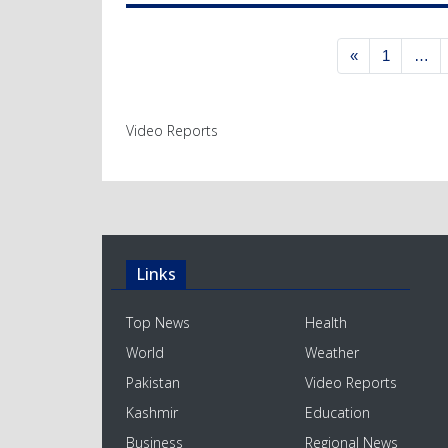
Posts navigation
«
1
…
Video Reports
Links
Top News
Health
World
Weather
Pakistan
Video Reports
Kashmir
Education
Business
Regional News