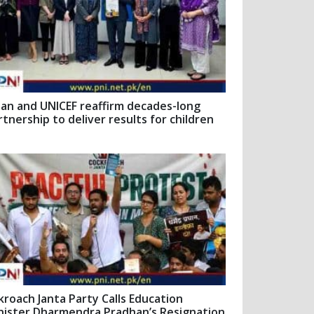
pan and UNICEF reaffirm decades-long
rtnership to deliver results for children
kroach Janta Party Calls Education
nister Dharmendra Pradhan’s Resignation