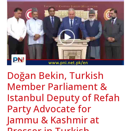
Doğan Bekin, Turkish
Member Parliament &
Istanbul Deputy of Refah
Party Advocate for
Jammu & Kashmir at
Presser in Turkish