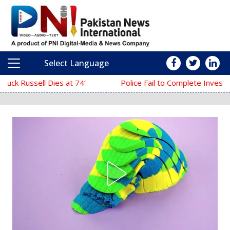
Select Language
Main Navigation
Police Fail to Complete Investigation Against Anmol Pinky 