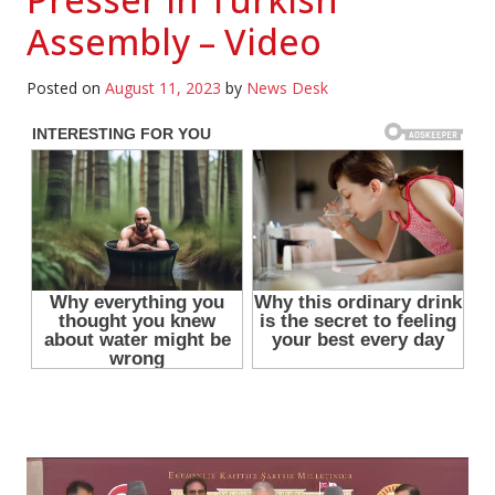
Assembly – Video
Posted on
August 11, 2023
by
News Desk