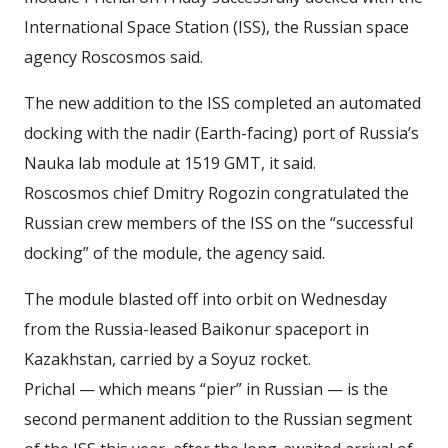
International Space Station (ISS), the Russian space
agency Roscosmos said.
The new addition to the ISS completed an automated
docking with the nadir (Earth-facing) port of Russia’s
Nauka lab module at 1519 GMT, it said.
Roscosmos chief Dmitry Rogozin congratulated the
Russian crew members of the ISS on the “successful
docking” of the module, the agency said.
The module blasted off into orbit on Wednesday
from the Russia-leased Baikonur spaceport in
Kazakhstan, carried by a Soyuz rocket.
Prichal — which means “pier” in Russian — is the
second permanent addition to the Russian segment