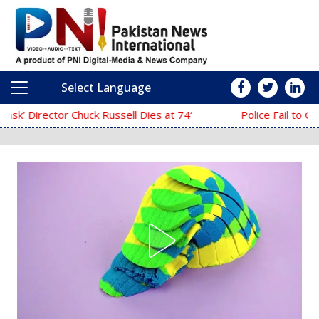
Select Language
Main Navigation
‘The Mask’ Director Chuck Russell Dies at 74
Police Fail to Complete Investigation 