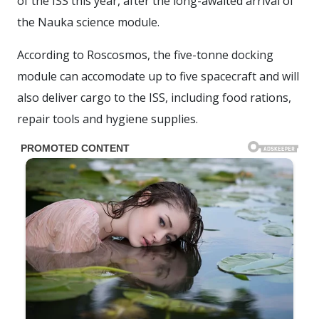
of the ISS this year, after the long-awaited arrival of
the Nauka science module.
According to Roscosmos, the five-tonne docking
module can accomodate up to five spacecraft and will
also deliver cargo to the ISS, including food rations,
repair tools and hygiene supplies.