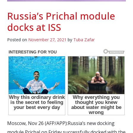
Russia’s Prichal module
docks at ISS
Posted on
November 27, 2021
by
Tuba Zafar
Moscow, Nov 26 (AFP/APP):Russia’s new docking
module Prichal on Friday successfully docked with the