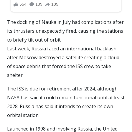
The docking of Nauka in July had complications after
its thrusters unexpectedly fired, causing the stations
to briefly tilt out of orbit.
Last week, Russia faced an international backlash
after Moscow destroyed a satellite creating a cloud
of space debris that forced the ISS crew to take
shelter.
The ISS is due for retirement after 2024, although
NASA has said it could remain functional until at least
2028. Russia has said it intends to create its own
orbital station.
Launched in 1998 and involving Russia, the United