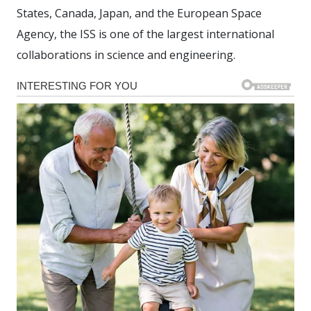
States, Canada, Japan, and the European Space
Agency, the ISS is one of the largest international
collaborations in science and engineering.