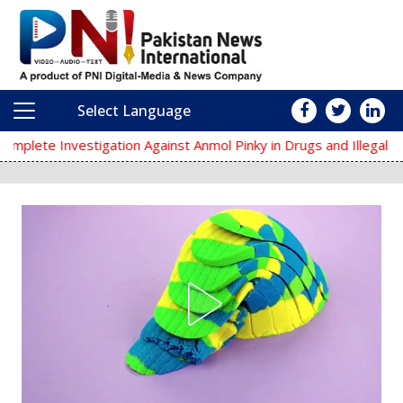
Select Language
Main Navigation
tion Against Anmol Pinky in Drugs and Illegal Arms Cases