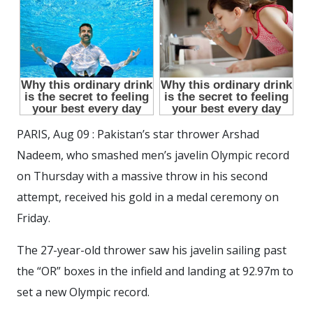
PARIS, Aug 09 : Pakistan’s star thrower Arshad
Nadeem, who smashed men’s javelin Olympic record
on Thursday with a massive throw in his second
attempt, received his gold in a medal ceremony on
Friday.
The 27-year-old thrower saw his javelin sailing past
the “OR” boxes in the infield and landing at 92.97m to
set a new Olympic record.