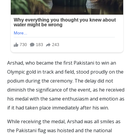
Arshad, who became the first Pakistani to win an
Olympic gold in track and field, stood proudly on the
podium during the ceremony. The delay did not
diminish the significance of the event, as he received
his medal with the same enthusiasm and emotion as
if it had taken place immediately after his win.
While receiving the medal, Arshad was all smiles as
the Pakistani flag was hoisted and the national