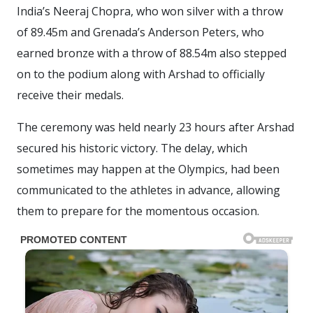
India’s Neeraj Chopra, who won silver with a throw
of 89.45m and Grenada’s Anderson Peters, who
earned bronze with a throw of 88.54m also stepped
on to the podium along with Arshad to officially
receive their medals.
The ceremony was held nearly 23 hours after Arshad
secured his historic victory. The delay, which
sometimes may happen at the Olympics, had been
communicated to the athletes in advance, allowing
them to prepare for the momentous occasion.