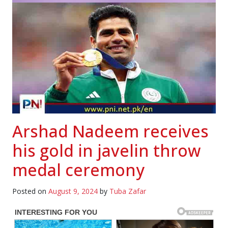
Arshad Nadeem receives
his gold in javelin throw
medal ceremony
Posted on
August 9, 2024
by
Tuba Zafar