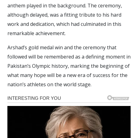
anthem played in the background. The ceremony,
although delayed, was a fitting tribute to his hard
work and dedication, which had culminated in this
remarkable achievement.
Arshad’s gold medal win and the ceremony that
followed will be remembered as a defining moment in
Pakistan’s Olympic history, marking the beginning of
what many hope will be a new era of success for the
nation’s athletes on the world stage.