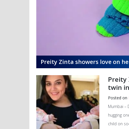
Preity Zinta showers love on h
Preity
twin i
Posted on
Mumbai – De
hugging one
child on so