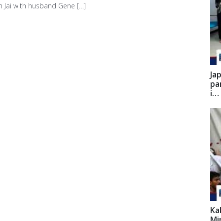
n Jai with husband Gene […]
Ja
pa
i…
Ka
Mi