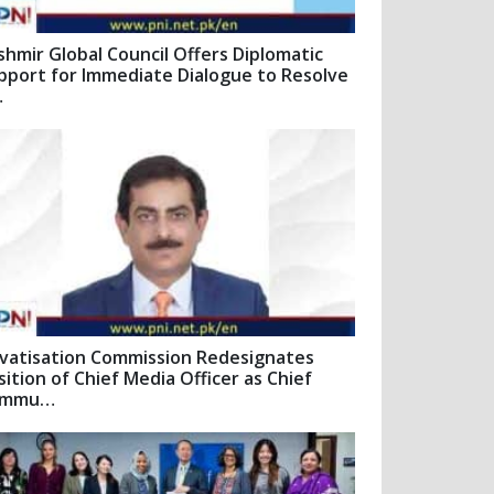
shmir Global Council Offers Diplomatic
pport for Immediate Dialogue to Resolve
…
ivatisation Commission Redesignates
sition of Chief Media Officer as Chief
ommu…