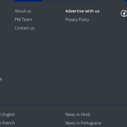
F
About us
Advertise with us
PNI Team
Privacy Policy
Contact us
t
n English
News in Hindi
n French
News in Portuguese