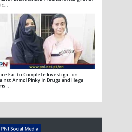
Vic…
lice Fail to Complete Investigation
ainst Anmol Pinky in Drugs and Illegal
ms …