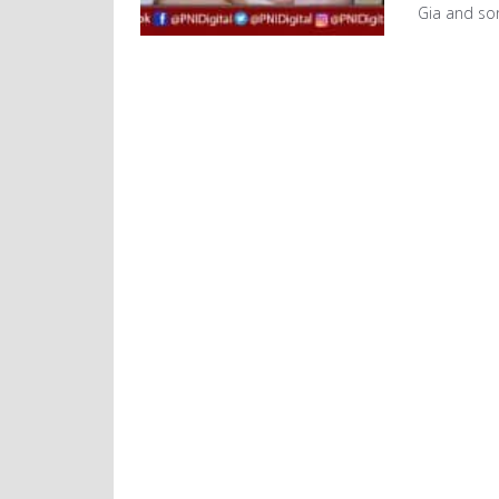
Gia and so