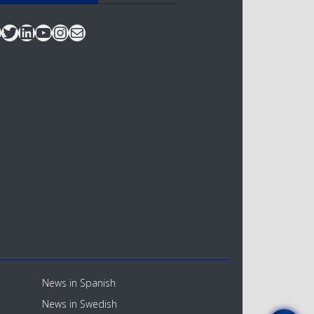
acebook
Twitter
LinkedIn
YouTube
Instagram
Mail
News in Spanish
News in Swedish