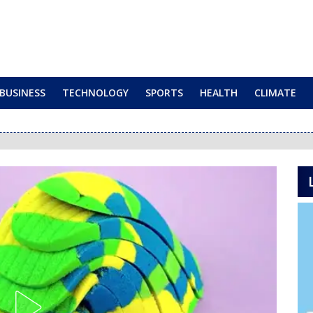
BUSINESS
TECHNOLOGY
SPORTS
HEALTH
CLIMATE