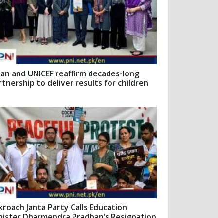
pan and UNICEF reaffirm decades-long
rtnership to deliver results for children
kroach Janta Party Calls Education
nister Dharmendra Pradhan’s Resignation