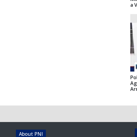
a 
Po
Ag
Ar
About PNI