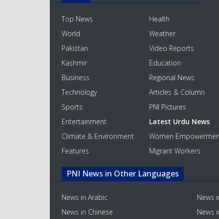
Top News
Health
World
Weather
Pakistan
Video Reports
Kashmir
Education
Business
Regional News
Technology
Articles & Column
Sports
PNI Pictures
Entertainment
Latest Urdu News
Climate & Environment
Women Empowermen
Features
Migrant Workers
PNI News in Other Languages
News in Arabic
News i
News in Chinese
News i