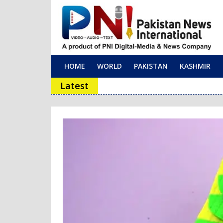
HOME
WORLD
PAKISTAN
KASHMIR
Main Navigation
Latest