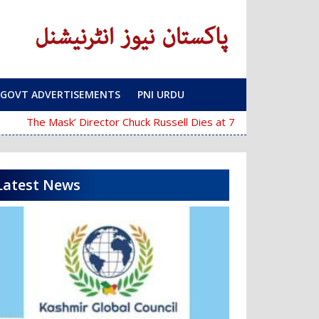
GOVT ADVERTISEMENTS
PNI URDU
‘The Mask’ Director Chuck Russell Dies at 74
Police Fail
Latest News