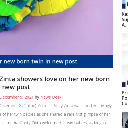
Ka
Su
A
er new born twin in new post
 Zinta showers love on her new born
n new post
Pr
December 9, 2021
by
News Desk
Po
C
cember 8 (Online): Actress Preity Zinta was spotted lovingly
 of her twin babies as she shared a rare first glimpse of her
cial media. Preity Zinta welcomed 2 twin babies, a daughter