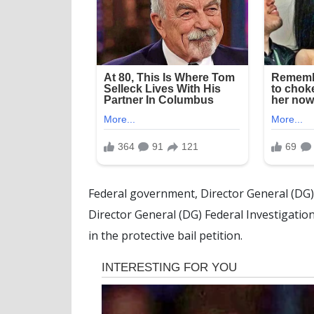
Federal government, Director General (DG) 
Director General (DG) Federal Investigati
in the protective bail petition.