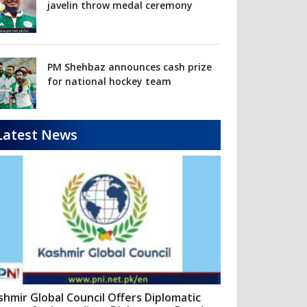
Latest News
shmir Global Council Offers Diplomatic