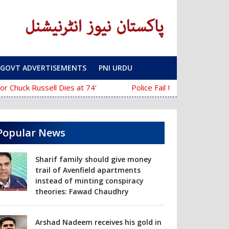
GOVT ADVERTISEMENTS
PNI URDU
‘The Mask’ Director Chuck Russell Dies at 74
Police Fail to Complete Investigation Agains
Popular News