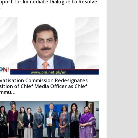
pport for Immediate Dialogue to Resolve
…
ivatisation Commission Redesignates
sition of Chief Media Officer as Chief
ommu…