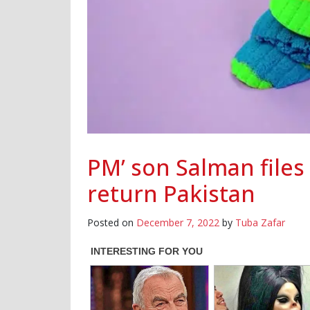
PM’ son Salman files 
return Pakistan
Posted on
December 7, 2022
by
Tuba Zafar