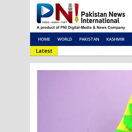
HOME
WORLD
PAKISTAN
KASHMIR
Main Navigation
Latest