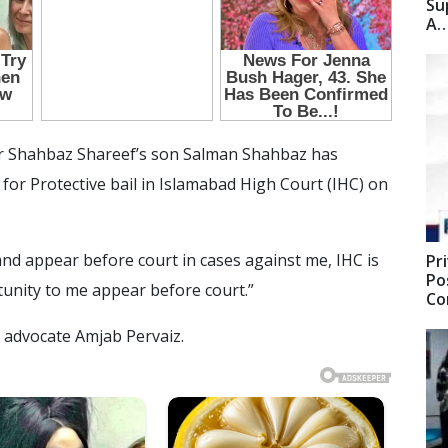
Su
A
r Shahbaz Shareef’s son Salman Shahbaz has
a for Protective bail in Islamabad High Court (IHC) on
 and appear before court in cases against me, IHC is
Pr
Po
tunity to me appear before court.”
C
 advocate Amjab Pervaiz.