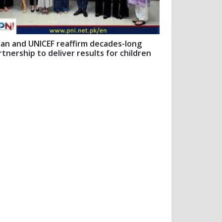
pan and UNICEF reaffirm decades-long
rtnership to deliver results for children