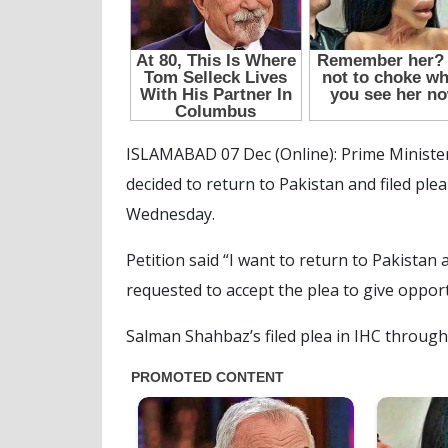
ISLAMABAD 07 Dec (Online): Prime Ministe
decided to return to Pakistan and filed ple
Wednesday.
Petition said “I want to return to Pakistan
requested to accept the plea to give oppor
Salman Shahbaz’s filed plea in IHC through