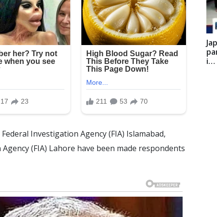
Ja
pa
i…
Federal Investigation Agency (FIA) Islamabad,
on Agency (FIA) Lahore have been made respondents