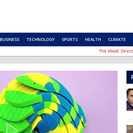
BUSINESS
TECHNOLOGY
SPORTS
HEALTH
CLIMATE