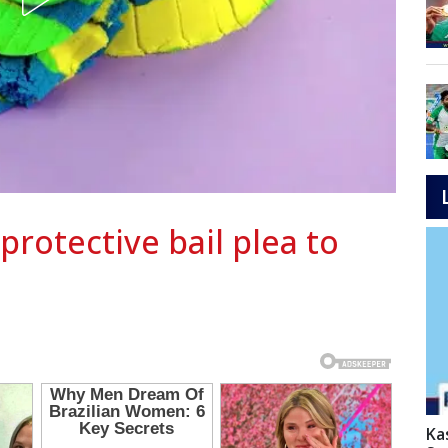
protective bail plea to
Ka