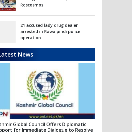
Latest News
shmir Global Council Offers Diplomatic
pport for Immediate Dialogue to Resolve