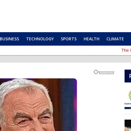
BUSINESS
TECHNOLOGY
SPORTS
HEALTH
CLIMATE