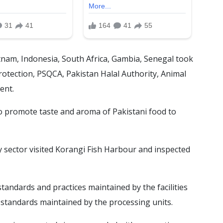
tnam, Indonesia, South Africa, Gambia, Senegal took
otection, PSQCA, Pakistan Halal Authority, Animal
ent.
to promote taste and aroma of Pakistani food to
 sector visited Korangi Fish Harbour and inspected
tandards and practices maintained by the facilities
 standards maintained by the processing units.