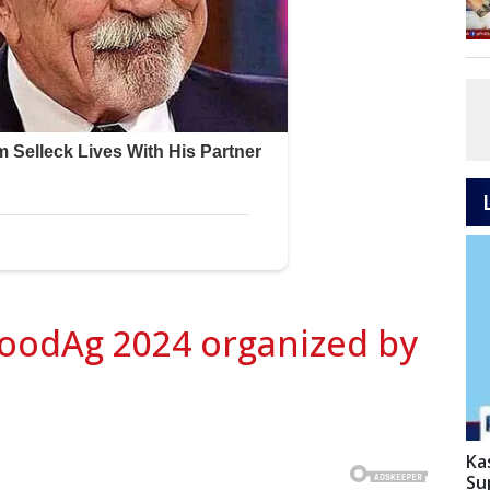
oodAg 2024 organized by
Ka
Su