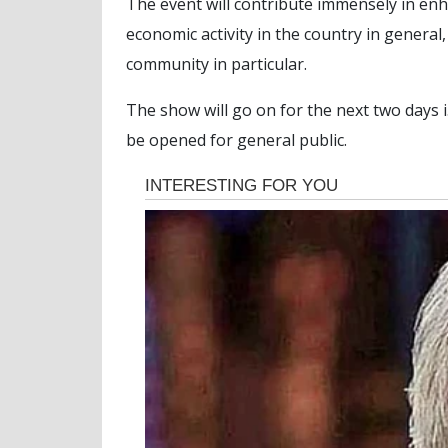
The event will contribute immensely in en
economic activity in the country in genera
community in particular.
The show will go on for the next two days i.
be opened for general public.