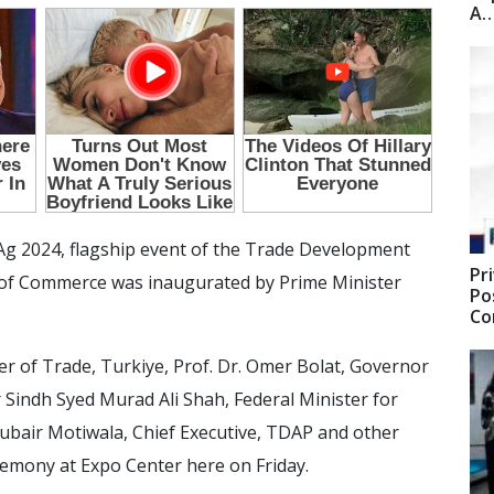
A
Ag 2024, flagship event of the Trade Development
Pr
y of Commerce was inaugurated by Prime Minister
Po
C
r of Trade, Turkiye, Prof. Dr. Omer Bolat, Governor
 Sindh Syed Murad Ali Shah, Federal Minister for
ir Motiwala, Chief Executive, TDAP and other
emony at Expo Center here on Friday.