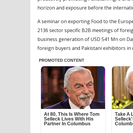
horizon and exposure before the internati
A seminar on exporting Food to the Europ
2136 sector specific B2B meetings of foreig
business generation of USD 541 Mn on Day
foreign buyers and Pakistani exhibitors in 