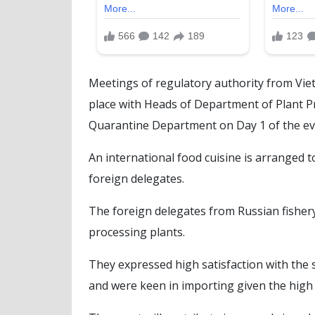
Meetings of regulatory authority from Vie
place with Heads of Department of Plant Pr
Quarantine Department on Day 1 of the ev
An international food cuisine is arranged 
foreign delegates.
The foreign delegates from Russian fishery
processing plants.
They expressed high satisfaction with the s
and were keen in importing given the high