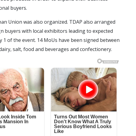
onal buyers.
ean Union was also organized. TDAP also arranged
n buyers with local exhibitors leading to expected
 1 of the event. 14 MoUs have been signed between
dairy, salt, food and beverages and confectionery.