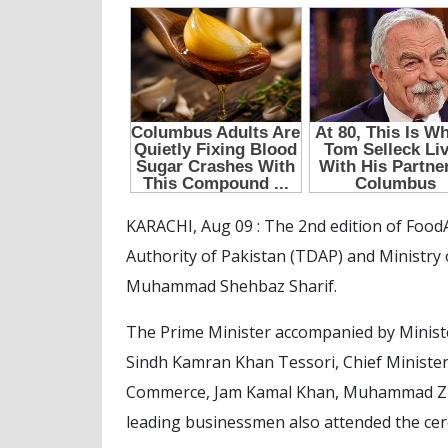
KARACHI, Aug 09 : The 2nd edition of Food
Authority of Pakistan (TDAP) and Ministr
Muhammad Shehbaz Sharif.
The Prime Minister accompanied by Ministe
Sindh Kamran Khan Tessori, Chief Minister
Commerce, Jam Kamal Khan, Muhammad Zuba
leading businessmen also attended the cer