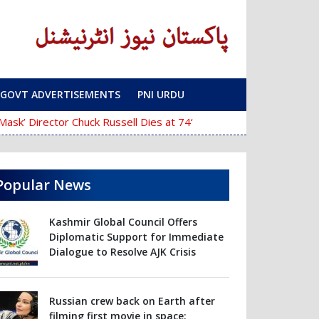
GOVT ADVERTISEMENTS
PNI URDU
‘The Mask’ Director Chuck Russell Dies at 74
Police Fail to Complete Inves
Popular News