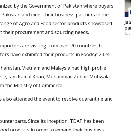
rganized by the Government of Pakistan where buyers
it Pakistan and meet their business partners in the
Ja
 range of Agro and Food sector products showcased
pa
t their procurement and sourcing needs.
i…
mporters are visiting from over 70 countries to
itors have exhibited their products in FoodAg 2024.
ghanistan, Vietnam and Malaysia had high profile
erce, Jam Kamal Khan, Muhammad Zubair Motiwala,
rom the Ministry of Commerce.
es also attended the event to resolve quarantine and
unterparts. Since its inception, TDAP has been
food products in order to expand their business