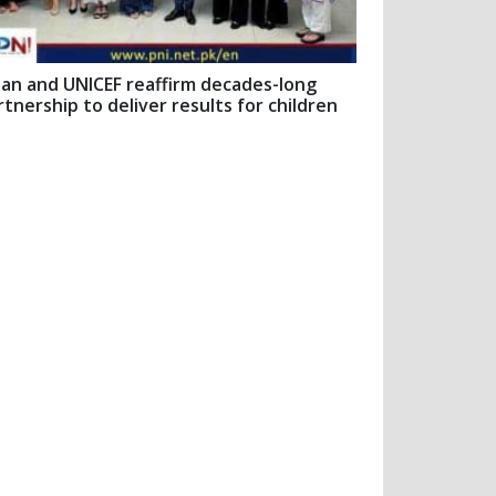
pan and UNICEF reaffirm decades-long
rtnership to deliver results for children