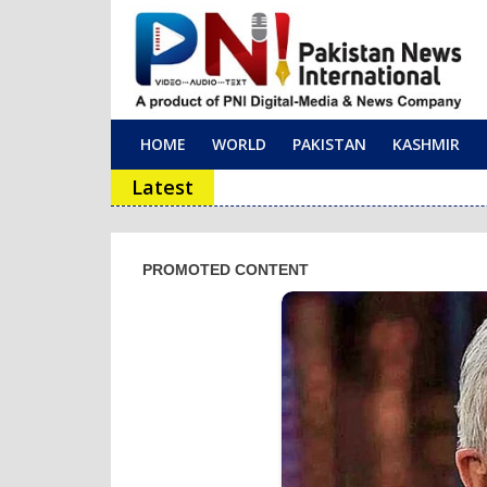
HOME
WORLD
PAKISTAN
KASHMIR
Main Navigation
Latest