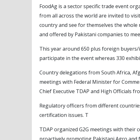
FoodAg is a sector specific trade event o
from all across the world are invited to vis
country and see for themselves the whole
and offered by Pakistani companies to mee
This year around 650 plus foreign buyers/i
participate in the event whereas 330 exhib
Country delegations from South Africa, Af
meetings with Federal Minister for Comm
Chief Executive TDAP and High Officials f
Regulatory officers from different countri
certification issues. T
TDAP organized G2G meetings with their co
proactively promoting Pakistani Agro and 