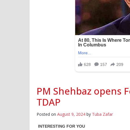
PM Shehbaz opens F
TDAP
Posted on
August 9, 2024
by
Tuba Zafar