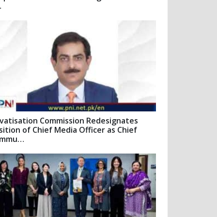
…
ivatisation Commission Redesignates
sition of Chief Media Officer as Chief
ommu…