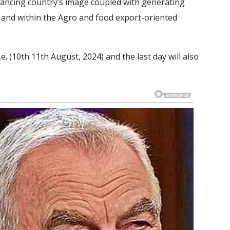
hancing country’s image coupled with generating
l, and within the Agro and food export-oriented
e. (10th 11th August, 2024) and the last day will also