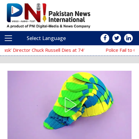
Select Language
Main Navigation
‘The Mask’ Director Chuck Russell Dies at 74
Police Fail to Complete Investigation Agai