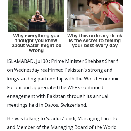
ISLAMABAD, Jul 30 : Prime Minister Shehbaz Sharif
on Wednesday reaffirmed Pakistan’s strong and
longstanding partnership with the World Economic
Forum and appreciated the WEF’s continued
engagement with Pakistan through its annual
meetings held in Davos, Switzerland.
He was talking to Saadia Zahidi, Managing Director
and Member of the Managing Board of the World