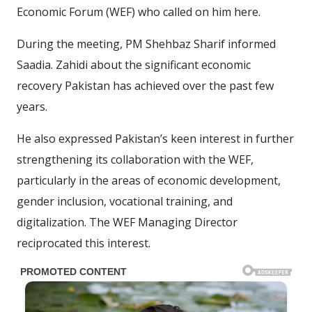
Economic Forum (WEF) who called on him here.
During the meeting, PM Shehbaz Sharif informed
Saadia. Zahidi about the significant economic
recovery Pakistan has achieved over the past few
years.
He also expressed Pakistan’s keen interest in further
strengthening its collaboration with the WEF,
particularly in the areas of economic development,
gender inclusion, vocational training, and
digitalization. The WEF Managing Director
reciprocated this interest.