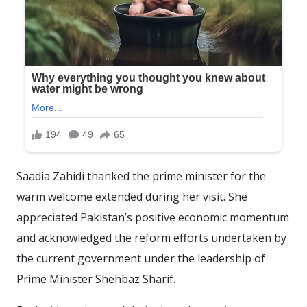
Saadia Zahidi thanked the prime minister for the
warm welcome extended during her visit. She
appreciated Pakistan’s positive economic momentum
and acknowledged the reform efforts undertaken by
the current government under the leadership of
Prime Minister Shehbaz Sharif.