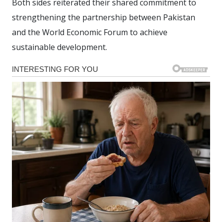
Both sides reiterated their shared commitment to
strengthening the partnership between Pakistan
and the World Economic Forum to achieve
sustainable development.