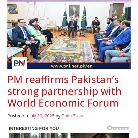
PM reaffirms Pakistan’s
strong partnership with
World Economic Forum
Posted on
July 30, 2025
by
Tuba Zafar