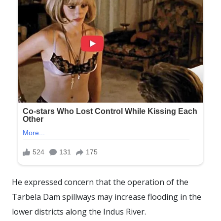
He expressed concern that the operation of the
Tarbela Dam spillways may increase flooding in the
lower districts along the Indus River.