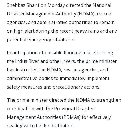
Shehbaz Sharif on Monday directed the National
Disaster Management Authority (NDMA), rescue
agencies, and administrative authorities to remain
on high alert during the recent heavy rains and any
potential emergency situations.
In anticipation of possible flooding in areas along
the Indus River and other rivers, the prime minister
has instructed the NDMA, rescue agencies, and
administrative bodies to immediately implement
safety measures and precautionary actions.
The prime minister directed the NDMA to strengthen
coordination with the Provincial Disaster
Management Authorities (PDMAs) for effectively
dealing with the flood situation.