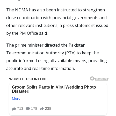
The NDMA has also been instructed to strengthen
close coordination with provincial governments and
other relevant institutions, a press statement issued
by the PM Office said..
The prime minister directed the Pakistan
Telecommunication Authority (PTA) to keep the
public informed using all available means, providing
accurate and real-time information.