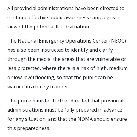
All provincial administrations have been directed to
continue effective public awareness campaigns in
view of the potential flood situation.
The National Emergency Operations Center (NEOC)
has also been instructed to identify and clarify
through the media, the areas that are vulnerable or
less protected, where there is a risk of high, medium,
or low-level flooding, so that the public can be
warned in a timely manner.
The prime minister further directed that provincial
administrations must be fully prepared in advance
for any situation, and that the NDMA should ensure
this preparedness.