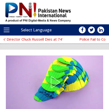
Select Language
Main Navigation
‘The Mask’ Director Chuck Russell Dies at 74
Police Fail to Complete Investigation Again