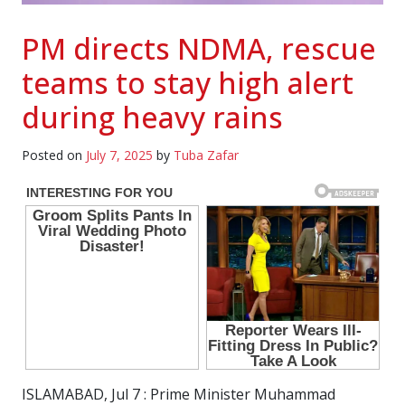
PM directs NDMA, rescue
teams to stay high alert
during heavy rains
Posted on
July 7, 2025
by
Tuba Zafar
ISLAMABAD, Jul 7 : Prime Minister Muhammad