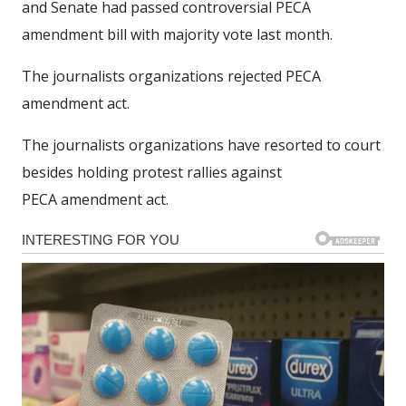
and Senate had passed controversial PECA
amendment bill with majority vote last month.
The journalists organizations rejected PECA
amendment act.
The journalists organizations have resorted to court
besides holding protest rallies against
PECA amendment act.