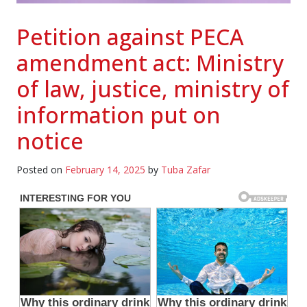
Petition against PECA
amendment act: Ministry
of law, justice, ministry of
information put on
notice
Posted on
February 14, 2025
by
Tuba Zafar