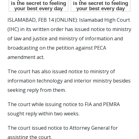
ISLAMABAD, FEB 14 (ONLINE): Islamabad High Court
(IHC) in its written order has issued notice to ministry
of law and justice and ministry of information and
broadcasting on the petition against PECA
amendment act.
The court has also issued notice to ministry of
information technology and interior ministry besides
seeking reply from them.
The court while issuing notice to FIA and PEMRA
sought reply within two weeks.
The court issued notice to Attorney General for
assisting the court.