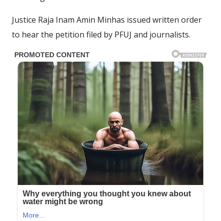
Justice Raja Inam Amin Minhas issued written order
to hear the petition filed by PFUJ and journalists.