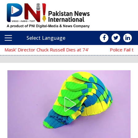
Select Language
Main Navigation
‘The Mask’ Director Chuck Russell Dies at 74
Police Fail to Complete Investigation A