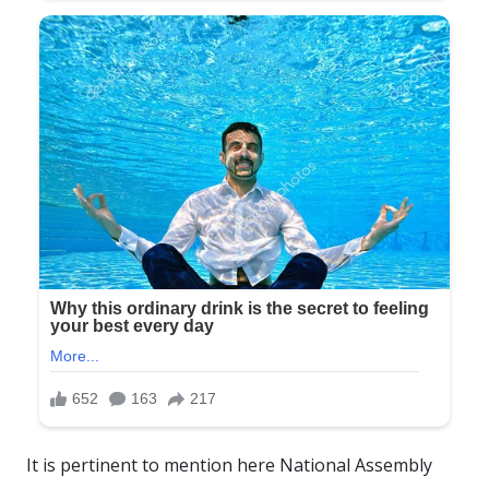
It is pertinent to mention here National Assembly