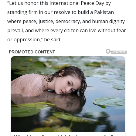
“Let us honor this International Peace Day by
standing firm in our resolve to build a Pakistan
where peace, justice, democracy, and human dignity
prevail, and where every citizen can live without fear
or oppression,” he said.