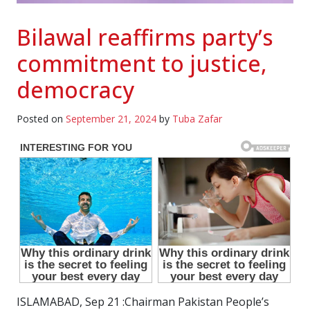
Bilawal reaffirms party’s
commitment to justice,
democracy
Posted on
September 21, 2024
by
Tuba Zafar
ISLAMABAD, Sep 21 :Chairman Pakistan People’s