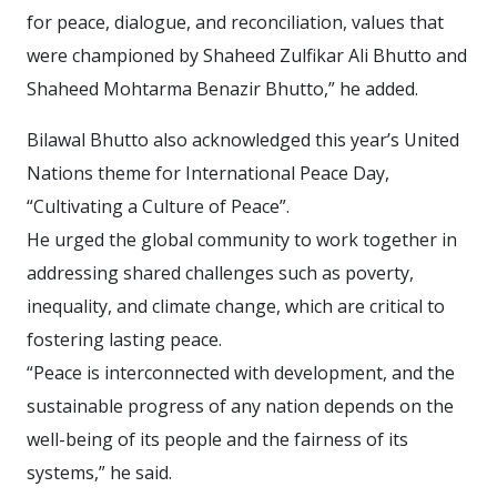
for peace, dialogue, and reconciliation, values that
were championed by Shaheed Zulfikar Ali Bhutto and
Shaheed Mohtarma Benazir Bhutto,” he added.
Bilawal Bhutto also acknowledged this year’s United
Nations theme for International Peace Day,
“Cultivating a Culture of Peace”.
He urged the global community to work together in
addressing shared challenges such as poverty,
inequality, and climate change, which are critical to
fostering lasting peace.
“Peace is interconnected with development, and the
sustainable progress of any nation depends on the
well-being of its people and the fairness of its
systems,” he said.