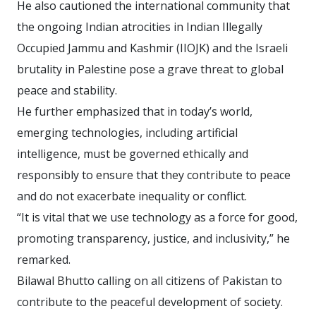
He also cautioned the international community that
the ongoing Indian atrocities in Indian Illegally
Occupied Jammu and Kashmir (IIOJK) and the Israeli
brutality in Palestine pose a grave threat to global
peace and stability.
He further emphasized that in today’s world,
emerging technologies, including artificial
intelligence, must be governed ethically and
responsibly to ensure that they contribute to peace
and do not exacerbate inequality or conflict.
“It is vital that we use technology as a force for good,
promoting transparency, justice, and inclusivity,” he
remarked.
Bilawal Bhutto calling on all citizens of Pakistan to
contribute to the peaceful development of society.