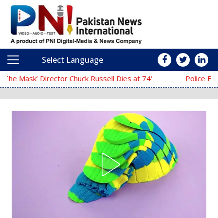
Select Language
Main Navigation
‘The Mask’ Director Chuck Russell Dies at 74
Police Fail to Complete Investigati