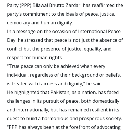
Party (PPP) Bilawal Bhutto Zardari has reaffirmed the
party’s commitment to the ideals of peace, justice,
democracy and human dignity.
In a message on the occasion of International Peace
Day, he stressed that peace is not just the absence of
conflict but the presence of justice, equality, and
respect for human rights.
“True peace can only be achieved when every
individual, regardless of their background or beliefs,
is treated with fairness and dignity,” he said.
He highlighted that Pakistan, as a nation, has faced
challenges in its pursuit of peace, both domestically
and internationally, but has remained resilient in its
quest to build a harmonious and prosperous society.
“PPP has always been at the forefront of advocating