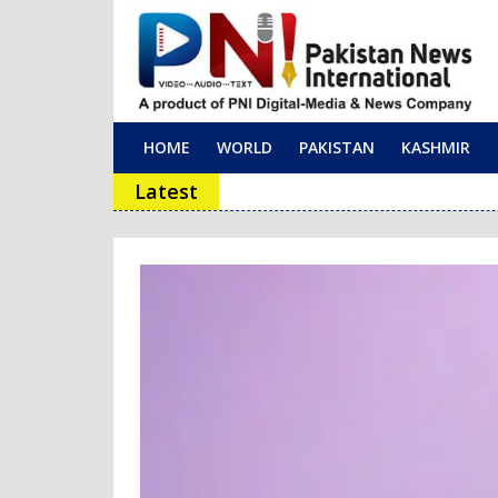
HOME
WORLD
PAKISTAN
KASHMIR
Main Navigation
Latest