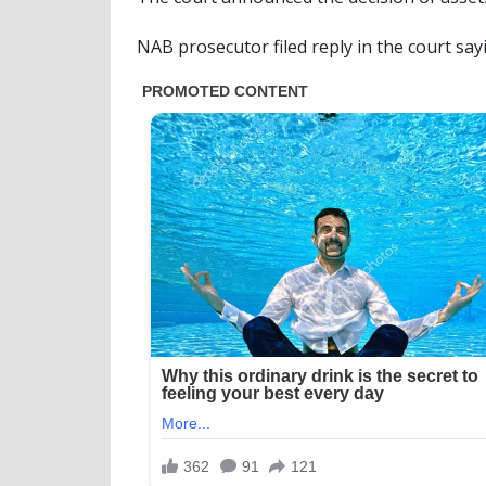
NAB prosecutor filed reply in the court say