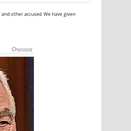
ar and other accused. We have given