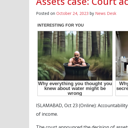
Assets case: Court a
Posted on
October 24, 2023
by
News Desk
ISLAMABAD, Oct 23 (Online): Accountabilit
of income.
The court announced the decision of asset