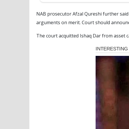
NAB prosecutor Afzal Qureshi further said 
arguments on merit. Court should announc
The court acquitted Ishaq Dar from asset c