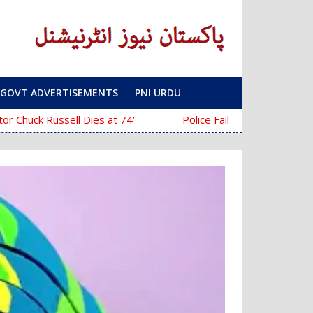
GOVT ADVERTISEMENTS
PNI URDU
‘The Mask’ Director Chuck Russell Dies at 74
Police Fail to Complete Investigation Ag