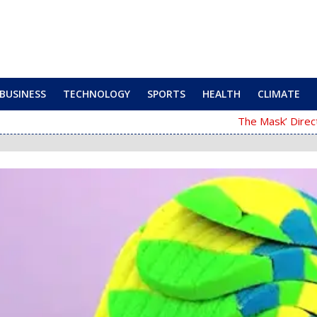
BUSINESS
TECHNOLOGY
SPORTS
HEALTH
CLIMATE