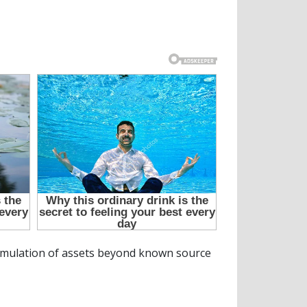
cumulation of assets beyond known source