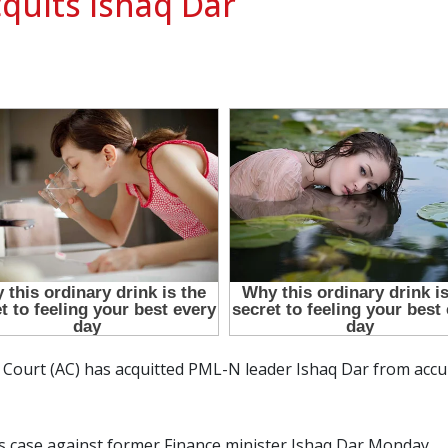
cquits Ishaq Dar
y Court (AC) has acquitted PML-N leader Ishaq Dar from ac
s case against former Finance minister Ishaq Dar Monday.