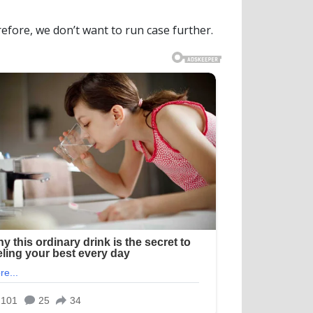
efore, we don’t want to run case further.