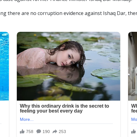
ing there are no corruption evidence against Ishaq Dar, ther