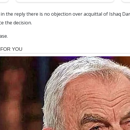
in the reply there is no objection over acquittal of Ishaq D
e the decision.
ase.