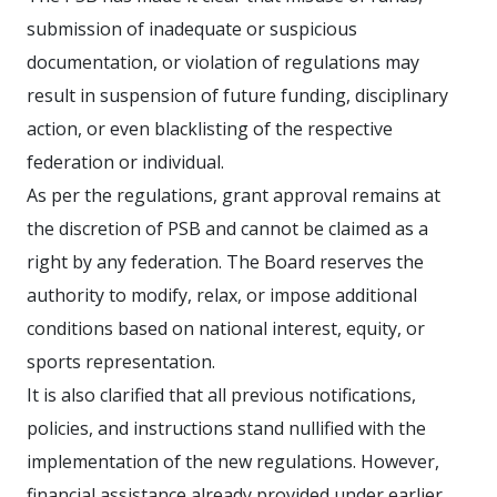
submission of inadequate or suspicious
documentation, or violation of regulations may
result in suspension of future funding, disciplinary
action, or even blacklisting of the respective
federation or individual.
As per the regulations, grant approval remains at
the discretion of PSB and cannot be claimed as a
right by any federation. The Board reserves the
authority to modify, relax, or impose additional
conditions based on national interest, equity, or
sports representation.
It is also clarified that all previous notifications,
policies, and instructions stand nullified with the
implementation of the new regulations. However,
financial assistance already provided under earlier