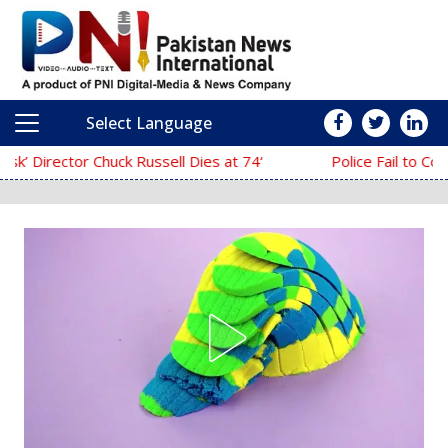
Select Language
Main Navigation
‘The Mask’ Director Chuck Russell Dies at 74
Police Fail to Complete Investigation 