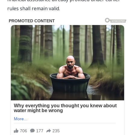
rules shall remain valid.