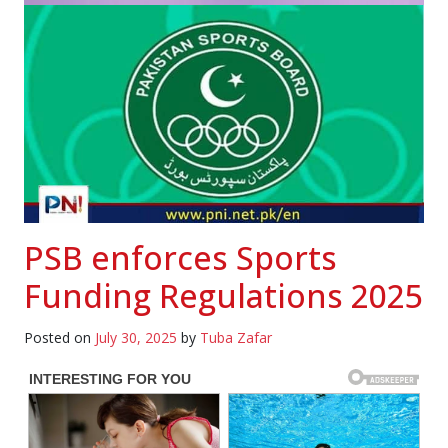
PSB enforces Sports
Funding Regulations 2025
Posted on
July 30, 2025
by
Tuba Zafar