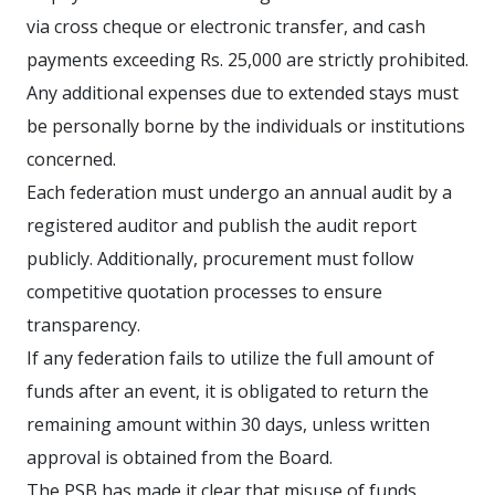
via cross cheque or electronic transfer, and cash
payments exceeding Rs. 25,000 are strictly prohibited.
Any additional expenses due to extended stays must
be personally borne by the individuals or institutions
concerned.
Each federation must undergo an annual audit by a
registered auditor and publish the audit report
publicly. Additionally, procurement must follow
competitive quotation processes to ensure
transparency.
If any federation fails to utilize the full amount of
funds after an event, it is obligated to return the
remaining amount within 30 days, unless written
approval is obtained from the Board.
The PSB has made it clear that misuse of funds,