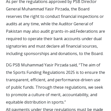
As per the regulations approved by PSB Director
General Muhammad Yasir Pirzada, the Board
reserves the right to conduct financial inspections or
audits at any time, while the Auditor General of
Pakistan may also audit grants-in-aid.Federations are
required to operate their bank accounts under dual
signatories and must declare all financial sources,
including sponsorships and donations, to the Board.
DG PSB Muhammad Yasir Pirzada said, “The aim of
the Sports Funding Regulations 2025 is to ensure the
transparent, efficient, and performance-driven use
of public funds. Through these regulations, we seek
to promote a culture of merit, accountability, and
equitable distribution in sports.”
All payments under these regulations must be made