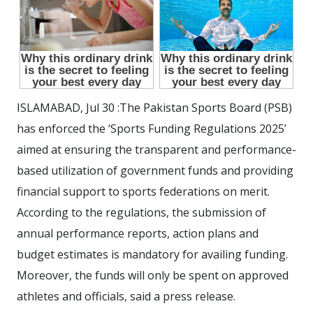
ISLAMABAD, Jul 30 :The Pakistan Sports Board (PSB)
has enforced the ‘Sports Funding Regulations 2025’
aimed at ensuring the transparent and performance-
based utilization of government funds and providing
financial support to sports federations on merit.
According to the regulations, the submission of
annual performance reports, action plans and
budget estimates is mandatory for availing funding.
Moreover, the funds will only be spent on approved
athletes and officials, said a press release.