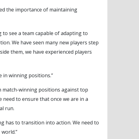
ed the importance of maintaining
ng to see a team capable of adapting to
sition. We have seen many new players step
gside them, we have experienced players
 in winning positions.”
in match-winning positions against top
we need to ensure that once we are in a
al run.
g has to transition into action. We need to
 world.”