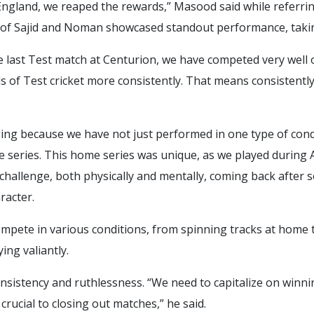
England, we reaped the rewards,” Masood said while referrin
of Sajid and Noman showcased standout performance, taking 
he last Test match at Centurion, we have competed very well 
 of Test cricket more consistently. That means consistentl
ng because we have not just performed in one type of cond
me series. This home series was unique, as we played during
t challenge, both physically and mentally, coming back afte
racter.
ompete in various conditions, from spinning tracks at home t
ing valiantly.
sistency and ruthlessness. “We need to capitalize on winni
 crucial to closing out matches,” he said.