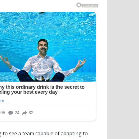
ng to see a team capable of adapting to