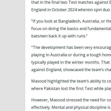
that in the final two Test matches against 
England in October 2024 wherein spin duo 
“If you look at Bangladesh, Australia, or t
focus on doing the basics and fundamentals
batsmen back it up with runs.”
“The development has been very encouragi
playing in Australia or during a tough ho
typically played in the winter months. Tha
against England, showcased the team’s cha
Masood highlighted the team’s ability to c
where Pakistan lost the first Test while play
However, Masood stressed the need for con
effectively. Mental and physical discipline is