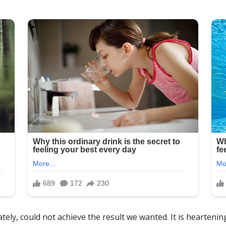
tely, could not achieve the result we wanted. It is hearteni