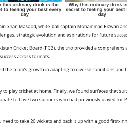
ptain Shan Masood, white-ball captain Mohammad Rizwan an
allenges, strategic evolution and aspirations for future succe
akistan Cricket Board (PCB), the trio provided a comprehens
success across formats.
the team’s growth in adapting to diverse conditions and th
 way to play cricket at home. Finally, we found surfaces that s
tunate to have two spinners who had previously played for 
 need to take 20 wickets and back it up with a good first-i