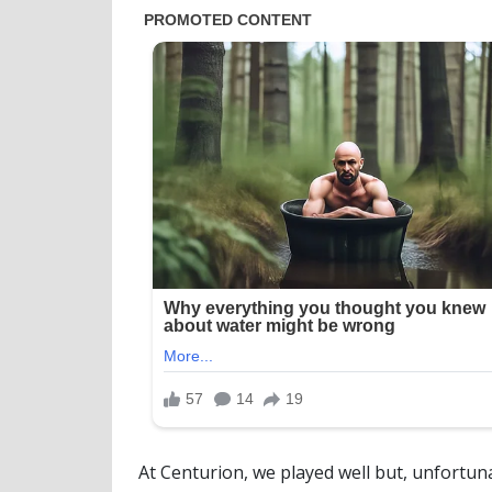
At Centurion, we played well but, unfortuna