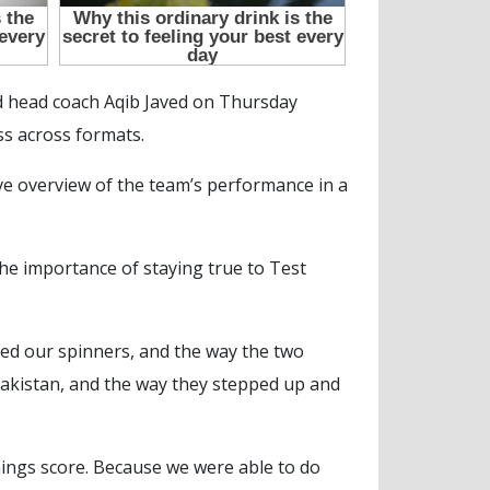
d head coach Aqib Javed on Thursday
ss across formats.
ive overview of the team’s performance in a
e importance of staying true to Test
uited our spinners, and the way the two
Pakistan, and the way they stepped up and
nnings score. Because we were able to do