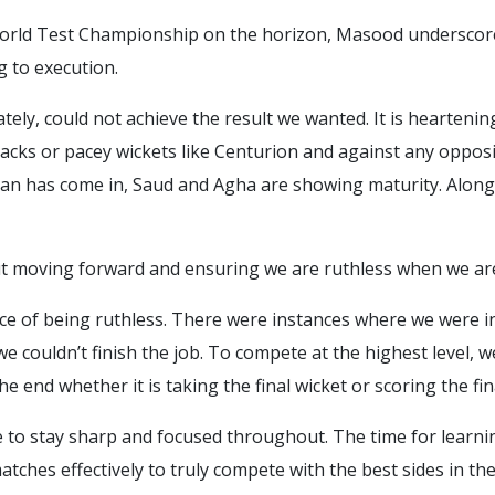
 World Test Championship on the horizon, Masood underscor
 to execution.
tely, could not achieve the result we wanted. It is hearteni
tracks or pacey wickets like Centurion and against any oppo
amran has come in, Saud and Agha are showing maturity. Alon
ut moving forward and ensuring we are ruthless when we are
nce of being ruthless. There were instances where we were 
 we couldn’t finish the job. To compete at the highest level, 
e end whether it is taking the final wicket or scoring the fin
e to stay sharp and focused throughout. The time for learnin
tches effectively to truly compete with the best sides in the