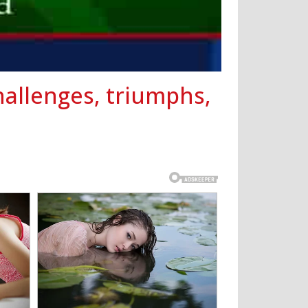
hallenges, triumphs,