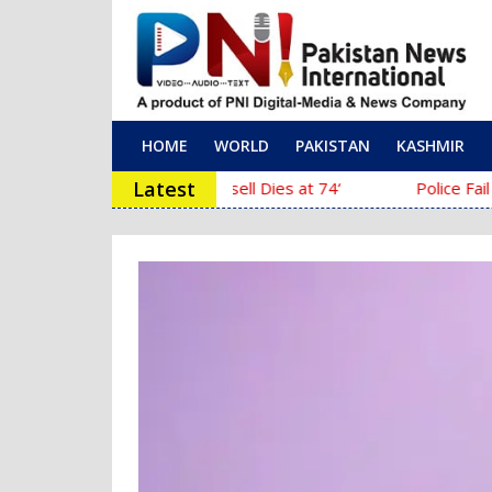
HOME
WORLD
PAKISTAN
KASHMIR
Main Navigation
Latest
‘The Mask’ Director Chuck Russell Dies at 74
Police Fail to Comple