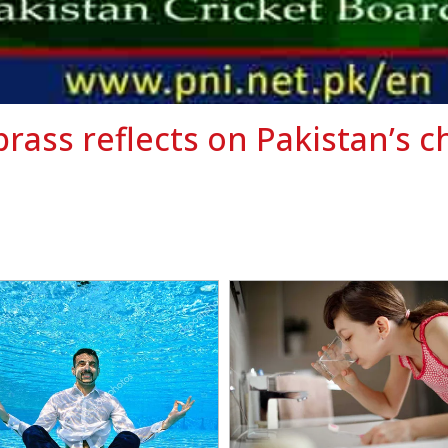
brass reflects on Pakistan’s c