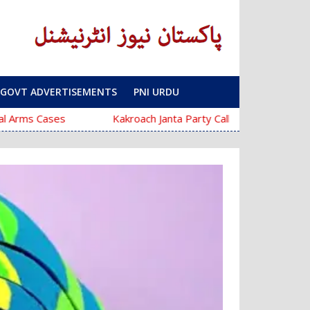
GOVT ADVERTISEMENTS
PNI URDU
ses
Kakroach Janta Party Calls Education Minister Dhar