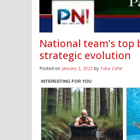
National team’s top 
strategic evolution
Posted on
January 2, 2025
by
Tuba Zafar