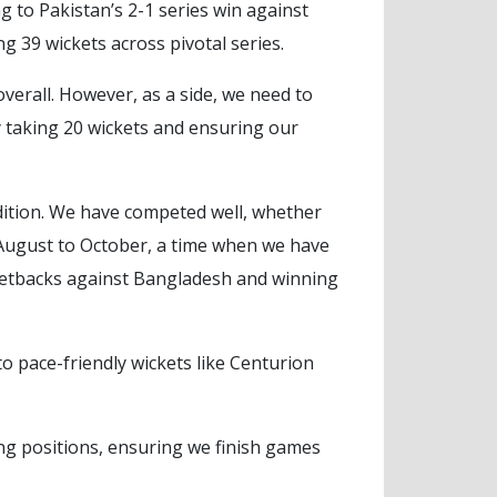
g to Pakistan’s 2-1 series win against
39 wickets across pivotal series.
overall. However, as a side, we need to
y taking 20 wickets and ensuring our
ition. We have competed well, whether
 August to October, a time when we have
r setbacks against Bangladesh and winning
o pace-friendly wickets like Centurion
ng positions, ensuring we finish games