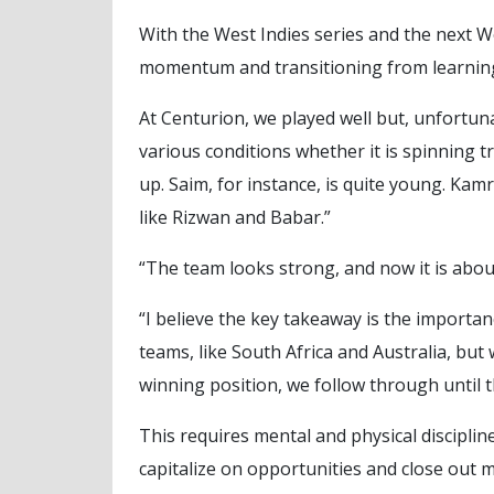
With the West Indies series and the next
momentum and transitioning from learning
At Centurion, we played well but, unfortuna
various conditions whether it is spinning 
up. Saim, for instance, is quite young. K
like Rizwan and Babar.”
“The team looks strong, and now it is abo
“I believe the key takeaway is the importa
teams, like South Africa and Australia, but
winning position, we follow through until th
This requires mental and physical disciplin
capitalize on opportunities and close out ma