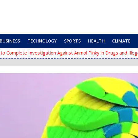
BUSINESS
TECHNOLOGY
SPORTS
HEALTH
CLIMATE
te Investigation Against Anmol Pinky in Drugs and Illegal Arms Ca