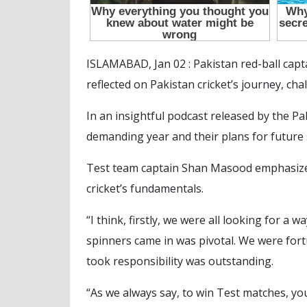
ISLAMABAD, Jan 02 : Pakistan red-ball ca
reflected on Pakistan cricket’s journey, ch
In an insightful podcast released by the P
demanding year and their plans for future 
Test team captain Shan Masood emphasized 
cricket’s fundamentals.
“I think, firstly, we were all looking for a
spinners came in was pivotal. We were for
took responsibility was outstanding.
“As we always say, to win Test matches, you