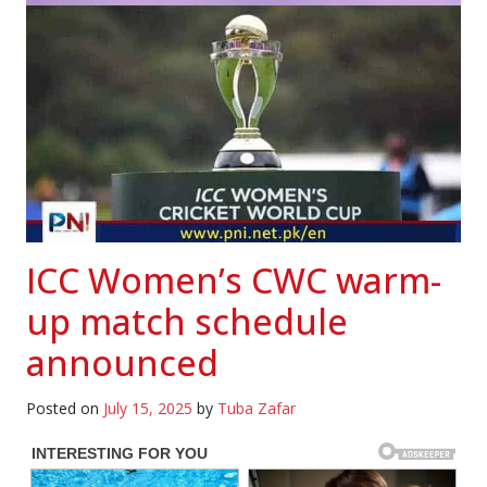
ICC Women’s CWC warm-
up match schedule
announced
Posted on
July 15, 2025
by
Tuba Zafar