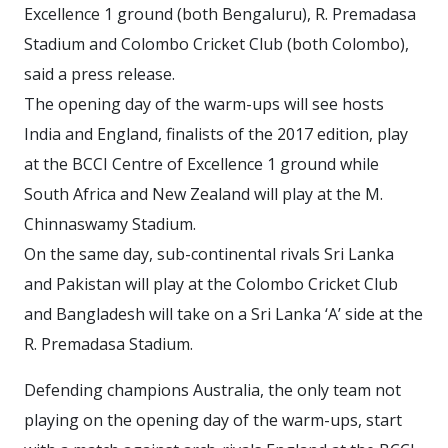
Excellence 1 ground (both Bengaluru), R. Premadasa
Stadium and Colombo Cricket Club (both Colombo),
said a press release.
The opening day of the warm-ups will see hosts
India and England, finalists of the 2017 edition, play
at the BCCI Centre of Excellence 1 ground while
South Africa and New Zealand will play at the M.
Chinnaswamy Stadium.
On the same day, sub-continental rivals Sri Lanka
and Pakistan will play at the Colombo Cricket Club
and Bangladesh will take on a Sri Lanka ‘A’ side at the
R. Premadasa Stadium.
Defending champions Australia, the only team not
playing on the opening day of the warm-ups, start