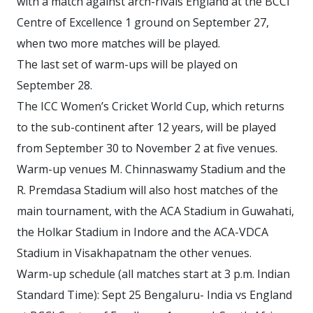
with a match against arch-rivals England at the BCCI
Centre of Excellence 1 ground on September 27,
when two more matches will be played.
The last set of warm-ups will be played on
September 28.
The ICC Women’s Cricket World Cup, which returns
to the sub-continent after 12 years, will be played
from September 30 to November 2 at five venues.
Warm-up venues M. Chinnaswamy Stadium and the
R. Premdasa Stadium will also host matches of the
main tournament, with the ACA Stadium in Guwahati,
the Holkar Stadium in Indore and the ACA-VDCA
Stadium in Visakhapatnam the other venues.
Warm-up schedule (all matches start at 3 p.m. Indian
Standard Time): Sept 25 Bengaluru- India vs England