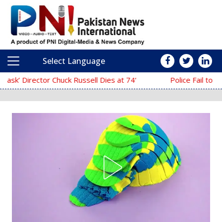
Select Language
Main Navigation
‘The Mask’ Director Chuck Russell Dies at 74
Police Fail to Complete Investigation Aga