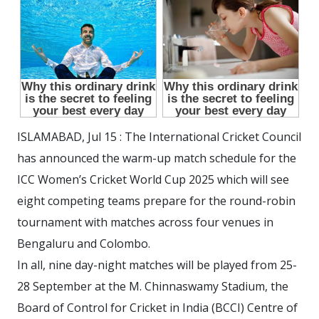
ISLAMABAD, Jul 15 : The International Cricket Council
has announced the warm-up match schedule for the
ICC Women’s Cricket World Cup 2025 which will see
eight competing teams prepare for the round-robin
tournament with matches across four venues in
Bengaluru and Colombo.
In all, nine day-night matches will be played from 25-
28 September at the M. Chinnaswamy Stadium, the
Board of Control for Cricket in India (BCCI) Centre of