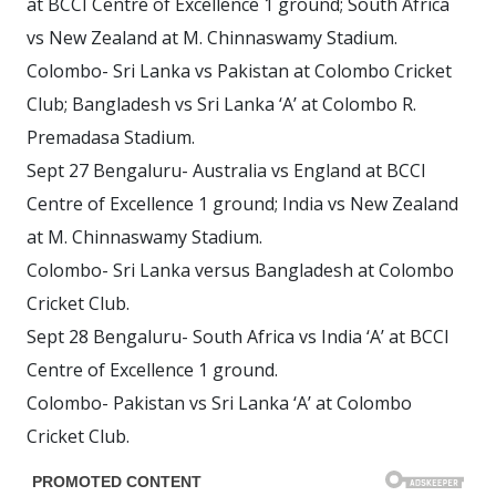
at BCCI Centre of Excellence 1 ground; South Africa
vs New Zealand at M. Chinnaswamy Stadium.
Colombo- Sri Lanka vs Pakistan at Colombo Cricket
Club; Bangladesh vs Sri Lanka ‘A’ at Colombo R.
Premadasa Stadium.
Sept 27 Bengaluru- Australia vs England at BCCI
Centre of Excellence 1 ground; India vs New Zealand
at M. Chinnaswamy Stadium.
Colombo- Sri Lanka versus Bangladesh at Colombo
Cricket Club.
Sept 28 Bengaluru- South Africa vs India ‘A’ at BCCI
Centre of Excellence 1 ground.
Colombo- Pakistan vs Sri Lanka ‘A’ at Colombo
Cricket Club.