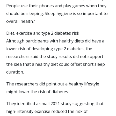
People use their phones and play games when they
should be sleeping. Sleep hygiene is so important to
overall health.”
Diet, exercise and type 2 diabetes risk
Although participants with healthy diets did have a
lower risk of developing type 2 diabetes, the
researchers said the study results did not support
the idea that a healthy diet could offset short sleep
duration.
The researchers did point out a healthy lifestyle
might lower the risk of diabetes.
They identified a small 2021 study suggesting that
high-intensity exercise reduced the risk of