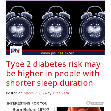
Type 2 diabetes risk may
be higher in people with
shorter sleep duration
Posted on
March 7, 2024
by
Tuba Zafar