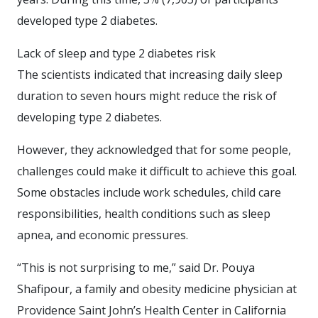
developed type 2 diabetes.
Lack of sleep and type 2 diabetes risk
The scientists indicated that increasing daily sleep
duration to seven hours might reduce the risk of
developing type 2 diabetes.
However, they acknowledged that for some people,
challenges could make it difficult to achieve this goal.
Some obstacles include work schedules, child care
responsibilities, health conditions such as sleep
apnea, and economic pressures.
“This is not surprising to me,” said Dr. Pouya
Shafipour, a family and obesity medicine physician at
Providence Saint John’s Health Center in California