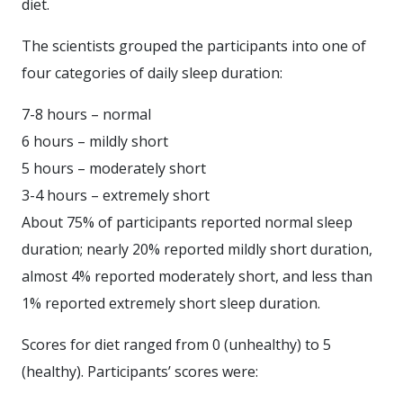
diet.
The scientists grouped the participants into one of
four categories of daily sleep duration:
7-8 hours – normal
6 hours – mildly short
5 hours – moderately short
3-4 hours – extremely short
About 75% of participants reported normal sleep
duration; nearly 20% reported mildly short duration,
almost 4% reported moderately short, and less than
1% reported extremely short sleep duration.
Scores for diet ranged from 0 (unhealthy) to 5
(healthy). Participants’ scores were: