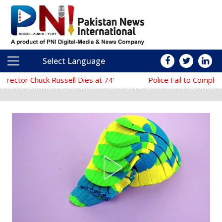
Select Language
Main Navigation
‘The Mask’ Director Chuck Russell Dies at 74
Police Fail to Complete Investigation Agai