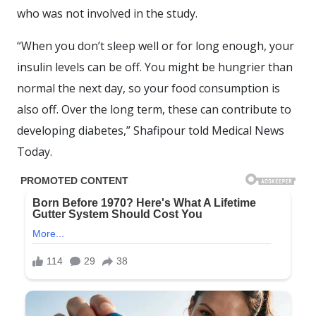
who was not involved in the study.
“When you don’t sleep well or for long enough, your
insulin levels can be off. You might be hungrier than
normal the next day, so your food consumption is
also off. Over the long term, these can contribute to
developing diabetes,” Shafipour told Medical News
Today.