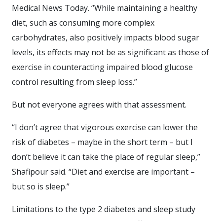
Medical News Today. “While maintaining a healthy
diet, such as consuming more complex
carbohydrates, also positively impacts blood sugar
levels, its effects may not be as significant as those of
exercise in counteracting impaired blood glucose
control resulting from sleep loss.”
But not everyone agrees with that assessment.
“I don’t agree that vigorous exercise can lower the
risk of diabetes – maybe in the short term – but I
don’t believe it can take the place of regular sleep,”
Shafipour said. “Diet and exercise are important –
but so is sleep.”
Limitations to the type 2 diabetes and sleep study