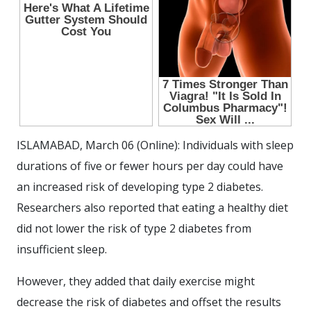
ISLAMABAD, March 06 (Online): Individuals with sleep
durations of five or fewer hours per day could have
an increased risk of developing type 2 diabetes.
Researchers also reported that eating a healthy diet
did not lower the risk of type 2 diabetes from
insufficient sleep.
However, they added that daily exercise might
decrease the risk of diabetes and offset the results