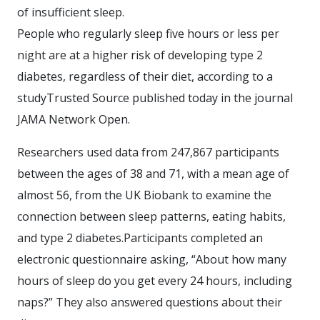
of insufficient sleep.
People who regularly sleep five hours or less per
night are at a higher risk of developing type 2
diabetes, regardless of their diet, according to a
studyTrusted Source published today in the journal
JAMA Network Open.
Researchers used data from 247,867 participants
between the ages of 38 and 71, with a mean age of
almost 56, from the UK Biobank to examine the
connection between sleep patterns, eating habits,
and type 2 diabetes.Participants completed an
electronic questionnaire asking, “About how many
hours of sleep do you get every 24 hours, including
naps?” They also answered questions about their