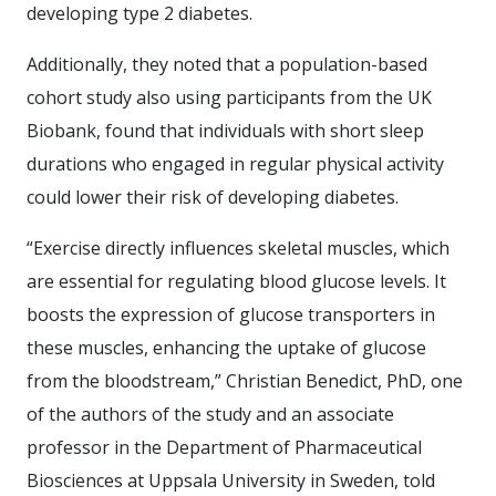
developing type 2 diabetes.
Additionally, they noted that a population-based
cohort study also using participants from the UK
Biobank, found that individuals with short sleep
durations who engaged in regular physical activity
could lower their risk of developing diabetes.
“Exercise directly influences skeletal muscles, which
are essential for regulating blood glucose levels. It
boosts the expression of glucose transporters in
these muscles, enhancing the uptake of glucose
from the bloodstream,” Christian Benedict, PhD, one
of the authors of the study and an associate
professor in the Department of Pharmaceutical
Biosciences at Uppsala University in Sweden, told