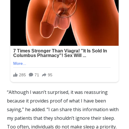
“Although I wasn’t surprised, it was reassuring
because it provides proof of what I have been
saying,” he added. “I can share this information with
my patients that they shouldn’t ignore their sleep.
Too often, individuals do not make sleep a priority.