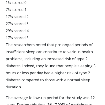
1% scored 0
7% scored 1
17% scored 2
27% scored 3
29% scored 4
17% scored 5
The researchers noted that prolonged periods of
insufficient sleep can contribute to various health
problems, including an increased risk of type 2
diabetes. Indeed, they found that people sleeping 5
hours or less per day had a higher risk of type 2
diabetes compared to those with a normal sleep
duration.
The average follow-up period for the study was 12
years. During this time, 3% (7,905) of participants