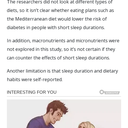
The researchers did not look at different types of
diets, so it isn’t clear whether eating plans such as
the Mediterranean diet would lower the risk of
diabetes in people with short sleep durations.
In addition, macronutrients and micronutrients were
not explored in this study, so it’s not certain if they
can counter the effects of short sleep durations.
Another limitation is that sleep duration and dietary
habits were self-reported.