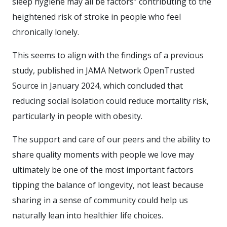
sleep hygiene may all be factors” contributing to the
heightened risk of stroke in people who feel
chronically lonely.
This seems to align with the findings of a previous
study, published in JAMA Network OpenTrusted
Source in January 2024, which concluded that
reducing social isolation could reduce mortality risk,
particularly in people with obesity.
The support and care of our peers and the ability to
share quality moments with people we love may
ultimately be one of the most important factors
tipping the balance of longevity, not least because
sharing in a sense of community could help us
naturally lean into healthier life choices.