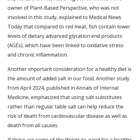
owner of Plant-Based Perspective, who was not
involved in this study, explained to Medical News
Today that compared to red meat, fish contain lower
levels of dietary advanced glycation end products
(AGEs), which have been linked to oxidative stress
and chronic inflammation.
Another important consideration for a healthy diet is
the amount of added salt in our food. Another study
from April 2024, published in Annals of Internal
Medicine, emphasized that using salt substitutes
rather than regular table salt can help reduce the
risk of death from cardiovascular disease as well as
death from all causes.
If these are some of the things to avoid for a healthy