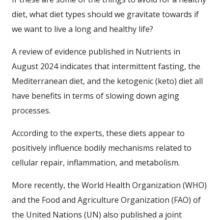
diet, what diet types should we gravitate towards if
we want to live a long and healthy life?
A review of evidence published in Nutrients in
August 2024 indicates that intermittent fasting, the
Mediterranean diet, and the ketogenic (keto) diet all
have benefits in terms of slowing down aging
processes.
According to the experts, these diets appear to
positively influence bodily mechanisms related to
cellular repair, inflammation, and metabolism.
More recently, the World Health Organization (WHO)
and the Food and Agriculture Organization (FAO) of
the United Nations (UN) also published a joint