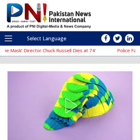
Select Language
Main Navigation
‘The Mask’ Director Chuck Russell Dies at 74
Police Fail to Complete Inves