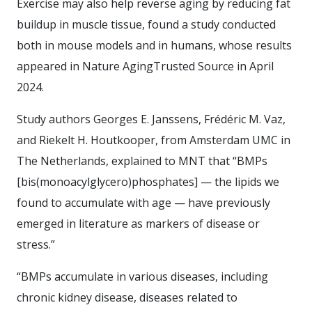
Exercise may also help reverse aging by reducing fat
buildup in muscle tissue, found a study conducted
both in mouse models and in humans, whose results
appeared in Nature AgingTrusted Source in April
2024.
Study authors Georges E. Janssens, Frédéric M. Vaz,
and Riekelt H. Houtkooper, from Amsterdam UMC in
The Netherlands, explained to MNT that “BMPs
[bis(monoacylglycero)phosphates] — the lipids we
found to accumulate with age — have previously
emerged in literature as markers of disease or
stress.”
“BMPs accumulate in various diseases, including
chronic kidney disease, diseases related to