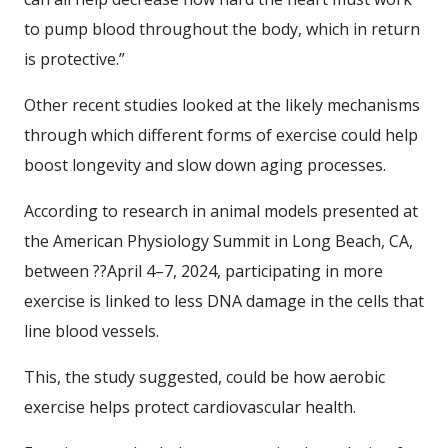
to pump blood throughout the body, which in return
is protective.”
Other recent studies looked at the likely mechanisms
through which different forms of exercise could help
boost longevity and slow down aging processes.
According to research in animal models presented at
the American Physiology Summit in Long Beach, CA,
between ??April 4–7, 2024, participating in more
exercise is linked to less DNA damage in the cells that
line blood vessels.
This, the study suggested, could be how aerobic
exercise helps protect cardiovascular health.