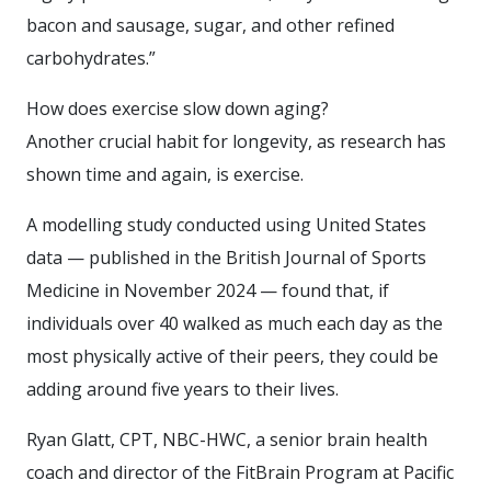
bacon and sausage, sugar, and other refined
carbohydrates.”
How does exercise slow down aging?
Another crucial habit for longevity, as research has
shown time and again, is exercise.
A modelling study conducted using United States
data — published in the British Journal of Sports
Medicine in November 2024 — found that, if
individuals over 40 walked as much each day as the
most physically active of their peers, they could be
adding around five years to their lives.
Ryan Glatt, CPT, NBC-HWC, a senior brain health
coach and director of the FitBrain Program at Pacific