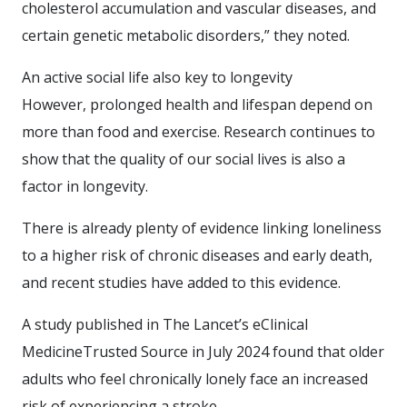
cholesterol accumulation and vascular diseases, and
certain genetic metabolic disorders,” they noted.
An active social life also key to longevity
However, prolonged health and lifespan depend on
more than food and exercise. Research continues to
show that the quality of our social lives is also a
factor in longevity.
There is already plenty of evidence linking loneliness
to a higher risk of chronic diseases and early death,
and recent studies have added to this evidence.
A study published in The Lancet’s eClinical
MedicineTrusted Source in July 2024 found that older
adults who feel chronically lonely face an increased
risk of experiencing a stroke.