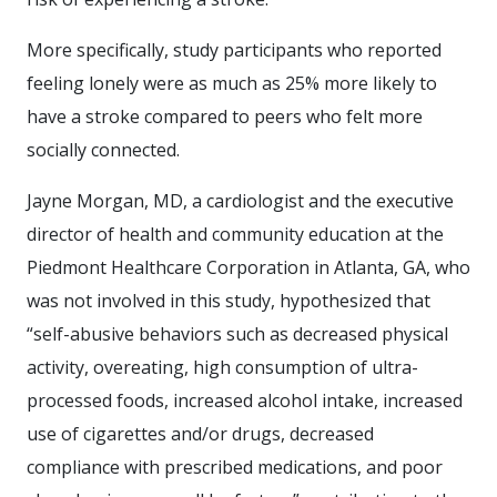
More specifically, study participants who reported
feeling lonely were as much as 25% more likely to
have a stroke compared to peers who felt more
socially connected.
Jayne Morgan, MD, a cardiologist and the executive
director of health and community education at the
Piedmont Healthcare Corporation in Atlanta, GA, who
was not involved in this study, hypothesized that
“self-abusive behaviors such as decreased physical
activity, overeating, high consumption of ultra-
processed foods, increased alcohol intake, increased
use of cigarettes and/or drugs, decreased
compliance with prescribed medications, and poor