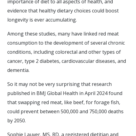
importance of diet to all aspects of health, and
evidence that healthy dietary choices could boost
longevity is ever accumulating.
Among these studies, many have linked red meat
consumption to the development of several chronic
conditions, including colorectal and other types of
cancer, type 2 diabetes, cardiovascular diseases, and
dementia.
So it may not be very surprising that research
published in BMJ Global Health in April 2024 found
that swapping red meat, like beef, for forage fish,
could prevent between 500,000 and 750,000 deaths
by 2050.
Sophie Lauver, MS, RD, a registered dietitian and