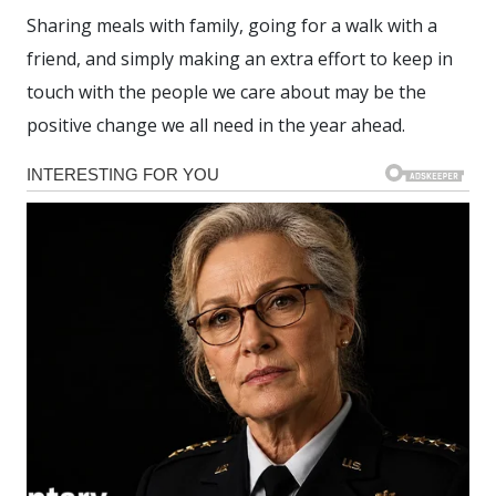
Sharing meals with family, going for a walk with a
friend, and simply making an extra effort to keep in
touch with the people we care about may be the
positive change we all need in the year ahead.