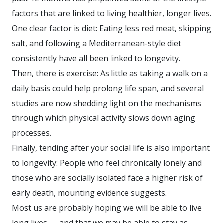
factors that are linked to living healthier, longer lives.
One clear factor is diet: Eating less red meat, skipping
salt, and following a Mediterranean-style diet
consistently have all been linked to longevity.
Then, there is exercise: As little as taking a walk on a
daily basis could help prolong life span, and several
studies are now shedding light on the mechanisms
through which physical activity slows down aging
processes.
Finally, tending after your social life is also important
to longevity: People who feel chronically lonely and
those who are socially isolated face a higher risk of
early death, mounting evidence suggests.
Most us are probably hoping we will be able to live
long lives — and that we may be able to stay as