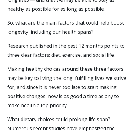
healthy as possible for as long as possible.
So, what are the main factors that could help boost
longevity, including our health spans?
Research published in the past 12 months points to
three clear factors: diet, exercise, and social life.
Making healthy choices around these three factors
may be key to living the long, fulfilling lives we strive
for, and since it is never too late to start making
positive changes, now is as good a time as any to
make health a top priority.
What dietary choices could prolong life span?
Numerous recent studies have emphasized the