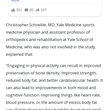
Christopher Schneble, MD, Yale Medicine sports
medicine physician and assistant professor of
orthopedics and rehabilitation at Yale School of
Medicine, who was also not involved in the study,
explained that:
“Engaging in physical activity can result in improved
preservation of bone density, improved strength,
reduced body fat, and better cardiovascular health. It
can also lead to improvements in both mood and
cognitive function. Improving things like heart rate,
blood pressure, or the amount of excess body fat
can all help decrease how hard the heart must work