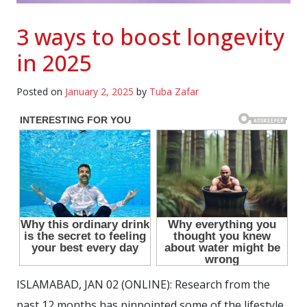
3 ways to boost longevity
in 2025
Posted on
January 2, 2025
by
Tuba Zafar
ISLAMABAD, JAN 02 (ONLINE): Research from the
past 12 months has pinpointed some of the lifestyle