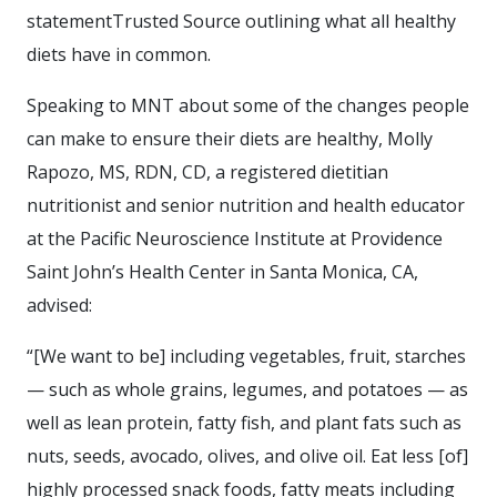
statementTrusted Source outlining what all healthy
diets have in common.
Speaking to MNT about some of the changes people
can make to ensure their diets are healthy, Molly
Rapozo, MS, RDN, CD, a registered dietitian
nutritionist and senior nutrition and health educator
at the Pacific Neuroscience Institute at Providence
Saint John’s Health Center in Santa Monica, CA,
advised:
“[We want to be] including vegetables, fruit, starches
— such as whole grains, legumes, and potatoes — as
well as lean protein, fatty fish, and plant fats such as
nuts, seeds, avocado, olives, and olive oil. Eat less [of]
highly processed snack foods, fatty meats including