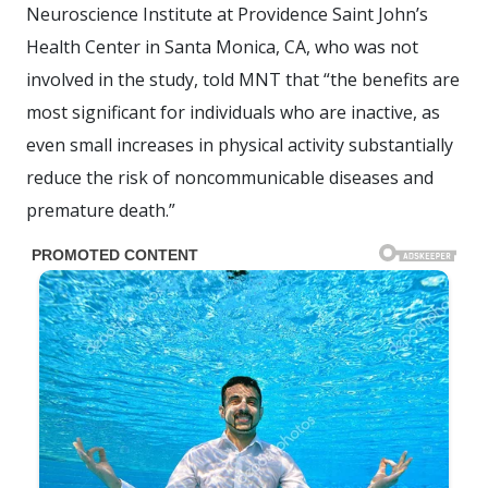
Neuroscience Institute at Providence Saint John’s
Health Center in Santa Monica, CA, who was not
involved in the study, told MNT that “the benefits are
most significant for individuals who are inactive, as
even small increases in physical activity substantially
reduce the risk of noncommunicable diseases and
premature death.”