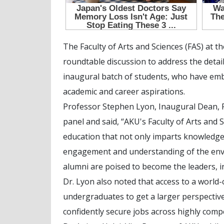
The Faculty of Arts and Sciences (FAS) at t
roundtable discussion to address the detail
inaugural batch of students, who have emb
academic and career aspirations.
Professor Stephen Lyon, Inaugural Dean, Fa
panel and said, “AKU's Faculty of Arts and 
education that not only imparts knowledge 
engagement and understanding of the envi
alumni are poised to become the leaders,
Dr. Lyon also noted that access to a world
undergraduates to get a larger perspective
confidently secure jobs across highly compe