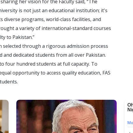
sharing her vision for the Faculty said, “The
ersity is not just an educational institution; it's
ts diverse programs, world-class facilities, and
ought a variety of international-standard courses
ty to Pakistan.”
n selected through a rigorous admission process
d and dedicated students from all over Pakistan.
o four hundred students at full capacity. To
qual opportunity to access quality education, FAS
students.