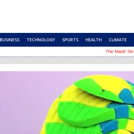
BUSINESS
TECHNOLOGY
SPORTS
HEALTH
CLIMATE