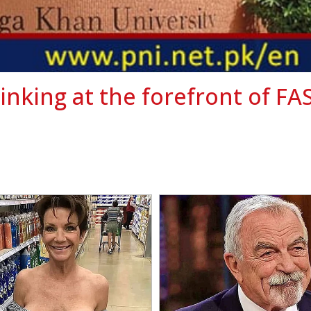
hinking at the forefront of FA