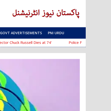
GOVT ADVERTISEMENTS
PNI URDU
‘The Mask’ Director Chuck Russell Dies at 74
Police Fail to Complete Investigation Aga