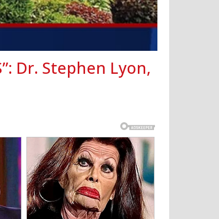
S”: Dr. Stephen Lyon,