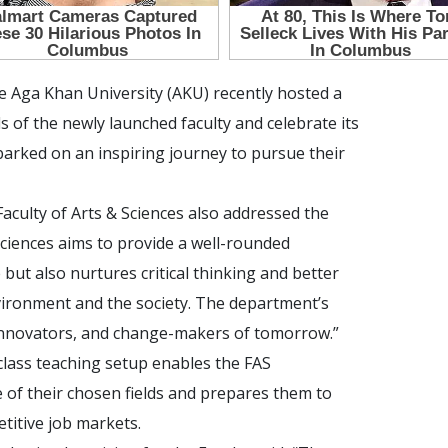
he Aga Khan University (AKU) recently hosted a
s of the newly launched faculty and celebrate its
arked on an inspiring journey to pursue their
culty of Arts & Sciences also addressed the
Sciences aims to provide a well-rounded
but also nurtures critical thinking and better
ronment and the society. The department’s
 innovators, and change-makers of tomorrow.”
-class teaching setup enables the FAS
 of their chosen fields and prepares them to
titive job markets.