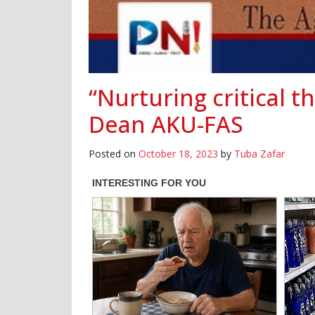
“Nurturing critical t
Dean AKU-FAS
Posted on
October 18, 2023
by
Tuba Zafar