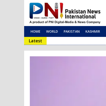
HOME
WORLD
PAKISTAN
KASHMIR
Main Navigation
Latest