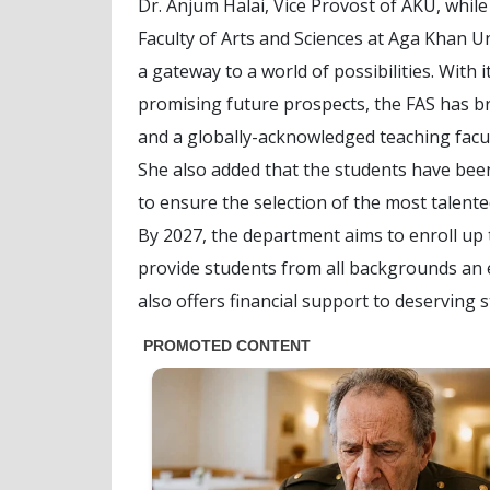
Dr. Anjum Halai, Vice Provost of AKU, while 
Faculty of Arts and Sciences at Aga Khan Univ
a gateway to a world of possibilities. With i
promising future prospects, the FAS has br
and a globally-acknowledged teaching facul
She also added that the students have bee
to ensure the selection of the most talente
By 2027, the department aims to enroll up t
provide students from all backgrounds an e
also offers financial support to deserving 