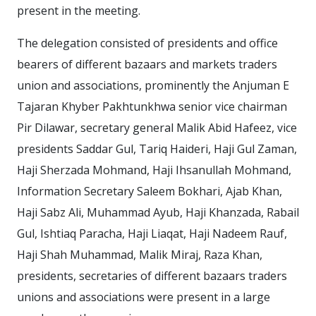
present in the meeting.
The delegation consisted of presidents and office
bearers of different bazaars and markets traders
union and associations, prominently the Anjuman E
Tajaran Khyber Pakhtunkhwa senior vice chairman
Pir Dilawar, secretary general Malik Abid Hafeez, vice
presidents Saddar Gul, Tariq Haideri, Haji Gul Zaman,
Haji Sherzada Mohmand, Haji Ihsanullah Mohmand,
Information Secretary Saleem Bokhari, Ajab Khan,
Haji Sabz Ali, Muhammad Ayub, Haji Khanzada, Rabail
Gul, Ishtiaq Paracha, Haji Liaqat, Haji Nadeem Rauf,
Haji Shah Muhammad, Malik Miraj, Raza Khan,
presidents, secretaries of different bazaars traders
unions and associations were present in a large