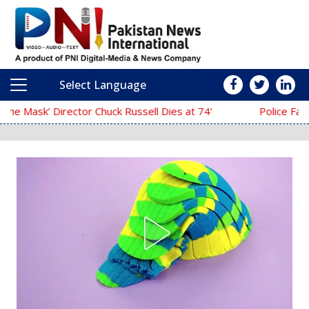
Select Language
Main Navigation
‘The Mask’ Director Chuck Russell Dies at 74
Police Fail to Complete Investigat