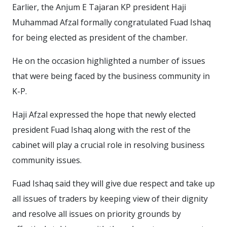
Earlier, the Anjum E Tajaran KP president Haji
Muhammad Afzal formally congratulated Fuad Ishaq
for being elected as president of the chamber.
He on the occasion highlighted a number of issues
that were being faced by the business community in
K-P.
Haji Afzal expressed the hope that newly elected
president Fuad Ishaq along with the rest of the
cabinet will play a crucial role in resolving business
community issues.
Fuad Ishaq said they will give due respect and take up
all issues of traders by keeping view of their dignity
and resolve all issues on priority grounds by