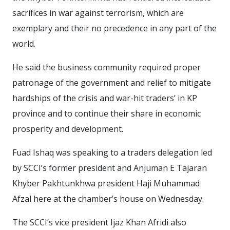
sacrifices in war against terrorism, which are
exemplary and their no precedence in any part of the
world.
He said the business community required proper
patronage of the government and relief to mitigate
hardships of the crisis and war-hit traders’ in KP
province and to continue their share in economic
prosperity and development.
Fuad Ishaq was speaking to a traders delegation led
by SCCI’s former president and Anjuman E Tajaran
Khyber Pakhtunkhwa president Haji Muhammad
Afzal here at the chamber’s house on Wednesday.
The SCCI’s vice president Ijaz Khan Afridi also