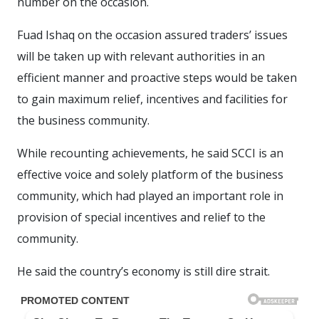
number on the occasion.
Fuad Ishaq on the occasion assured traders’ issues
will be taken up with relevant authorities in an
efficient manner and proactive steps would be taken
to gain maximum relief, incentives and facilities for
the business community.
While recounting achievements, he said SCCI is an
effective voice and solely platform of the business
community, which had played an important role in
provision of special incentives and relief to the
community.
He said the country’s economy is still dire strait.