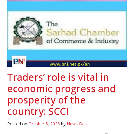
Traders’ role is vital in
economic progress and
prosperity of the
country: SCCI
Posted on
October 5, 2023
by
News Desk