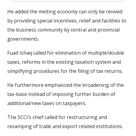
He added the melting economy can only be revived
by providing special incentives, relief and facilities to
the business community by central and provincial
governments.
Fuad Ishaq called for elimination of multiple/double
taxes, reforms in the existing taxation system and
simplifying procedures for the filing of tax returns.
He furthermore emphasized the broadening of the
tax-base instead of imposing further burden of
additional/new taxes on taxpayers.
The SCCI’s chief called for restructuring and
revamping of trade and export related institutions.