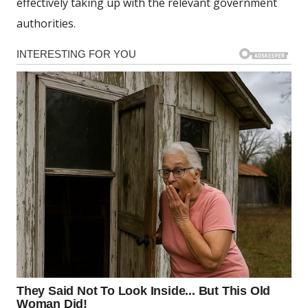
effectively taking up with the relevant government
authorities.