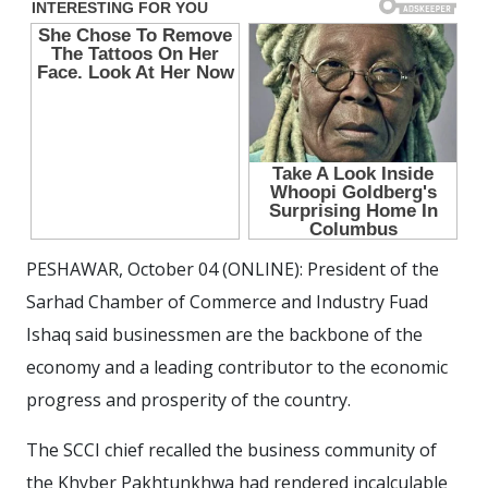
PESHAWAR, October 04 (ONLINE): President of the
Sarhad Chamber of Commerce and Industry Fuad
Ishaq said businessmen are the backbone of the
economy and a leading contributor to the economic
progress and prosperity of the country.
The SCCI chief recalled the business community of
the Khyber Pakhtunkhwa had rendered incalculable