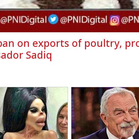
an on exports of poultry, pr
ador Sadiq