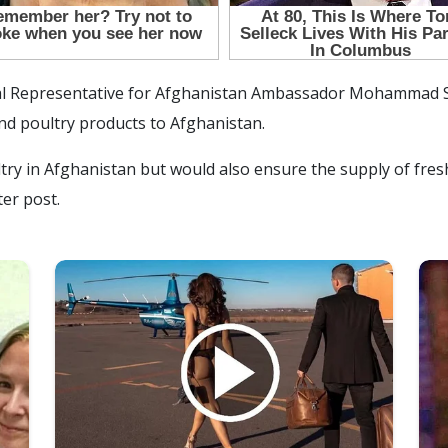
al Representative for Afghanistan Ambassador Mohammad Sa
nd poultry products to Afghanistan.
ultry in Afghanistan but would also ensure the supply of fre
ter post.