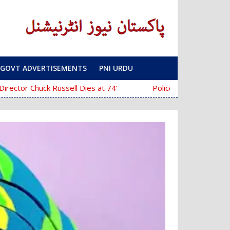
GOVT ADVERTISEMENTS
PNI URDU
‘The Mask’ Director Chuck Russell Dies at 74
Police Fail to Complete Investigation Aga