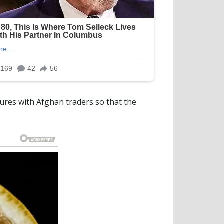
tures with Afghan traders so that the