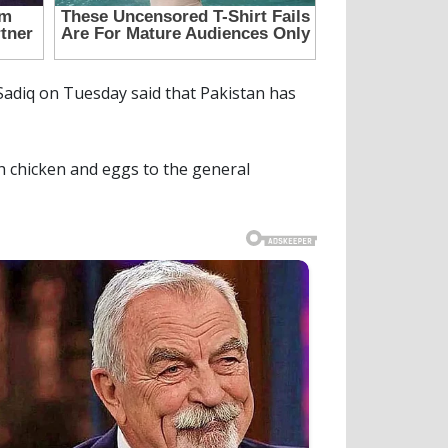
diq on Tuesday said that Pakistan has
sh chicken and eggs to the general