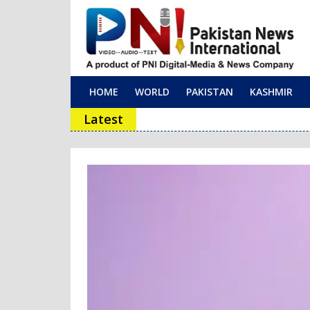
HOME
WORLD
PAKISTAN
KASHMIR
Main Navigation
Latest