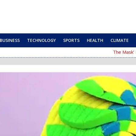
BUSINESS
TECHNOLOGY
SPORTS
HEALTH
CLIMATE