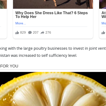
ing with the large poultry businesses to invest in joint ven
stan was increased to self sufficiency level.