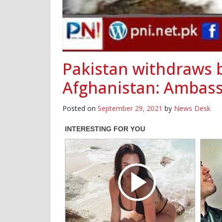
Pakistan withdraws b
Afghanistan: Ambass
Posted on
September 29, 2021
by
News Desk