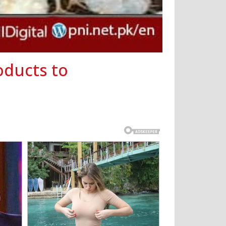
oducts to