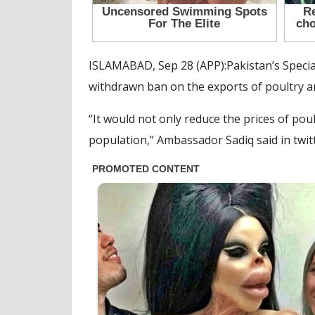
ISLAMABAD, Sep 28 (APP):Pakistan’s Speci
withdrawn ban on the exports of poultry a
“It would not only reduce the prices of po
population,” Ambassador Sadiq said in twit