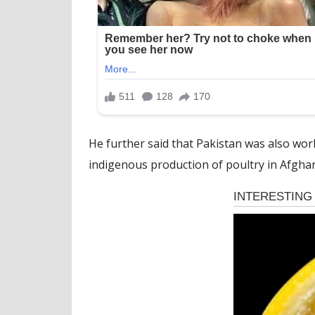
He further said that Pakistan was also work
indigenous production of poultry in Afghani