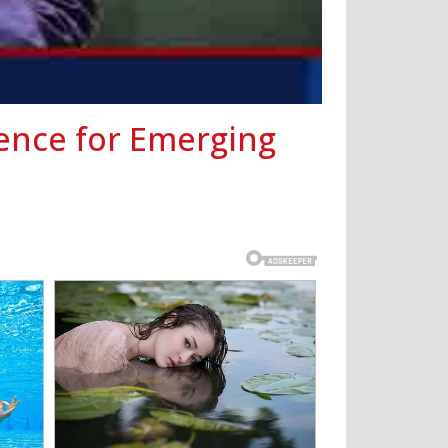
rence for Emerging