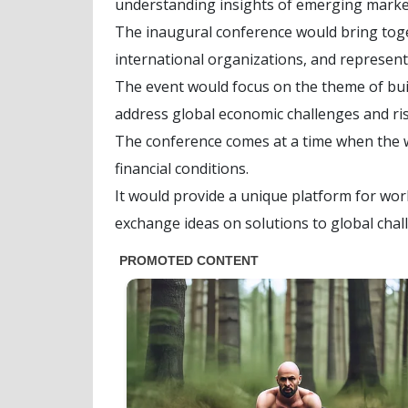
understanding insights of emerging marke
The inaugural conference would bring toget
international organizations, and represent
The event would focus on the theme of bui
address global economic challenges and ris
The conference comes at a time when the wo
financial conditions.
It would provide a unique platform for worl
exchange ideas on solutions to global chal