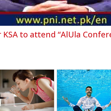
 KSA to attend “AlUla Confe