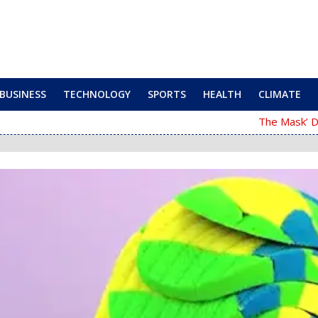
BUSINESS
TECHNOLOGY
SPORTS
HEALTH
CLIMATE