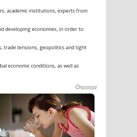
s, academic institutions, experts from
nd developing economies, in order to
 trade tensions, geopolitics and tight
bal economic conditions, as well as