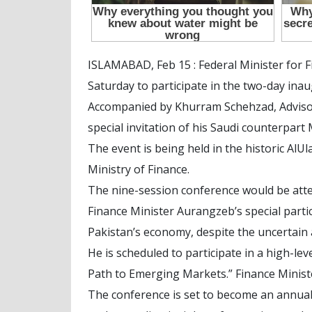
ISLAMABAD, Feb 15 : Federal Minister for
Saturday to participate in the two-day ina
Accompanied by Khurram Schehzad, Advisor 
special invitation of his Saudi counterpa
The event is being held in the historic AlU
Ministry of Finance.
The nine-session conference would be atte
Finance Minister Aurangzeb’s special partic
Pakistan’s economy, despite the uncertain 
He is scheduled to participate in a high-le
Path to Emerging Markets.” Finance Ministe
The conference is set to become an annual