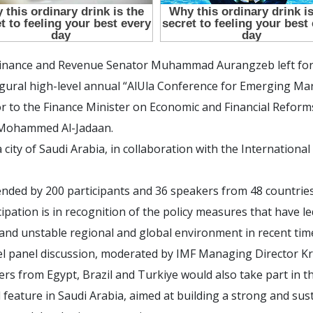
 Finance and Revenue Senator Muhammad Aurangzeb left for
ugural high-level annual “AlUla Conference for Emerging Ma
to the Finance Minister on Economic and Financial Reforms,
rt Mohammed Al-Jadaan.
la city of Saudi Arabia, in collaboration with the Internatio
nded by 200 participants and 36 speakers from 48 countries
ipation is in recognition of the policy measures that have led
and unstable regional and global environment in recent tim
vel panel discussion, moderated by IMF Managing Director Kr
rs from Egypt, Brazil and Turkiye would also take part in th
 feature in Saudi Arabia, aimed at building a strong and su