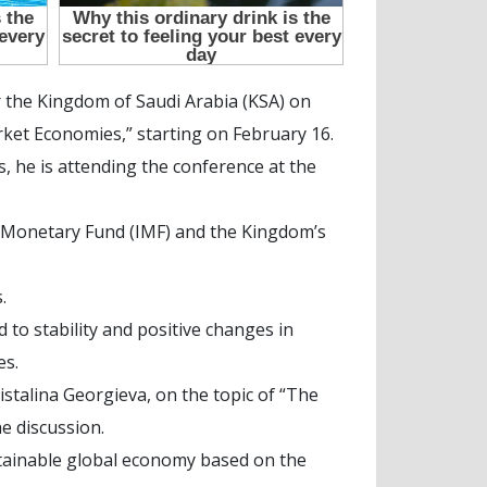
 the Kingdom of Saudi Arabia (KSA) on
rket Economies,” starting on February 16.
 he is attending the conference at the
nal Monetary Fund (IMF) and the Kingdom’s
.
 to stability and positive changes in
es.
istalina Georgieva, on the topic of “The
e discussion.
stainable global economy based on the