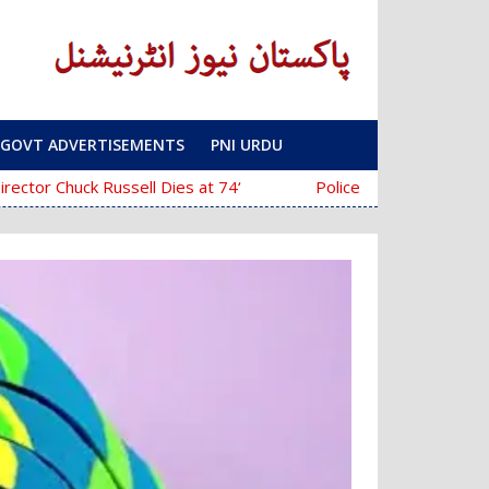
GOVT ADVERTISEMENTS
PNI URDU
‘The Mask’ Director Chuck Russell Dies at 74
Police Fail to Complete Investigation 