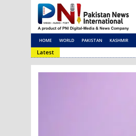
HOME
WORLD
PAKISTAN
KASHMIR
Main Navigation
Latest