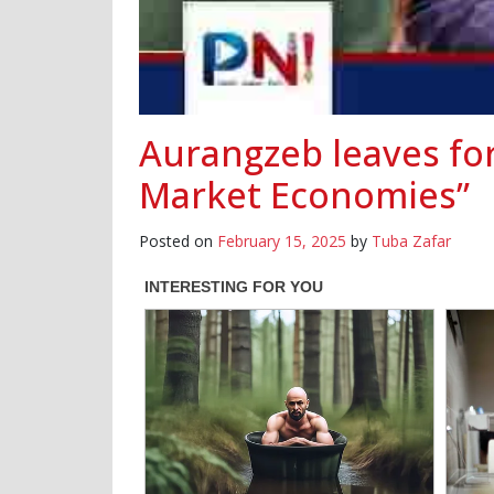
Aurangzeb leaves for
Market Economies”
Posted on
February 15, 2025
by
Tuba Zafar