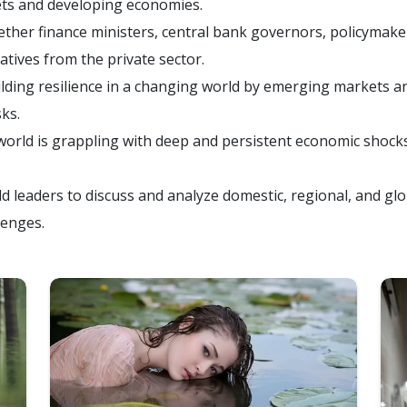
ts and developing economies.
her finance ministers, central bank governors, policymaker
atives from the private sector.
lding resilience in a changing world by emerging markets a
ks.
rld is grappling with deep and persistent economic shocks,
d leaders to discuss and analyze domestic, regional, and glo
lenges.