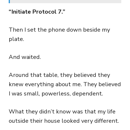
“Initiate Protocol 7.”
Then I set the phone down beside my
plate.
And waited.
Around that table, they believed they
knew everything about me. They believed
I was small, powerless, dependent.
What they didn’t know was that my life
outside their house looked very different.