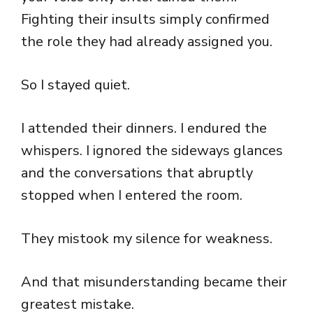
Fighting their insults simply confirmed
the role they had already assigned you.
So I stayed quiet.
I attended their dinners. I endured the
whispers. I ignored the sideways glances
and the conversations that abruptly
stopped when I entered the room.
They mistook my silence for weakness.
And that misunderstanding became their
greatest mistake.