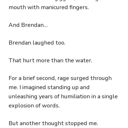
mouth with manicured fingers.
And Brendan…
Brendan laughed too.
That hurt more than the water.
For a brief second, rage surged through
me. I imagined standing up and
unleashing years of humiliation in a single
explosion of words.
But another thought stopped me.