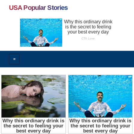
USA Popular Stories