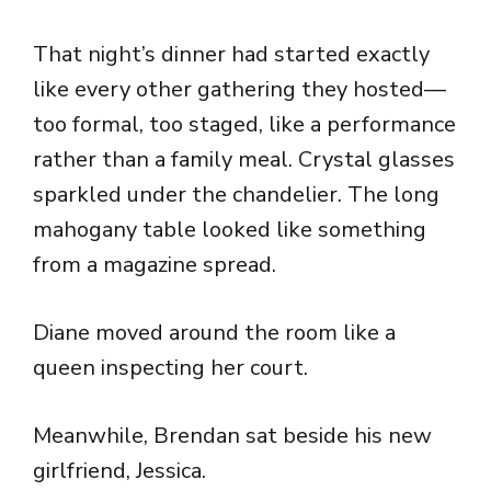
That night’s dinner had started exactly
like every other gathering they hosted—
too formal, too staged, like a performance
rather than a family meal. Crystal glasses
sparkled under the chandelier. The long
mahogany table looked like something
from a magazine spread.
Diane moved around the room like a
queen inspecting her court.
Meanwhile, Brendan sat beside his new
girlfriend, Jessica.