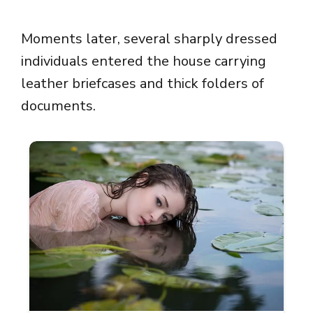
Moments later, several sharply dressed
individuals entered the house carrying
leather briefcases and thick folders of
documents.