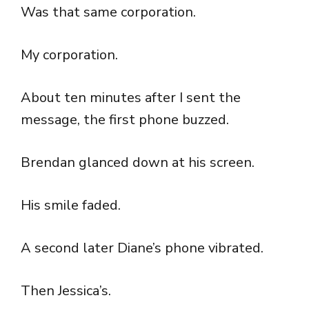
Was that same corporation.
My corporation.
About ten minutes after I sent the
message, the first phone buzzed.
Brendan glanced down at his screen.
His smile faded.
A second later Diane’s phone vibrated.
Then Jessica’s.