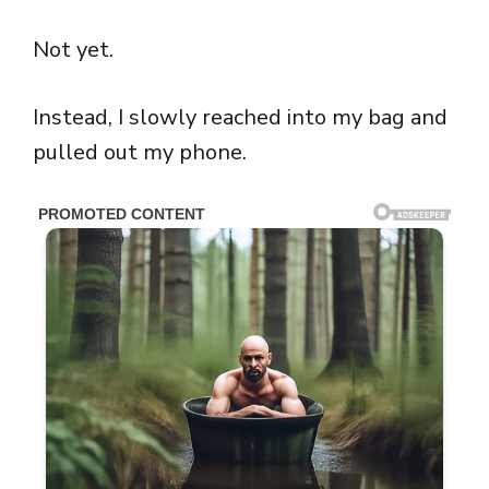
Not yet.
Instead, I slowly reached into my bag and
pulled out my phone.