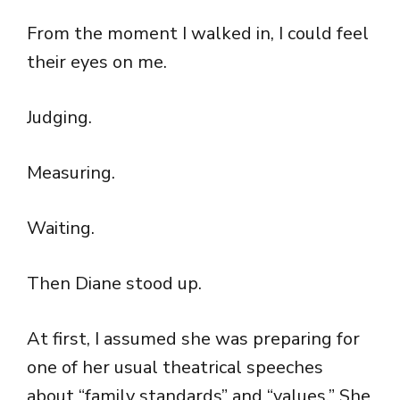
From the moment I walked in, I could feel
their eyes on me.
Judging.
Measuring.
Waiting.
Then Diane stood up.
At first, I assumed she was preparing for
one of her usual theatrical speeches
about “family standards” and “values.” She