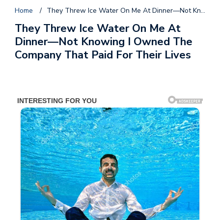
Home
/
They Threw Ice Water On Me At Dinner—Not Knowing I Owned The Company That Paid For Their Lives
They Threw Ice Water On Me At
Dinner—Not Knowing I Owned The
Company That Paid For Their Lives