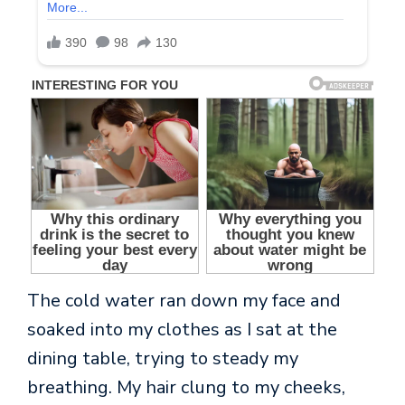
The cold water ran down my face and
soaked into my clothes as I sat at the
dining table, trying to steady my
breathing. My hair clung to my cheeks,