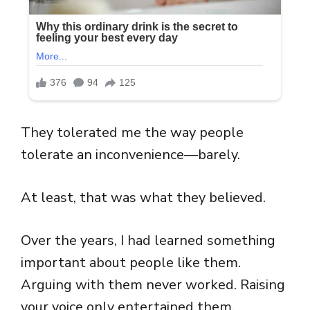
They tolerated me the way people
tolerate an inconvenience—barely.
At least, that was what they believed.
Over the years, I had learned something
important about people like them.
Arguing with them never worked. Raising
your voice only entertained them.