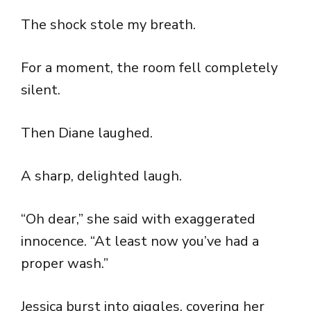
The shock stole my breath.
For a moment, the room fell completely
silent.
Then Diane laughed.
A sharp, delighted laugh.
“Oh dear,” she said with exaggerated
innocence. “At least now you’ve had a
proper wash.”
Jessica burst into giggles, covering her