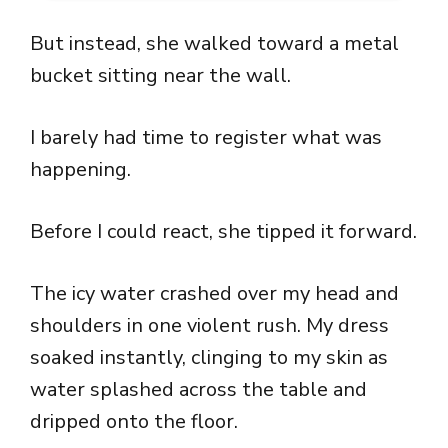
But instead, she walked toward a metal
bucket sitting near the wall.
I barely had time to register what was
happening.
Before I could react, she tipped it forward.
The icy water crashed over my head and
shoulders in one violent rush. My dress
soaked instantly, clinging to my skin as
water splashed across the table and
dripped onto the floor.