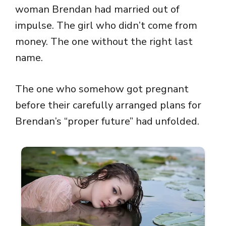
woman Brendan had married out of
impulse. The girl who didn’t come from
money. The one without the right last
name.
The one who somehow got pregnant
before their carefully arranged plans for
Brendan’s “proper future” had unfolded.