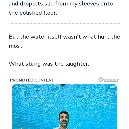
and droplets slid from my sleeves onto
the polished floor.
But the water itself wasn’t what hurt the
most.
What stung was the laughter.