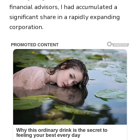
financial advisors, I had accumulated a
significant share in a rapidly expanding
corporation.