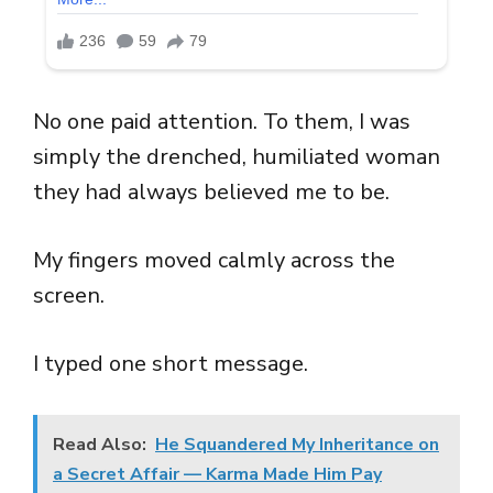
No one paid attention. To them, I was
simply the drenched, humiliated woman
they had always believed me to be.
My fingers moved calmly across the
screen.
I typed one short message.
Read Also:
He Squandered My Inheritance on
a Secret Affair — Karma Made Him Pay