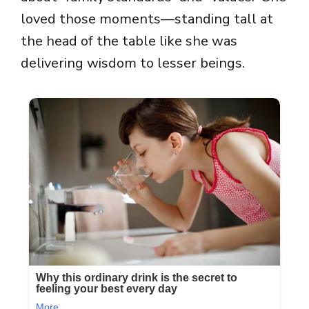
loved those moments—standing tall at
the head of the table like she was
delivering wisdom to lesser beings.