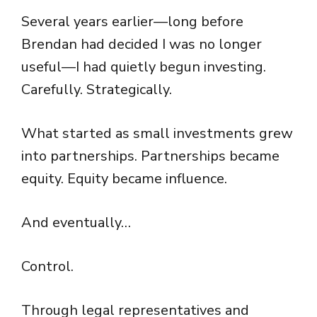
Several years earlier—long before
Brendan had decided I was no longer
useful—I had quietly begun investing.
Carefully. Strategically.
What started as small investments grew
into partnerships. Partnerships became
equity. Equity became influence.
And eventually…
Control.
Through legal representatives and