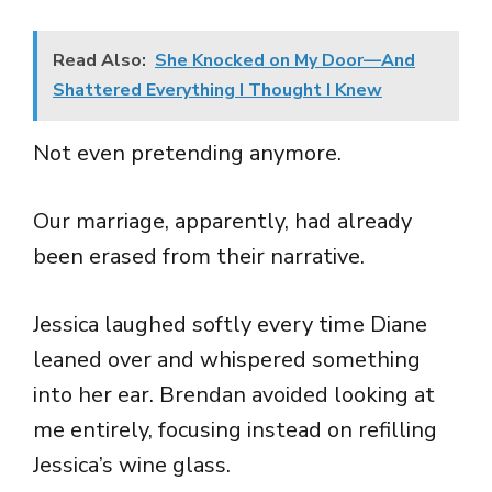
Read Also:
She Knocked on My Door—And
Shattered Everything I Thought I Knew
Not even pretending anymore.
Our marriage, apparently, had already
been erased from their narrative.
Jessica laughed softly every time Diane
leaned over and whispered something
into her ear. Brendan avoided looking at
me entirely, focusing instead on refilling
Jessica’s wine glass.