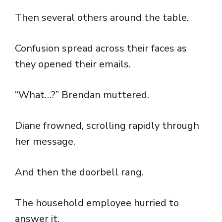
Then several others around the table.
Confusion spread across their faces as
they opened their emails.
“What…?” Brendan muttered.
Diane frowned, scrolling rapidly through
her message.
And then the doorbell rang.
The household employee hurried to
answer it.