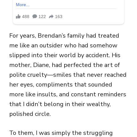
For years, Brendan’s family had treated
me like an outsider who had somehow
slipped into their world by accident. His
mother, Diane, had perfected the art of
polite cruelty—smiles that never reached
her eyes, compliments that sounded
more like insults, and constant reminders
that I didn’t belong in their wealthy,
polished circle.
To them, I was simply the struggling