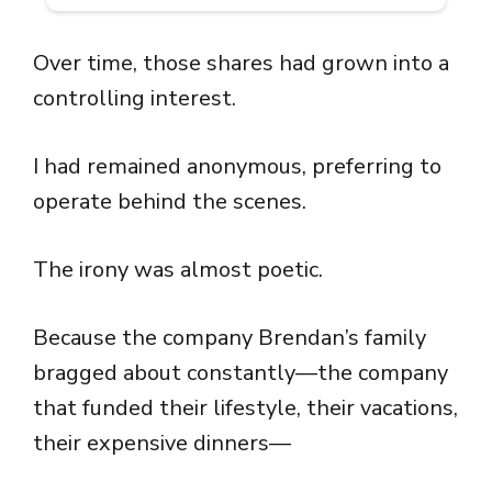
Over time, those shares had grown into a
controlling interest.
I had remained anonymous, preferring to
operate behind the scenes.
The irony was almost poetic.
Because the company Brendan’s family
bragged about constantly—the company
that funded their lifestyle, their vacations,
their expensive dinners—