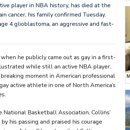
ctive player in NBA history, has died at the
ain cancer, his family confirmed Tuesday.
ge 4 glioblastoma, an aggressive and fast-
when he publicly came out as gay in a first-
llustrated
while still an active NBA player.
breaking moment in American professional
gay active athlete in one of North America’s
es.
he
National Basketball Association
, Collins’
 by his passing and praised his courage