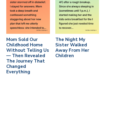
Mom Sold Our
The Night My
Childhood Home
Sister Walked
Without Telling Us
Away From Her
— Then Revealed
Children
The Journey That
Changed
Everything