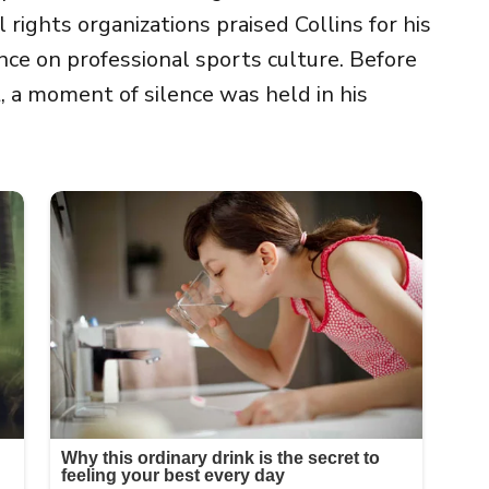
rights organizations praised Collins for his
nce on professional sports culture. Before
 a moment of silence was held in his