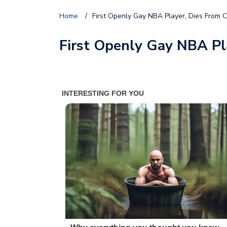
Home
/
First Openly Gay NBA Player, Dies From C
First Openly Gay NBA Pl