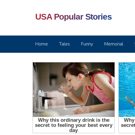
USA Popular Stories
Home
Tales
Funny
Memorial