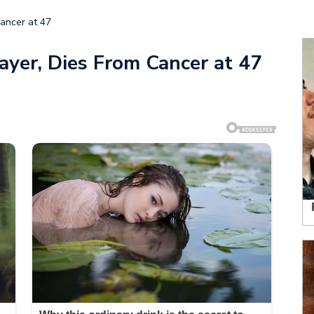
ancer at 47
ayer, Dies From Cancer at 47