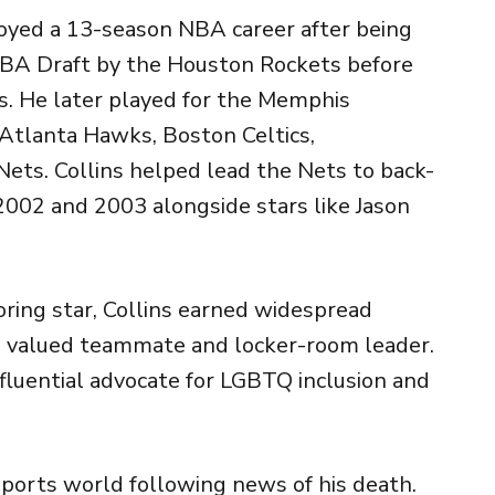
njoyed a 13-season NBA career after being
NBA Draft by the
Houston Rockets
before
s
. He later played for the
Memphis
Atlanta Hawks
,
Boston Celtics
,
Nets
. Collins helped lead the Nets to back-
2002 and 2003 alongside stars like
Jason
ring star, Collins earned widespread
r, valued teammate and locker-room leader.
fluential advocate for LGBTQ inclusion and
sports world following news of his death.