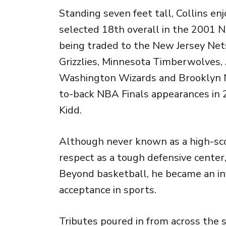
Standing seven feet tall, Collins e
selected 18th overall in the 2001 
being traded to the
New Jersey Net
Grizzlies
,
Minnesota Timberwolves
,
Washington Wizards
and
Brooklyn 
to-back NBA Finals appearances in 
Kidd
.
Although never known as a high-sco
respect as a tough defensive cente
Beyond basketball, he became an in
acceptance in sports.
Tributes poured in from across the 