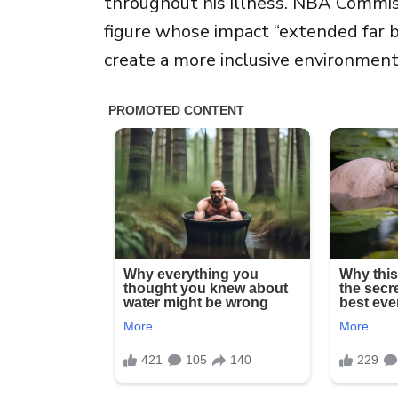
throughout his illness. NBA Commi
figure whose impact “extended far 
create a more inclusive environment 