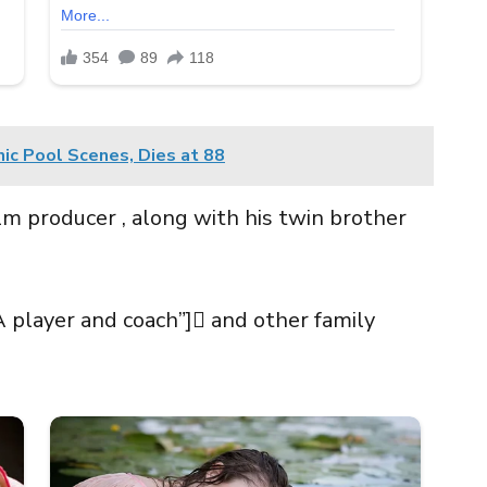
nic Pool Scenes, Dies at 88
ilm producer , along with his twin brother
A player and coach”] and other family