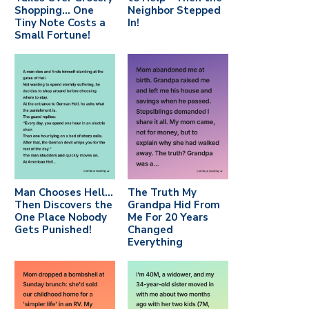
Shopping… One
Neighbor Stepped
Tiny Note Costs a
In!
Small Fortune!
Man Chooses Hell…
The Truth My
Then Discovers the
Grandpa Hid From
One Place Nobody
Me For 20 Years
Gets Punished!
Changed
Everything