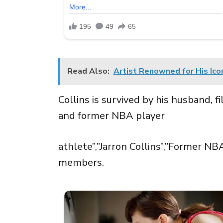
Read Also:
Artist Renowned for His Ico
Collins is survived by his husband, f
and former NBA player
athlete”,”Jarron Collins”,”Former NB
members.