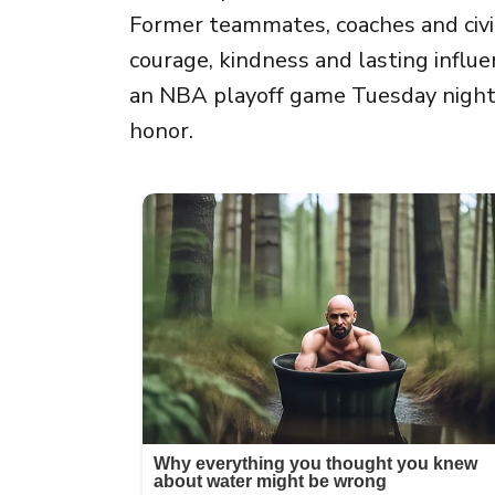
Former teammates, coaches and civil 
courage, kindness and lasting influe
an NBA playoff game Tuesday night,
honor.