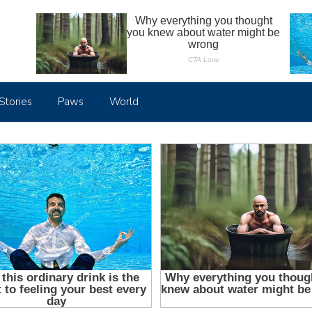
Stories
Paws
World