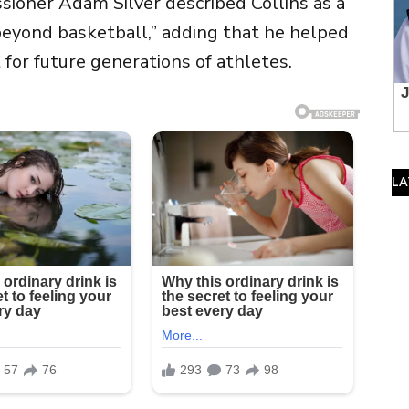
ssioner
Adam Silver
described Collins as a
beyond basketball,” adding that he helped
for future generations of athletes.
LA