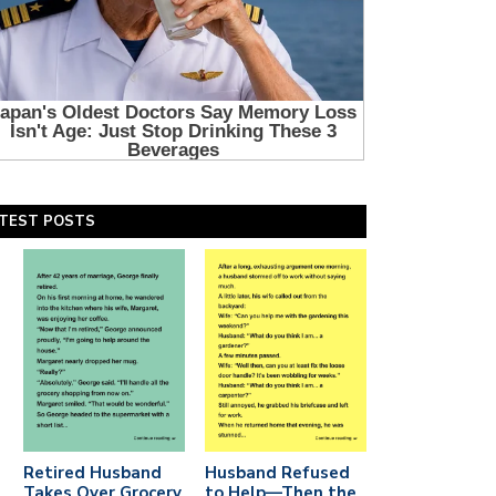
TEST POSTS
Retired Husband
Husband Refused
Takes Over Grocery
to Help—Then the