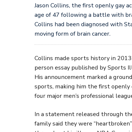
Jason Collins
, the first openly gay a
age of 47 following a battle with br
Collins had been diagnosed with Sta
moving form of brain cancer.
Collins made sports history in 2013 
person essay published by
Sports I
His announcement marked a ground
sports, making him the first openly 
four major men’s professional leagu
In a statement released through t
family said they were “heartbroken”