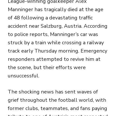
League-winning goalkeeper
Alex
Manninger
has tragically died at the age
of 48 following a devastating traffic
accident near Salzburg, Austria. According
to police reports, Manninger’s car was
struck by a train while crossing a railway
track early Thursday morning. Emergency
responders attempted to revive him at
the scene, but their efforts were
unsuccessful.
The shocking news has sent waves of
grief throughout the football world, with
former clubs, teammates, and fans paying