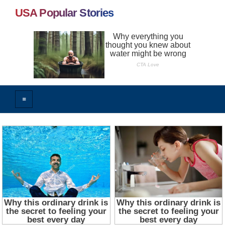
USA Popular Stories