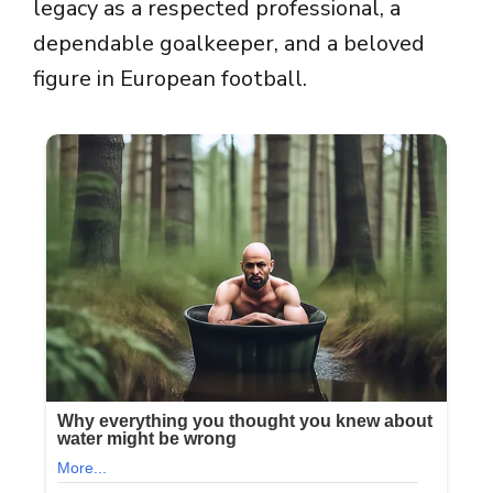
legacy as a respected professional, a
dependable goalkeeper, and a beloved
figure in European football.