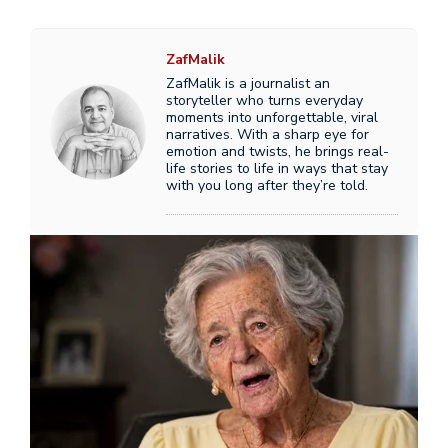
ZafMalik
ZafMalik is a journalist an
storyteller who turns everyday
moments into unforgettable, viral
narratives. With a sharp eye for
emotion and twists, he brings real-
life stories to life in ways that stay
with you long after they’re told.