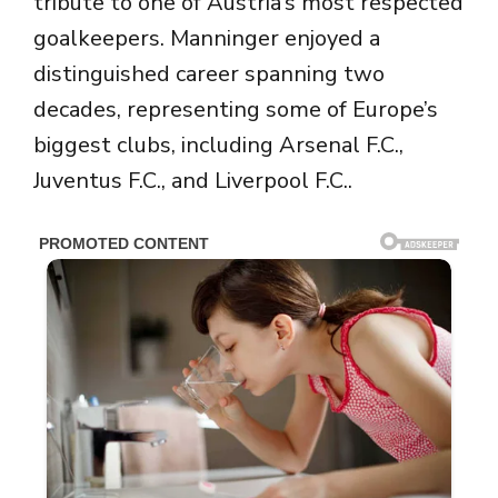
tribute to one of Austria’s most respected
goalkeepers. Manninger enjoyed a
distinguished career spanning two
decades, representing some of Europe’s
biggest clubs, including
Arsenal F.C.
,
Juventus F.C.
, and
Liverpool F.C.
.