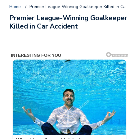
Home
/
Premier League-Winning Goalkeeper Killed in Car Accident
Premier League-Winning Goalkeeper
Killed in Car Accident