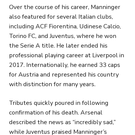
Over the course of his career, Manninger
also featured for several Italian clubs,
including
ACF Fiorentina
,
Udinese Calcio
,
Torino FC
, and Juventus, where he won
the Serie A title. He later ended his
professional playing career at Liverpool in
2017. Internationally, he earned 33 caps
for Austria and represented his country
with distinction for many years.
Tributes quickly poured in following
confirmation of his death. Arsenal
described the news as “incredibly sad,”
while Juventus praised Manninger’s