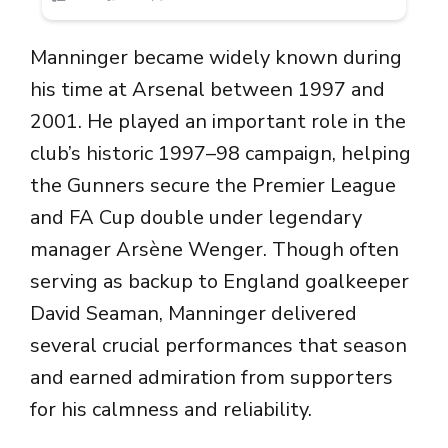
Manninger became widely known during
his time at Arsenal between 1997 and
2001. He played an important role in the
club’s historic 1997–98 campaign, helping
the Gunners secure the Premier League
and FA Cup double under legendary
manager
Arsène Wenger
. Though often
serving as backup to England goalkeeper
David Seaman
, Manninger delivered
several crucial performances that season
and earned admiration from supporters
for his calmness and reliability.