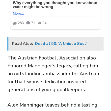
Read Also:
Dead at 50: ‘A Unique Soul’
The Austrian Football Association also
honored Manninger’s legacy, calling him
an outstanding ambassador for Austrian
football whose dedication inspired
generations of young goalkeepers.
Alex Manninger leaves behind a lasting