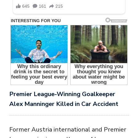
Premier League-Winning Goalkeeper
Alex Manninger Killed in Car Accident
Former Austria international and Premier