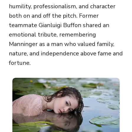
humility, professionalism, and character
both on and off the pitch. Former
teammate
Gianluigi Buffon
shared an
emotional tribute, remembering
Manninger as a man who valued family,
nature, and independence above fame and
fortune.