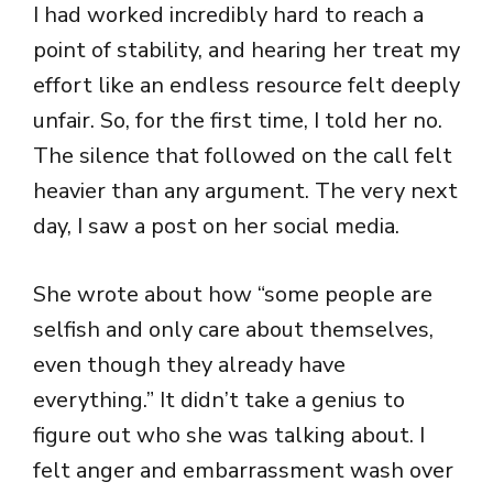
I had worked incredibly hard to reach a
point of stability, and hearing her treat my
effort like an endless resource felt deeply
unfair. So, for the first time, I told her no.
The silence that followed on the call felt
heavier than any argument. The very next
day, I saw a post on her social media.
She wrote about how “some people are
selfish and only care about themselves,
even though they already have
everything.” It didn’t take a genius to
figure out who she was talking about. I
felt anger and embarrassment wash over