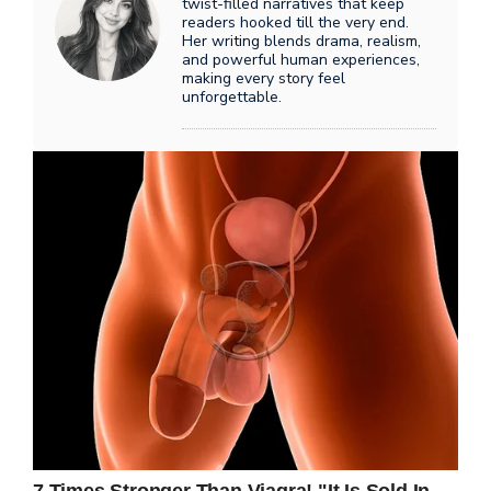
twist-filled narratives that keep
readers hooked till the very end.
Her writing blends drama, realism,
and powerful human experiences,
making every story feel
unforgettable.