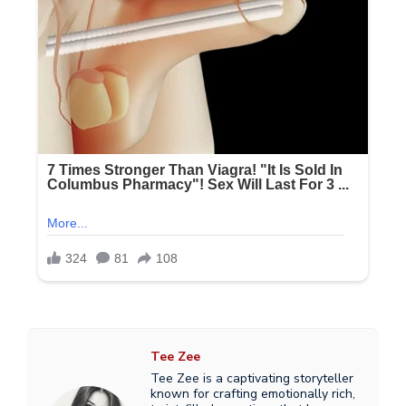
Tee Zee
Tee Zee is a captivating storyteller
known for crafting emotionally rich,