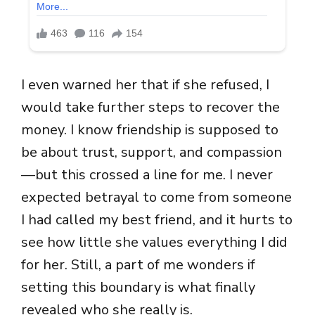
I even warned her that if she refused, I
would take further steps to recover the
money. I know friendship is supposed to
be about trust, support, and compassion
—but this crossed a line for me. I never
expected betrayal to come from someone
I had called my best friend, and it hurts to
see how little she values everything I did
for her. Still, a part of me wonders if
setting this boundary is what finally
revealed who she really is.