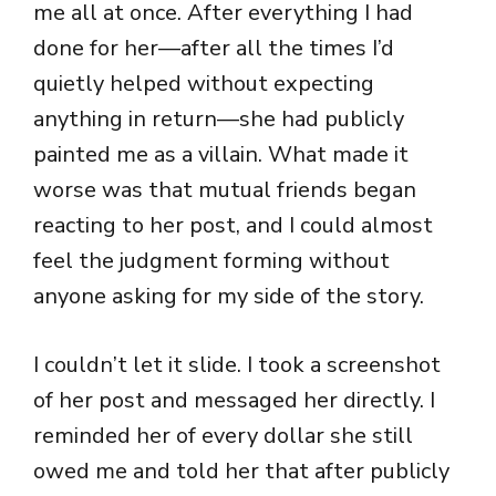
me all at once. After everything I had
done for her—after all the times I’d
quietly helped without expecting
anything in return—she had publicly
painted me as a villain. What made it
worse was that mutual friends began
reacting to her post, and I could almost
feel the judgment forming without
anyone asking for my side of the story.
I couldn’t let it slide. I took a screenshot
of her post and messaged her directly. I
reminded her of every dollar she still
owed me and told her that after publicly