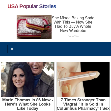
USA Popular Stories