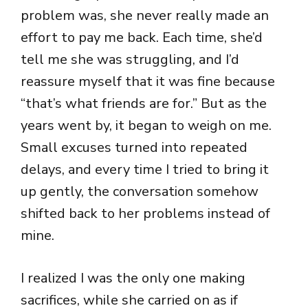
problem was, she never really made an
effort to pay me back. Each time, she’d
tell me she was struggling, and I’d
reassure myself that it was fine because
“that’s what friends are for.” But as the
years went by, it began to weigh on me.
Small excuses turned into repeated
delays, and every time I tried to bring it
up gently, the conversation somehow
shifted back to her problems instead of
mine.
I realized I was the only one making
sacrifices, while she carried on as if