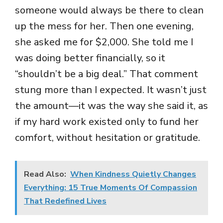
someone would always be there to clean
up the mess for her. Then one evening,
she asked me for $2,000. She told me I
was doing better financially, so it
“shouldn’t be a big deal.” That comment
stung more than I expected. It wasn’t just
the amount—it was the way she said it, as
if my hard work existed only to fund her
comfort, without hesitation or gratitude.
Read Also:
When Kindness Quietly Changes
Everything: 15 True Moments Of Compassion
That Redefined Lives