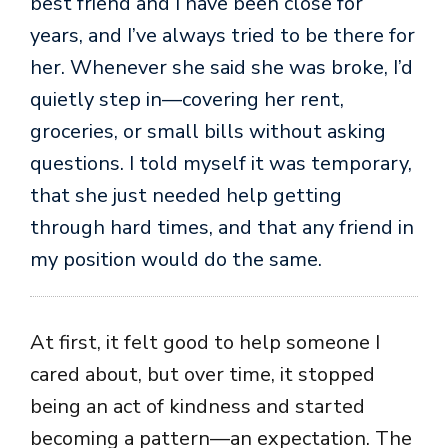
best friend and I have been close for
years, and I’ve always tried to be there for
her. Whenever she said she was broke, I’d
quietly step in—covering her rent,
groceries, or small bills without asking
questions. I told myself it was temporary,
that she just needed help getting
through hard times, and that any friend in
my position would do the same.
At first, it felt good to help someone I
cared about, but over time, it stopped
being an act of kindness and started
becoming a pattern—an expectation. The