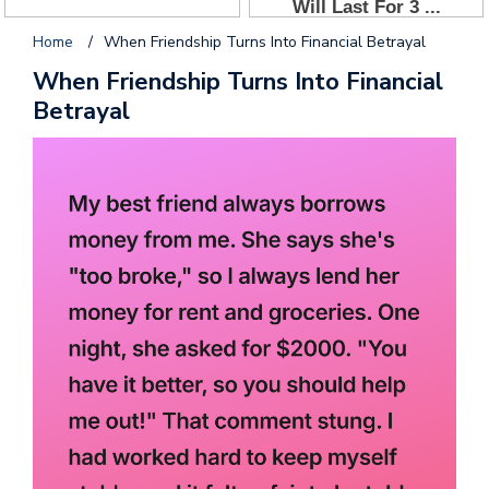
Home
/
When Friendship Turns Into Financial Betrayal
When Friendship Turns Into Financial
Betrayal