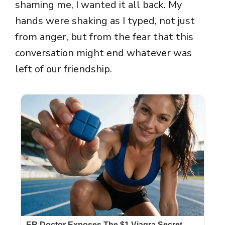
shaming me, I wanted it all back. My
hands were shaking as I typed, not just
from anger, but from the fear that this
conversation might end whatever was
left of our friendship.