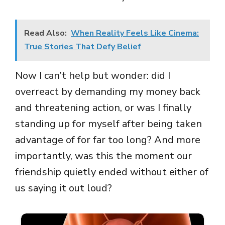
Read Also:
When Reality Feels Like Cinema:
True Stories That Defy Belief
Now I can’t help but wonder: did I
overreact by demanding my money back
and threatening action, or was I finally
standing up for myself after being taken
advantage of for far too long? And more
importantly, was this the moment our
friendship quietly ended without either of
us saying it out loud?