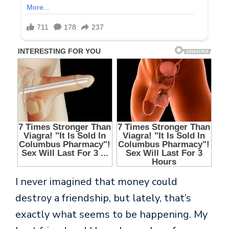
I never imagined that money could
destroy a friendship, but lately, that’s
exactly what seems to be happening. My