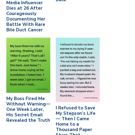
Media Influencer
Dies at 26 After
Courageously
Documenting Her
Battle With Rare
Bile Duct Cancer
My Boss Fired Me
Without Warning—
I Refused to Save
One Week Later,
My Stepson’s Life
His Secret Email
— Then I Came
Revealed the Truth
Home to a
Thousand Paper