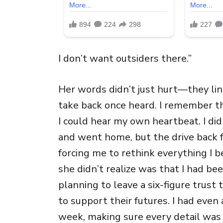
I don’t want outsiders there.”
Her words didn’t just hurt—they ling
take back once heard. I remember t
I could hear my own heartbeat. I did
and went home, but the drive back f
forcing me to rethink everything I b
she didn’t realize was that I had be
planning to leave a six-figure trus
to support their futures. I had even
week, making sure every detail was 