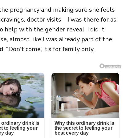
 the pregnancy and making sure she feels
cravings, doctor visits—I was there for as
 help with the gender reveal, I did it
e, almost like I was already part of the
 “Don’t come, it’s for family only.