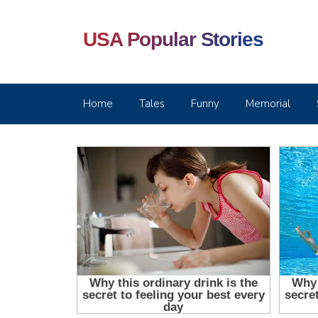
USA Popular Stories
Home
Tales
Funny
Memorial