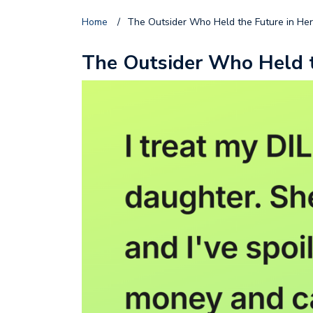
Home
/
The Outsider Who Held the Future in He
The Outsider Who Held t