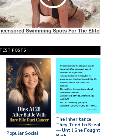
TEST POSTS
The Inheritance
They Tried to Steal
— Until She Fought
Popular Social
Back