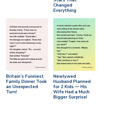
Stars That
Changed
Everything
Britain’s Funniest
Newlywed
Family Dinner Took
Husband Planned
an Unexpected
for 2 Kids — His
Turn!
Wife Had a Much
Bigger Surprise!