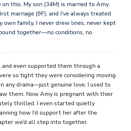
e on this. My son (34M) is married to Amy
irst marriage (9F), and I’ve always treated
 own family. I never drew lines, never kept
 bound together—no conditions, no
ls, and even supported them through a
were so tight they were considering moving
en any drama—just genuine love. I used to
saw them. Now Amy is pregnant with their
tely thrilled. I even started quietly
lanning how I’d support her after the
apter we’d all step into together.