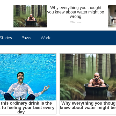
Stories
Paws
World