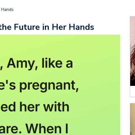
r Hands
he Future in Her Hands