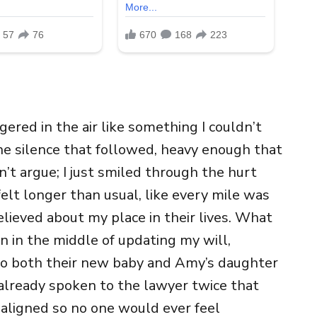
ered in the air like something I couldn’t
he silence that followed, heavy enough that
n’t argue; I just smiled through the hurt
elt longer than usual, like every mile was
elieved about my place in their lives. What
en in the middle of updating my will,
t to both their new baby and Amy’s daughter
 already spoken to the lawyer twice that
aligned so no one would ever feel