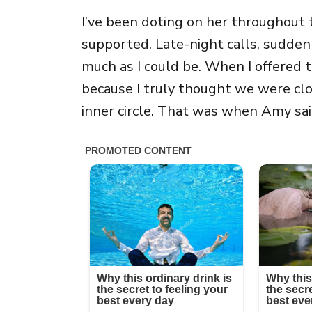
I’ve been doting on her throughout
supported. Late-night calls, sudden 
much as I could be. When I offered to
because I truly thought we were clos
inner circle. That was when Amy said,