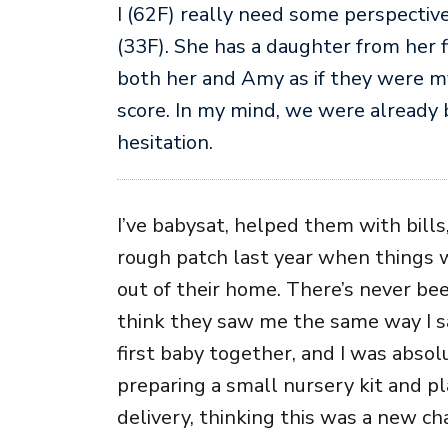
I (62F) really need some perspectiv
(33F). She has a daughter from her f
both her and Amy as if they were my
score. In my mind, we were already
hesitation.
I’ve babysat, helped them with bil
rough patch last year when things 
out of their home. There’s never be
think they saw me the same way I 
first baby together, and I was absolu
preparing a small nursery kit and p
delivery, thinking this was a new ch