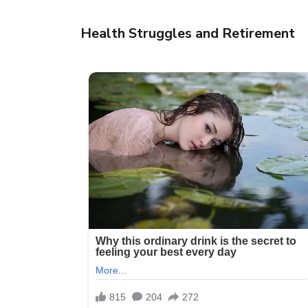
Health Struggles and Retirement