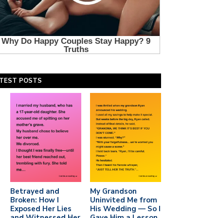
TEST POSTS
Betrayed and
My Grandson
Broken: How I
Uninvited Me from
Exposed Her Lies
His Wedding — So I
and Witnessed Her
Gave Him a Lesson