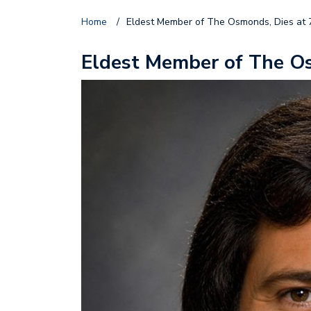
Home
/
Eldest Member of The Osmonds, Dies at 
Eldest Member of The Os