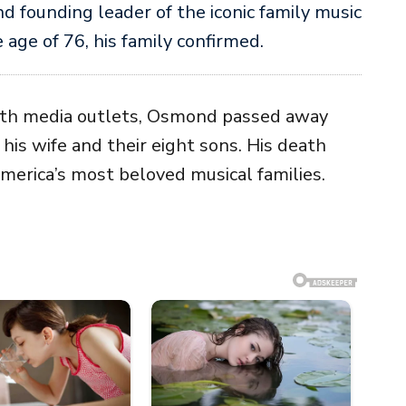
nd founding leader of the iconic family music
e age of 76, his family confirmed.
ith media outlets, Osmond passed away
his wife and their eight sons. His death
America’s most beloved musical families.