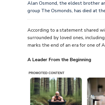
Alan Osmond
, the eldest brother a
group
The Osmonds
, has died at th
According to a statement shared w
surrounded by loved ones, including 
marks the end of an era for one of 
A Leader From the Beginning