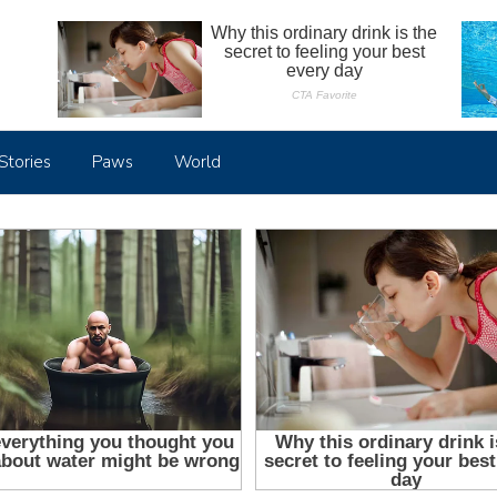
Stories
Paws
World