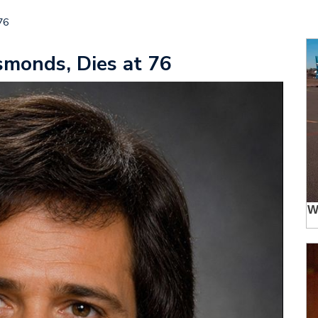
76
monds, Dies at 76