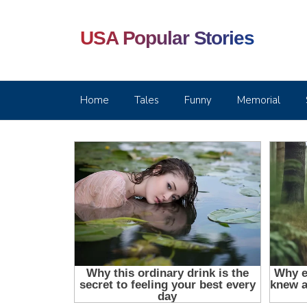
USA Popular Stories
Home
Tales
Funny
Memorial