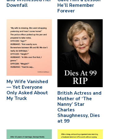
Downfall
He’ll Remember
Forever
My Wife Vanished
— Yet Everyone
Only Asked About
British Actress and
My Truck
Mother of ‘The
Nanny’ Star
Charles
Shaughnessy, Dies
at 99