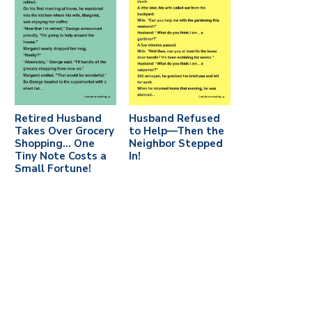
Retired Husband
Husband Refused
Takes Over Grocery
to Help—Then the
Shopping… One
Neighbor Stepped
Tiny Note Costs a
In!
Small Fortune!