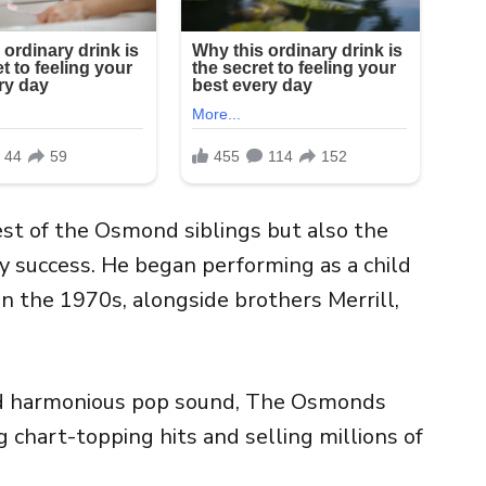
t of the Osmond siblings but also the
ly success. He began performing as a child
n the 1970s, alongside brothers Merrill,
nd harmonious pop sound, The Osmonds
chart-topping hits and selling millions of