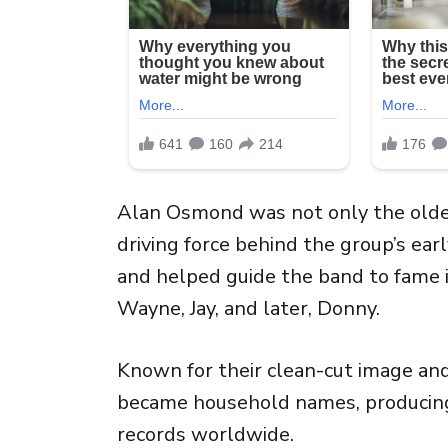
Alan Osmond was not only the oldes
driving force behind the group’s ear
and helped guide the band to fame i
Wayne, Jay, and later, Donny.
Known for their clean-cut image a
became household names, producing 
records worldwide.